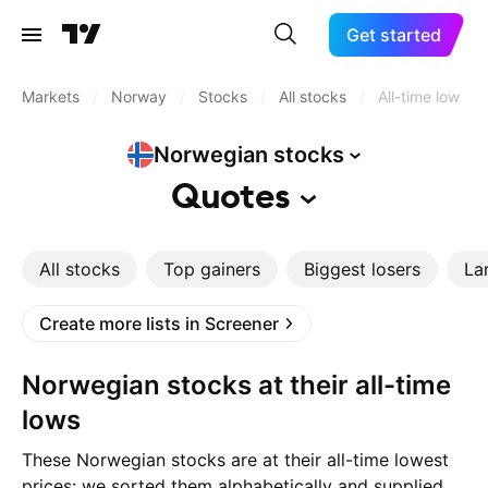
Get started
Markets
/
Norway
/
Stocks
/
All stocks
/
All-time low
Norwegian
stocks
Quotes
All stocks
Top gainers
Biggest losers
La
Create more lists in Screener
Norwegian stocks at their all-time
lows
These Norwegian stocks are at their all-time lowest
prices: we sorted them alphabetically and supplied