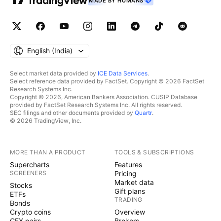
MADE BY HUMANS
English ‎(India)‎
Select market data provided by
ICE Data Services
.
Select reference data provided by FactSet. Copyright © 2026 FactSet
Research Systems Inc.
Copyright © 2026, American Bankers Association. CUSIP Database
provided by FactSet Research Systems Inc. All rights reserved.
SEC filings and other documents provided by
Quartr
.
© 2026 TradingView, Inc.
MORE THAN A PRODUCT
TOOLS & SUBSCRIPTIONS
Supercharts
Features
SCREENERS
Pricing
Market data
Stocks
Gift plans
ETFs
TRADING
Bonds
Crypto coins
Overview
CEX pairs
Brokers