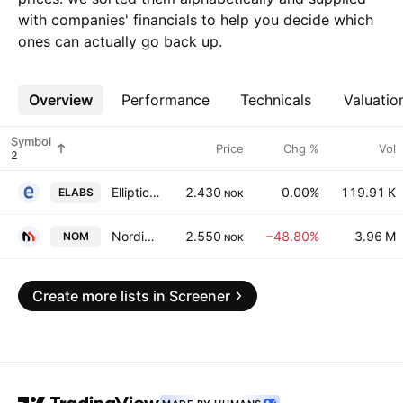
with companies' financials to help you decide which
ones can actually go back up.
Overview
More
Performance
Technicals
Valuatio
Symbol
Price
Chg %
Vol
Elliptic Laboratories ASA
2.430
0.00%
119.91 K
ELABS
NOK
Nordic Mining ASA
2.550
−48.80%
3.96 M
NOM
NOK
Create more lists in Screener