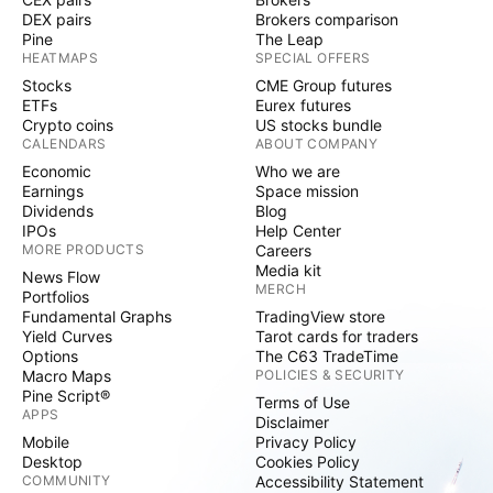
DEX pairs
Brokers comparison
Pine
The Leap
HEATMAPS
SPECIAL OFFERS
Stocks
CME Group futures
ETFs
Eurex futures
Crypto coins
US stocks bundle
CALENDARS
ABOUT COMPANY
Economic
Who we are
Earnings
Space mission
Dividends
Blog
IPOs
Help Center
MORE PRODUCTS
Careers
Media kit
News Flow
MERCH
Portfolios
Fundamental Graphs
TradingView store
Yield Curves
Tarot cards for traders
Options
The C63 TradeTime
Macro Maps
POLICIES & SECURITY
Pine Script®
Terms of Use
APPS
Disclaimer
Mobile
Privacy Policy
Desktop
Cookies Policy
COMMUNITY
Accessibility Statement