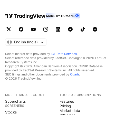
MADE BY HUMANS
English ‎(India)‎
Select market data provided by
ICE Data Services
.
Select reference data provided by FactSet. Copyright © 2026 FactSet
Research Systems Inc.
Copyright © 2026, American Bankers Association. CUSIP Database
provided by FactSet Research Systems Inc. All rights reserved.
SEC filings and other documents provided by
Quartr
.
© 2026 TradingView, Inc.
MORE THAN A PRODUCT
TOOLS & SUBSCRIPTIONS
Supercharts
Features
SCREENERS
Pricing
Market data
Stocks