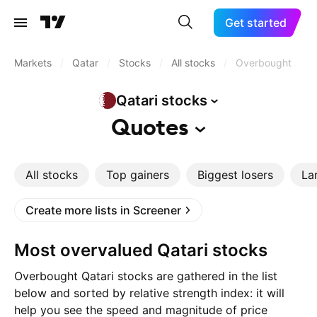
Get started
Markets
/
Qatar
/
Stocks
/
All stocks
/
Overbought
Qatari
stocks
Quotes
All stocks
Top gainers
Biggest losers
La
Create more lists in Screener
Most overvalued Qatari stocks
Overbought Qatari stocks are gathered in the list
below and sorted by relative strength index: it will
help you see the speed and magnitude of price