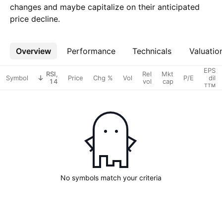
changes and maybe capitalize on their anticipated
price decline.
Overview
More
Performance
Technicals
Valuatio
EPS
RSI,
Rel
Mkt
Symbol
Price
Chg %
Vol
P/E
dil
14
vol
cap
TTM
No symbols match your criteria