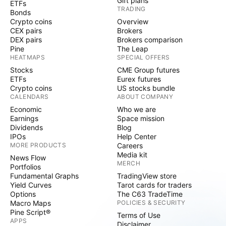
Gift plans
ETFs
TRADING
Bonds
Crypto coins
Overview
CEX pairs
Brokers
DEX pairs
Brokers comparison
Pine
The Leap
HEATMAPS
SPECIAL OFFERS
Stocks
CME Group futures
ETFs
Eurex futures
Crypto coins
US stocks bundle
CALENDARS
ABOUT COMPANY
Economic
Who we are
Earnings
Space mission
Dividends
Blog
IPOs
Help Center
MORE PRODUCTS
Careers
Media kit
News Flow
MERCH
Portfolios
Fundamental Graphs
TradingView store
Yield Curves
Tarot cards for traders
Options
The C63 TradeTime
Macro Maps
POLICIES & SECURITY
Pine Script®
Terms of Use
APPS
Disclaimer