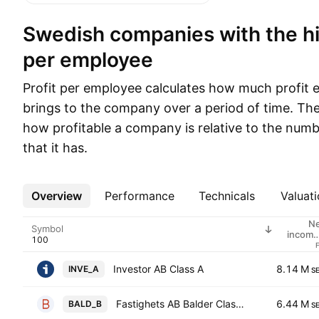
Swedish companies with the highest profit
per employee
Profit per employee calculates how much profit
brings to the company over a period of time. Th
how profitable a company is relative to the num
that it has.
Overview
More
Performance
Technicals
Valuati
N
Symbol
income
employe
Investor AB Class A
8.14 M
INVE_A
S
Fastighets AB Balder Class B
6.44 M
BALD_B
S