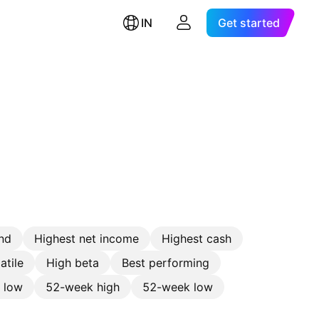
IN
Get started
nd
Highest net income
Highest cash
atile
High beta
Best performing
e low
52-week high
52-week low