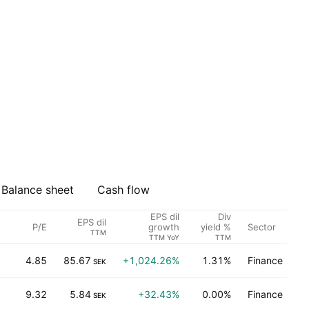
Balance sheet
Cash flow
EPS dil
Div
EPS dil
P/E
Sector
growth
yield %
TTM
TTM YoY
TTM
4.85
85.67
+1,024.26%
1.31%
Finance
SEK
9.32
5.84
+32.43%
0.00%
Finance
SEK