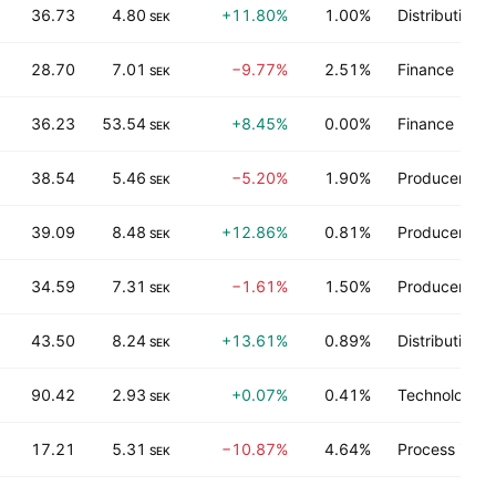
36.73
4.80
+11.80%
1.00%
Distribution s
SEK
28.70
7.01
−9.77%
2.51%
Finance
SEK
36.23
53.54
+8.45%
0.00%
Finance
SEK
38.54
5.46
−5.20%
1.90%
Producer man
SEK
39.09
8.48
+12.86%
0.81%
Producer man
SEK
34.59
7.31
−1.61%
1.50%
Producer man
SEK
43.50
8.24
+13.61%
0.89%
Distribution s
SEK
90.42
2.93
+0.07%
0.41%
Technology s
SEK
17.21
5.31
−10.87%
4.64%
Process indus
SEK