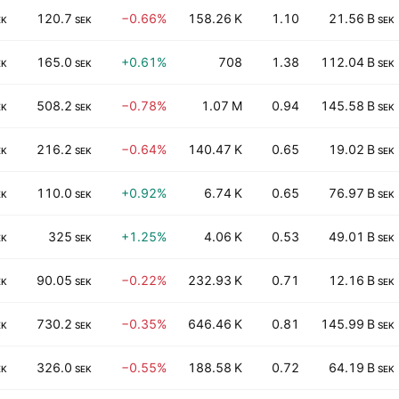
120.7
−0.66%
158.26 K
1.10
21.56 B
EK
SEK
SEK
165.0
+0.61%
708
1.38
112.04 B
EK
SEK
SEK
508.2
−0.78%
1.07 M
0.94
145.58 B
EK
SEK
SEK
216.2
−0.64%
140.47 K
0.65
19.02 B
EK
SEK
SEK
110.0
+0.92%
6.74 K
0.65
76.97 B
EK
SEK
SEK
325
+1.25%
4.06 K
0.53
49.01 B
EK
SEK
SEK
90.05
−0.22%
232.93 K
0.71
12.16 B
EK
SEK
SEK
730.2
−0.35%
646.46 K
0.81
145.99 B
EK
SEK
SEK
326.0
−0.55%
188.58 K
0.72
64.19 B
EK
SEK
SEK