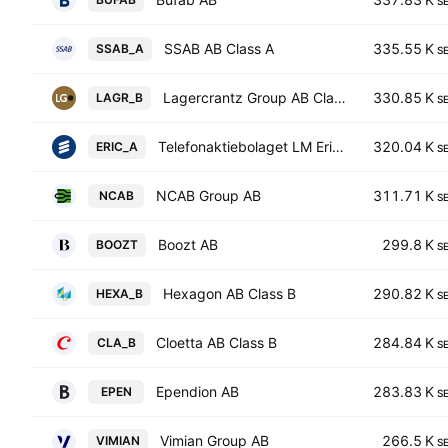
S
SSAB AB Class A
335.55 K
SSAB_A
S
Lagercrantz Group AB Class B
330.85 K
LAGR_B
S
Telefonaktiebolaget LM Ericsson Class A
320.04 K
ERIC_A
S
NCAB Group AB
311.71 K
NCAB
S
Boozt AB
299.8 K
BOOZT
S
Hexagon AB Class B
290.82 K
HEXA_B
S
Cloetta AB Class B
284.84 K
CLA_B
S
Ependion AB
283.83 K
EPEN
S
Vimian Group AB
266.5 K
VIMIAN
S