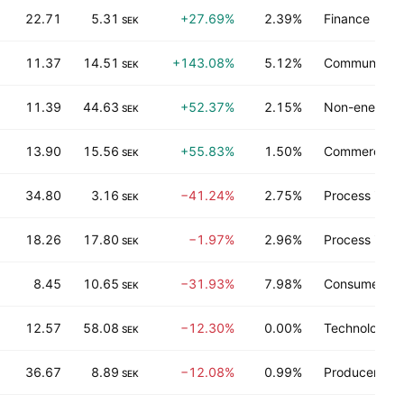
22.71
5.31
+27.69%
2.39%
Finance
SEK
11.37
14.51
+143.08%
5.12%
Communicati
SEK
11.39
44.63
+52.37%
2.15%
Non-energy m
SEK
13.90
15.56
+55.83%
1.50%
Commercial s
SEK
34.80
3.16
−41.24%
2.75%
Process indus
SEK
18.26
17.80
−1.97%
2.96%
Process indus
SEK
8.45
10.65
−31.93%
7.98%
Consumer ser
SEK
12.57
58.08
−12.30%
0.00%
Technology s
SEK
36.67
8.89
−12.08%
0.99%
Producer man
SEK