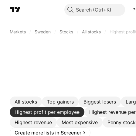
Search
P
Markets
/
Sweden
/
Stocks
/
All stocks
/
Highest prof
All stocks
Top gainers
Biggest losers
Lar
Highest profit per employee
Highest revenue pe
Highest revenue
Most expensive
Penny stock
Create more lists in Screener