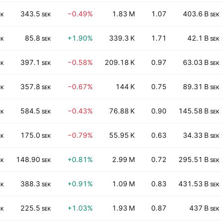
343.5
−0.49%
1.83 M
1.07
403.6 B
EK
SEK
SEK
85.8
+1.90%
339.3 K
1.71
42.1 B
EK
SEK
SEK
397.1
−0.58%
209.18 K
0.97
63.03 B
EK
SEK
SEK
357.8
−0.67%
144 K
0.75
89.31 B
EK
SEK
SEK
584.5
−0.43%
76.88 K
0.90
145.58 B
EK
SEK
SEK
175.0
−0.79%
55.95 K
0.63
34.33 B
EK
SEK
SEK
148.90
+0.81%
2.99 M
0.72
295.51 B
EK
SEK
SEK
388.3
+0.91%
1.09 M
0.83
431.53 B
EK
SEK
SEK
225.5
+1.03%
1.93 M
0.87
437 B
EK
SEK
SEK