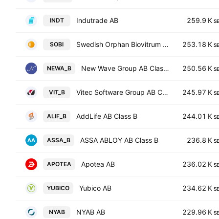
Indutrade AB
259.9 K
INDT
S
Swedish Orphan Biovitrum AB
253.18 K
SOBI
S
New Wave Group AB Class B
250.56 K
NEWA_B
S
Vitec Software Group AB Class B
245.97 K
VIT_B
S
AddLife AB Class B
244.01 K
ALIF_B
S
ASSA ABLOY AB Class B
236.8 K
ASSA_B
S
Apotea AB
236.02 K
APOTEA
S
Yubico AB
234.62 K
YUBICO
S
NYAB AB
229.96 K
NYAB
S