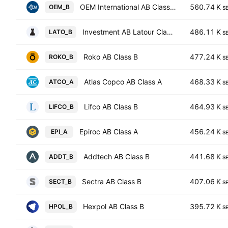
OEM International AB Class B
560.74 K
OEM_B
S
Investment AB Latour Class B
486.11 K
LATO_B
S
Roko AB Class B
477.24 K
ROKO_B
S
Atlas Copco AB Class A
468.33 K
ATCO_A
S
Lifco AB Class B
464.93 K
LIFCO_B
S
Epiroc AB Class A
456.24 K
EPI_A
S
Addtech AB Class B
441.68 K
ADDT_B
S
Sectra AB Class B
407.06 K
SECT_B
S
Hexpol AB Class B
395.72 K
HPOL_B
S