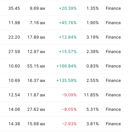
35.45
9.69
+20.39%
1.35%
Finance
SEK
11.98
7.16
+45.76%
1.90%
Finance
SEK
22.20
17.89
+12.84%
3.19%
Finance
SEK
27.59
12.97
+15.57%
2.39%
Finance
SEK
10.60
55.15
+166.84%
0.83%
Finance
SEK
10.69
16.37
+135.59%
2.55%
Finance
SEK
12.54
11.87
−9.09%
11.85%
Finance
SEK
14.06
27.62
−8.05%
5.31%
Finance
SEK
14.38
15.68
−2.93%
3.81%
Finance
SEK