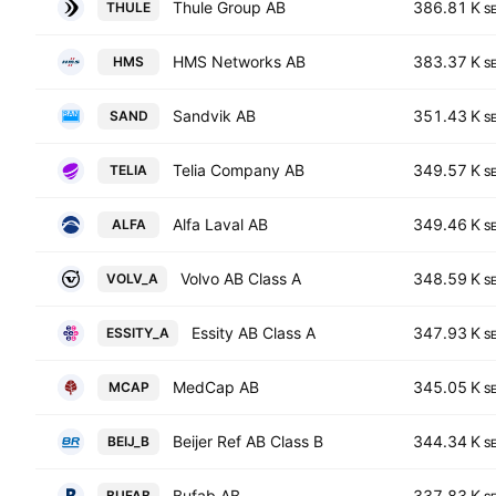
Thule Group AB
386.81 K
THULE
S
HMS Networks AB
383.37 K
HMS
S
Sandvik AB
351.43 K
SAND
S
Telia Company AB
349.57 K
TELIA
S
Alfa Laval AB
349.46 K
ALFA
S
Volvo AB Class A
348.59 K
VOLV_A
S
Essity AB Class A
347.93 K
ESSITY_A
S
MedCap AB
345.05 K
MCAP
S
Beijer Ref AB Class B
344.34 K
BEIJ_B
S
Bufab AB
337.83 K
BUFAB