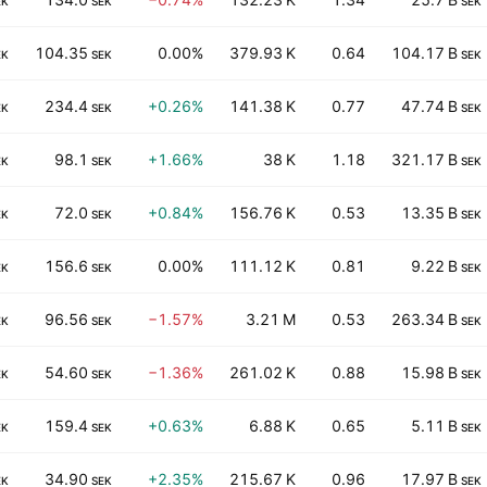
EK
SEK
SEK
104.35
0.00%
379.93 K
0.64
104.17 B
EK
SEK
SEK
234.4
+0.26%
141.38 K
0.77
47.74 B
EK
SEK
SEK
98.1
+1.66%
38 K
1.18
321.17 B
EK
SEK
SEK
72.0
+0.84%
156.76 K
0.53
13.35 B
EK
SEK
SEK
156.6
0.00%
111.12 K
0.81
9.22 B
EK
SEK
SEK
96.56
−1.57%
3.21 M
0.53
263.34 B
EK
SEK
SEK
54.60
−1.36%
261.02 K
0.88
15.98 B
EK
SEK
SEK
159.4
+0.63%
6.88 K
0.65
5.11 B
EK
SEK
SEK
34.90
+2.35%
215.67 K
0.96
17.97 B
EK
SEK
SEK