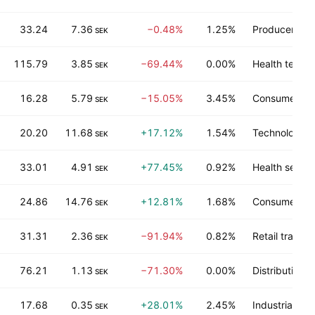
33.24
7.36
−0.48%
1.25%
Producer man
SEK
115.79
3.85
−69.44%
0.00%
Health techn
SEK
16.28
5.79
−15.05%
3.45%
Consumer no
SEK
20.20
11.68
+17.12%
1.54%
Technology s
SEK
33.01
4.91
+77.45%
0.92%
Health servic
SEK
24.86
14.76
+12.81%
1.68%
Consumer du
SEK
31.31
2.36
−91.94%
0.82%
Retail trade
SEK
76.21
1.13
−71.30%
0.00%
Distribution s
SEK
17.68
0.35
+28.01%
2.45%
Industrial ser
SEK