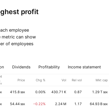
 each employee
e metric can show
ber of employees
on
Dividends
Profitability
Income statement
et
Price
Chg %
Vol
Rel vol
Mkt cap
 /
es
FY
415.8
0.00%
430.71 K
0.87
1.29 T
EK
SEK
SEK
54.44
−0.22%
2.24 M
1.17
64.93 B
EK
SEK
SEK