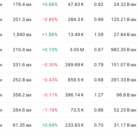
176.4
+0.68%
47.83 K
0.92
24.32 B
EK
SEK
SEK
201.3
−0.89%
284.3 K
0.99
120.21 B
EK
SEK
SEK
1,940
+1.89%
13.49 K
1.59
27.84 B
EK
SEK
SEK
210.4
+0.10%
3.05 M
0.67
982.35 B
EK
SEK
SEK
331.6
−0.30%
269.69 K
0.79
151.07 B
EK
SEK
SEK
252.8
−0.43%
859.5 K
0.68
291.33 B
EK
SEK
SEK
358.2
−0.11%
396.14 K
1.27
96.8 B
EK
SEK
SEK
264.6
−1.19%
73.5 K
0.86
52.25 B
EK
SEK
SEK
91.35
+0.94%
233.83 K
0.70
31.17 B
EK
SEK
SEK