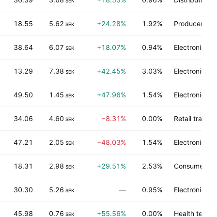
SEK
18.55
5.62
+24.28%
1.92%
Producer man
SEK
38.64
6.07
+18.07%
0.94%
Electronic te
SEK
13.29
7.38
+42.45%
3.03%
Electronic te
SEK
49.50
1.45
+47.96%
1.54%
Electronic te
SEK
34.06
4.60
−8.31%
0.00%
Retail trade
SEK
47.21
2.05
−48.03%
1.54%
Electronic te
SEK
18.31
2.98
+29.51%
2.53%
Consumer no
SEK
30.30
5.26
—
0.95%
Electronic te
SEK
45.98
0.76
+55.56%
0.00%
Health techn
SEK