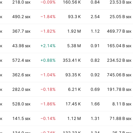
218.0
−0.09%
160.56 K
0.84
23.53 B
EK
SEK
SEK
490.2
−1.84%
93.3 K
2.54
25.05 B
EK
SEK
SEK
367.7
−1.82%
1.92 M
1.12
469.77 B
EK
SEK
SEK
43.98
+2.14%
5.38 M
0.91
165.04 B
EK
SEK
SEK
572.4
+0.88%
353.41 K
0.82
234.52 B
EK
SEK
SEK
362.6
−1.04%
93.35 K
0.92
745.06 B
EK
SEK
SEK
282.0
−0.18%
6.21 K
0.69
191.78 B
EK
SEK
SEK
528.0
−1.86%
17.45 K
1.66
8.11 B
EK
SEK
SEK
141.5
−0.14%
1.12 M
1.31
71.88 B
EK
SEK
SEK
134.0
−0.74%
132.23 K
1.34
25.7 B