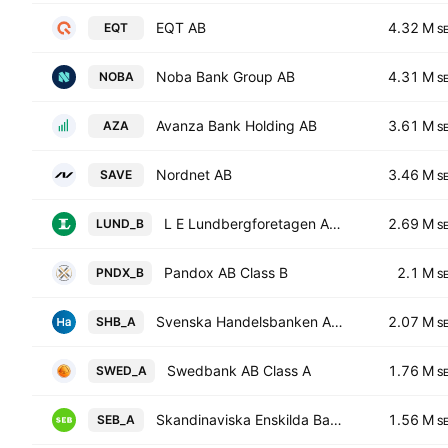
EQT AB
4.32 M
EQT
S
Noba Bank Group AB
4.31 M
NOBA
S
Avanza Bank Holding AB
3.61 M
AZA
S
Nordnet AB
3.46 M
SAVE
S
L E Lundbergforetagen AB Class B
2.69 M
LUND_B
S
Pandox AB Class B
2.1 M
PNDX_B
S
Svenska Handelsbanken AB Class A
2.07 M
SHB_A
S
Swedbank AB Class A
1.76 M
SWED_A
S
Skandinaviska Enskilda Banken AB Class A
1.56 M
SEB_A
S