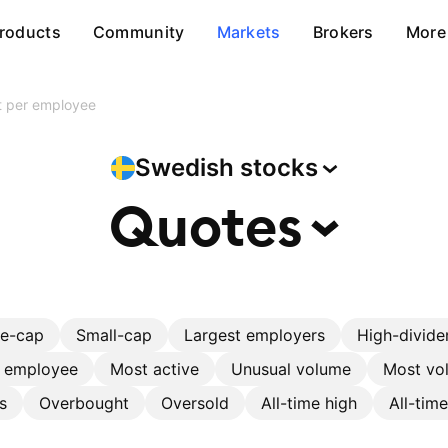
roducts
Community
Markets
Brokers
More
it per employee
Swedish
stocks
Quotes
ge-cap
Small-cap
Largest employers
High-divide
r employee
Most active
Unusual volume
Most vol
s
Overbought
Oversold
All-time high
All-tim