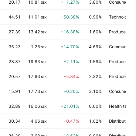
20.17
10.81
+11.27%
3.80%
Consumer du
SEK
44.51
11.01
+50.38%
0.96%
Technology s
SEK
27.39
13.42
+16.38%
1.60%
Producer man
SEK
35.23
1.25
+14.70%
4.69%
Communicati
SEK
28.87
19.83
+2.11%
1.59%
Producer man
SEK
20.57
17.63
−5.84%
2.32%
Producer man
SEK
15.91
17.73
+0.20%
3.10%
Consumer no
SEK
32.89
16.06
+21.01%
0.00%
Health techn
SEK
30.34
4.66
−0.47%
1.02%
Distribution s
SEK
36.39
3.68
+18.53%
0.96%
Distribution s