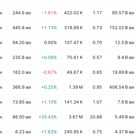
244.6
−1.61%
422.02 K
1.17
90.57 B
EK
SEK
SEK
445.8
+1.13%
318.69 K
0.73
152.02 B
EK
SEK
SEK
94.20
0.00%
107.47 K
0.70
12.5 B
EK
SEK
SEK
235.8
+0.08%
70.61 K
0.57
9.4 B
EK
SEK
SEK
162.0
−0.67%
49.67 K
0.65
19.89 B
EK
SEK
SEK
366.9
+0.25%
1.39 M
0.95
406.54 B
EK
SEK
SEK
73.85
+1.10%
141.34 K
1.07
7.6 B
EK
SEK
SEK
86.00
+35.43%
3.67 M
20.88
5.49 B
EK
SEK
SEK
6.23
+1.63%
245.95 K
0.75
4.37 B
EK
SEK
SEK