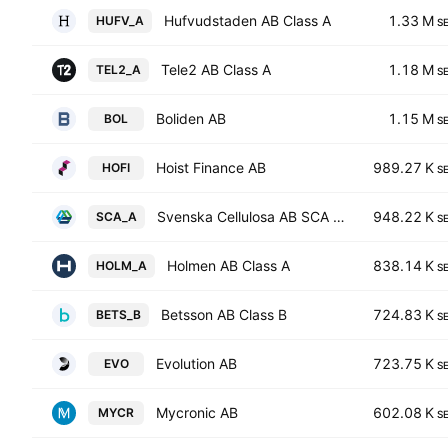
Hufvudstaden AB Class A
1.33 M
HUFV_A
S
Tele2 AB Class A
1.18 M
TEL2_A
S
Boliden AB
1.15 M
BOL
S
Hoist Finance AB
989.27 K
HOFI
S
Svenska Cellulosa AB SCA Class A
948.22 K
SCA_A
S
Holmen AB Class A
838.14 K
HOLM_A
S
Betsson AB Class B
724.83 K
BETS_B
S
Evolution AB
723.75 K
EVO
S
Mycronic AB
602.08 K
MYCR
S