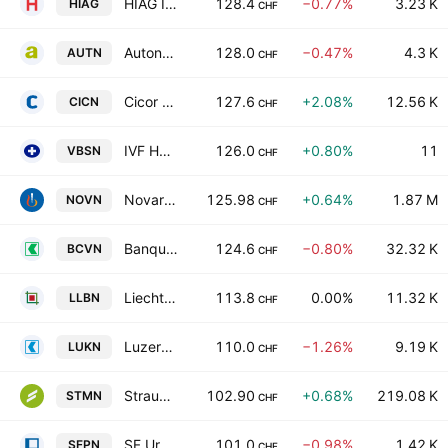
HIAG Immobilien Holding AG
128.4
−0.77%
3.23 K
HIAG
CHF
Autoneum Holding AG
128.0
−0.47%
4.3 K
AUTN
CHF
Cicor Technologies
127.6
+2.08%
12.56 K
CICN
CHF
IVF HARTMANN Holding AG
126.0
+0.80%
11
VBSN
CHF
Novartis AG
125.98
+0.64%
1.87 M
NOVN
CHF
Banque Cantonale Vaudoise
124.6
−0.80%
32.32 K
BCVN
CHF
Liechtensteinische Landesbank AG
113.8
0.00%
11.32 K
LLBN
CHF
Luzerner Kantonalbank AG
110.0
−1.26%
9.19 K
LUKN
CHF
Straumann Holding AG
102.90
+0.68%
219.08 K
STMN
CHF
SF Urban Properties AG
101.0
−0.98%
1.42 K
SFPN
CHF