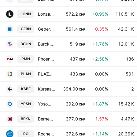
Lonza Group AG
572.2
+0.99%
110.51 K
LONN
CHF
Geberit AG
561.4
−0.35%
42.31 K
GEBN
CHF
Burckhardt Compression Holding AG
519
+1.76%
12.01 K
BCHN
CHF
Phoenix Mecano AG
437
+2.58%
186
PMN
CHF
PLAZZA AG Class A
433
0.00%
501
PLAN
CHF
Kursaal Bern AG
394.00
0.00%
2
KSBE
CHF
Ypsomed Holding AG
392.0
+1.87%
15.42 K
YPSN
CHF
Berner Kantonalbank AG
377.0
−1.57%
4.47 K
BEKN
CHF
Roche Holding Ltd
372.6
+1.14%
20.36 K
RO
CHF