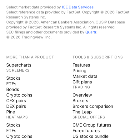
Select market data provided by
ICE Data Services
.
Select reference data provided by FactSet. Copyright © 2026 FactSet
Research Systems Inc.
Copyright © 2026, American Bankers Association. CUSIP Database
provided by FactSet Research Systems Inc. All rights reserved.
SEC filings and other documents provided by
Quartr
.
© 2026 TradingView, Inc.
MORE THAN A PRODUCT
TOOLS & SUBSCRIPTIONS
Supercharts
Features
SCREENERS
Pricing
Market data
Stocks
Gift plans
ETFs
TRADING
Bonds
Crypto coins
Overview
CEX pairs
Brokers
DEX pairs
Brokers comparison
Pine
The Leap
HEATMAPS
SPECIAL OFFERS
Stocks
CME Group futures
ETFs
Eurex futures
Crypto coins
US stocks bundle