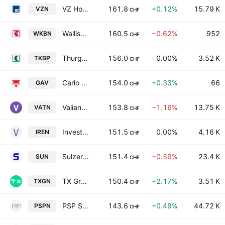
VZ Holding AG
161.8
+0.12%
15.79 K
VZN
CHF
Walliser Kantonalbank
160.5
−0.62%
952
WKBN
CHF
Thurgauer Kantonalbank
156.0
0.00%
3.52 K
TKBP
CHF
Carlo Gavazzi Holding AG
154.0
+0.33%
66
GAV
CHF
Valiant Holding AG
153.8
−1.16%
13.75 K
VATN
CHF
Investis Holding SA
151.5
0.00%
4.16 K
IREN
CHF
Sulzer AG
151.4
−0.59%
23.4 K
SUN
CHF
TX Group AG
150.4
+2.17%
3.51 K
TXGN
CHF
PSP Swiss Property AG
143.6
+0.49%
44.72 K
PSPN
CHF