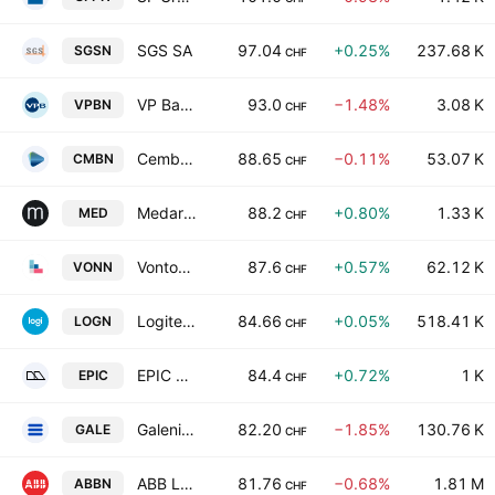
SGS SA
97.04
+0.25%
237.68 K
SGSN
CHF
VP Bank AG Class A
93.0
−1.48%
3.08 K
VPBN
CHF
Cembra Money Bank AG
88.65
−0.11%
53.07 K
CMBN
CHF
Medartis Holding AG
88.2
+0.80%
1.33 K
MED
CHF
Vontobel Holding AG
87.6
+0.57%
62.12 K
VONN
CHF
Logitech International S.A.
84.66
+0.05%
518.41 K
LOGN
CHF
EPIC Suisse Ltd.
84.4
+0.72%
1 K
EPIC
CHF
Galenica AG
82.20
−1.85%
130.76 K
GALE
CHF
ABB Ltd.
81.76
−0.68%
1.81 M
ABBN
CHF