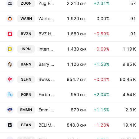
Zug Estates Holding AG Class B
2,210
+2.31%
57
ZUGN
CHF
Warteck Invest AG
1,920
0.00%
91
WARN
CHF
BVZ Holding AG
1,680
−0.59%
91
BVZN
CHF
Interroll Holding AG
1,430
−0.69%
1.19 K
INRN
CHF
Barry Callebaut AG
1,126
+1.53%
9.85 K
BARN
CHF
Swiss Life Holding AG
954.2
−0.04%
60.45 K
SLHN
CHF
Forbo Holding AG
950
+2.04%
4.54 K
FORN
CHF
Emmi AG
879
+1.15%
2.3 K
EMMN
CHF
BELIMO Holding AG
848.0
−1.28%
19.4 K
BEAN
CHF