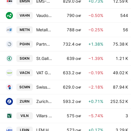
EMS-CHEMIE HOLDING AG
829.0
+0.73%
12.59 K
EMSN
CHF
Vaudoise Assurances Holding SA
790
−0.50%
544
VAHN
CHF
Metall Zug AG Class B
788
−0.25%
56
METN
CHF
Partners Group Holding AG
732.4
+1.38%
75.38 K
PGHN
CHF
St.Galler Kantonalbank AG
639
−1.39%
1.21 K
SGKN
CHF
VAT Group AG
633.2
−0.19%
49.02 K
VACN
CHF
Swisscom AG
629.0
−2.18%
87.94 K
SCMN
CHF
Zurich Insurance Group Ltd
593.2
+0.71%
252.52 K
ZURN
CHF
Villars Holding SA
575
−5.74%
3
VILN
CHF
LEM Holding SA
573
+0.17%
3.29 K
LEHN
CHF