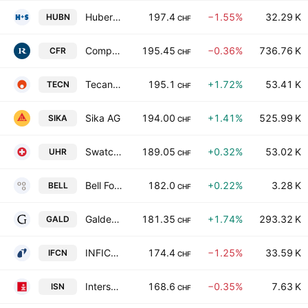
Huber + Suhner AG
197.4
−1.55%
32.29 K
HUBN
CHF
Compagnie Financiere Richemont SA
195.45
−0.36%
736.76 K
CFR
CHF
Tecan Group AG
195.1
+1.72%
53.41 K
TECN
CHF
Sika AG
194.00
+1.41%
525.99 K
SIKA
CHF
Swatch Group Ltd. Bearer
189.05
+0.32%
53.02 K
UHR
CHF
Bell Food Group Ltd.
182.0
+0.22%
3.28 K
BELL
CHF
Galderma Group AG
181.35
+1.74%
293.32 K
GALD
CHF
INFICON Holding AG
174.4
−1.25%
33.59 K
IFCN
CHF
Intershop Holding AG
168.6
−0.35%
7.63 K
ISN
CHF