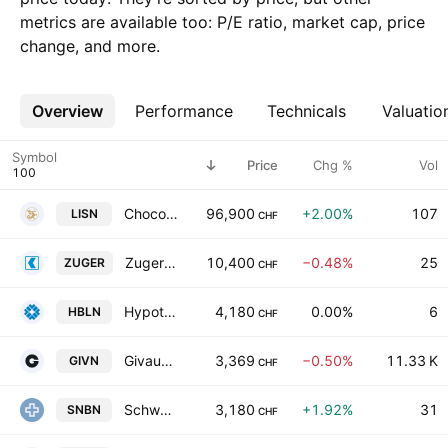
metrics are available too: P/E ratio, market cap, price
change, and more.
Overview
More
Performance
Technicals
Valuatio
Symbol
Price
Chg %
Vol
Chocoladefabriken Lindt & Spruengli AG
96,900
+2.00%
107
LISN
CHF
Zuger Kantonalbank AG
10,400
−0.48%
25
ZUGER
CHF
Hypothekarbank Lenzburg AG
4,180
0.00%
6
HBLN
CHF
Givaudan SA
3,369
−0.50%
11.33 K
GIVN
CHF
Schweizerische Nationalbank
3,180
+1.92%
31
SNBN
CHF