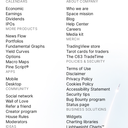
CALENDARS
ABOUT COMPANY
Economic
Who we are
Earnings
Space mission
Dividends
Blog
IPOs
Help Center
MORE PRODUCTS
Careers
Media kit
News Flow
MERCH
Portfolios
Fundamental Graphs
TradingView store
Yield Curves
Tarot cards for traders
Options
The C63 TradeTime
Macro Maps
POLICIES & SECURITY
Pine Script®
Terms of Use
APPS
Disclaimer
Mobile
Privacy Policy
Desktop
Cookies Policy
COMMUNITY
Accessibility Statement
Security tips
Social network
Bug Bounty program
Wall of Love
Status page
Refer a friend
BUSINESS SOLUTIONS
Creator program
House Rules
Widgets
Moderators
Charting libraries
IDEAS
Lightweight Charts™