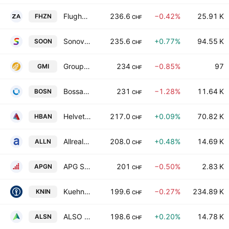
Flughafen Zurich AG
236.6
−0.42%
25.91 K
FHZN
CHF
Sonova Holding AG
235.6
+0.77%
94.55 K
SOON
CHF
Groupe Minoteries SA
234
−0.85%
97
GMI
CHF
Bossard Holding AG
231
−1.28%
11.64 K
BOSN
CHF
Helvetia Baloise Holding AG
217.0
+0.09%
70.82 K
HBAN
CHF
Allreal Holding AG
208.0
+0.48%
14.69 K
ALLN
CHF
APG SGA SA
201
−0.50%
2.83 K
APGN
CHF
Kuehne & Nagel International AG
199.6
−0.27%
234.89 K
KNIN
CHF
ALSO Holding AG
198.6
+0.20%
14.78 K
ALSN
CHF