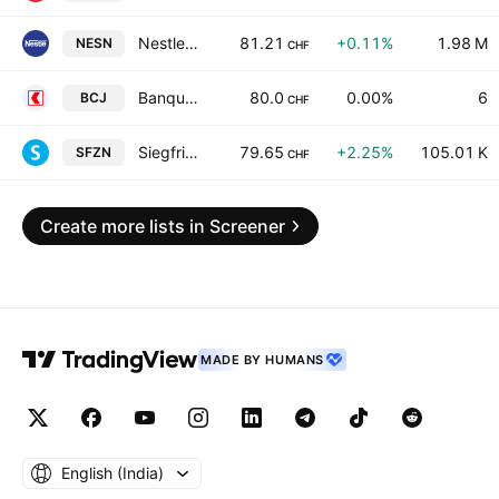
Nestle S.A.
81.21
+0.11%
1.98 M
NESN
CHF
Banque Cantonale du Jura
80.0
0.00%
6
BCJ
CHF
Siegfried Holding AG
79.65
+2.25%
105.01 K
SFZN
CHF
Create more lists in Screener
MADE BY HUMANS
English ‎(India)‎