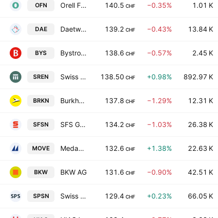
Orell Fussli AG
140.5
−0.35%
1.01 K
OFN
CHF
Daetwyler Holding AG
139.2
−0.43%
13.84 K
DAE
CHF
Bystronic AG
138.6
−0.57%
2.45 K
BYS
CHF
Swiss Re AG
138.50
+0.98%
892.97 K
SREN
CHF
Burkhalter Holding AG
137.8
−1.29%
12.31 K
BRKN
CHF
SFS Group AG
134.2
−1.03%
26.38 K
SFSN
CHF
Medacta Group SA
132.6
+1.38%
22.63 K
MOVE
CHF
BKW AG
131.6
−0.90%
42.51 K
BKW
CHF
Swiss Prime Site AG
129.4
+0.23%
66.05 K
SPSN
CHF