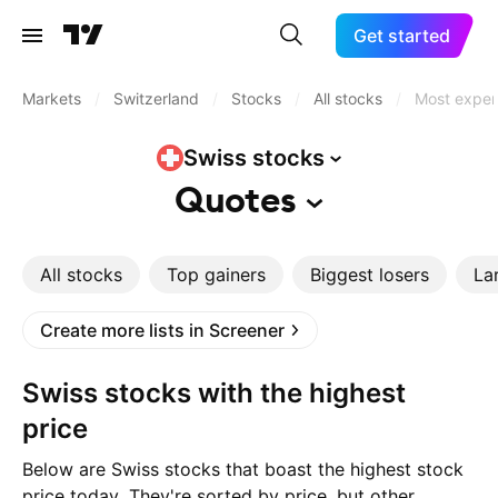
Get started
Markets
/
Switzerland
/
Stocks
/
All stocks
/
Most expen
Swiss
stocks
Quotes
All stocks
Top gainers
Biggest losers
La
Create more lists in Screener
Swiss stocks with the highest
price
Below are Swiss stocks that boast the highest stock
price today. They're sorted by price, but other