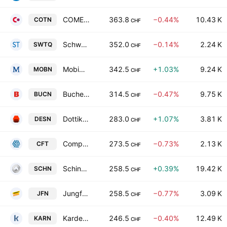
COMET Holding AG
363.8
−0.44%
10.43 K
COTN
CHF
Schweiter Technologies AG
352.0
−0.14%
2.24 K
SWTQ
CHF
Mobimo Holding AG
342.5
+1.03%
9.24 K
MOBN
CHF
Bucher Industries AG
314.5
−0.47%
9.75 K
BUCN
CHF
Dottikon ES Holding AG
283.0
+1.07%
3.81 K
DESN
CHF
Compagnie Financiere Tradition SA
273.5
−0.73%
2.13 K
CFT
CHF
Schindler Holding Ltd.
258.5
+0.39%
19.42 K
SCHN
CHF
Jungfraubahn Holding AG
258.5
−0.77%
3.09 K
JFN
CHF
Kardex Holding AG
246.5
−0.40%
12.49 K
KARN
CHF