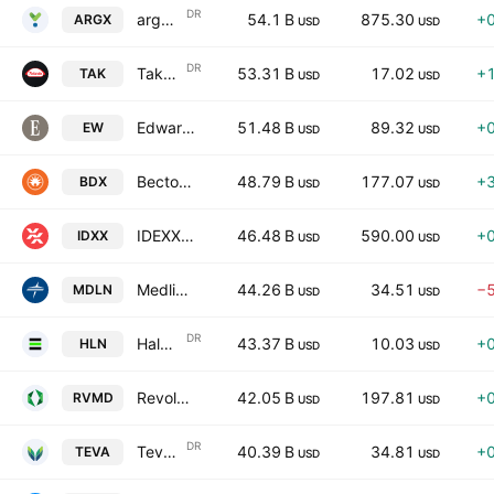
DR
argenx SE
54.1 B
875.30
+
ARGX
USD
USD
DR
Takeda Pharmaceutical Company Limited
53.31 B
17.02
+
TAK
USD
USD
Edwards Lifesciences Corporation
51.48 B
89.32
+
EW
USD
USD
Becton, Dickinson and Company
48.79 B
177.07
+
BDX
USD
USD
IDEXX Laboratories, Inc.
46.48 B
590.00
+
IDXX
USD
USD
Medline Inc.
44.26 B
34.51
−
MDLN
USD
USD
DR
Haleon plc
43.37 B
10.03
+
HLN
USD
USD
Revolution Medicines, Inc.
42.05 B
197.81
+
RVMD
USD
USD
DR
Teva Pharmaceutical Industries Limited
40.39 B
34.81
+
TEVA
USD
USD