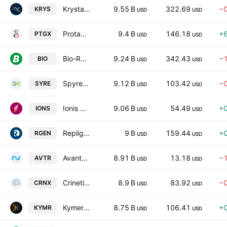
Krystal Biotech, Inc.
9.55 B
322.69
−
KRYS
USD
USD
Protagonist Therapeutics, Inc.
9.4 B
146.18
+
PTGX
USD
USD
Bio-Rad Laboratories, Inc.
9.24 B
342.43
−
BIO
USD
USD
Spyre Therapeutics, Inc.
9.12 B
103.42
−
SYRE
USD
USD
Ionis Pharmaceuticals, Inc.
9.06 B
54.49
+
IONS
USD
USD
Repligen Corporation
9 B
159.44
+
RGEN
USD
USD
Avantor, Inc.
8.91 B
13.18
−
AVTR
USD
USD
Crinetics Pharmaceuticals, Inc.
8.9 B
83.92
−
CRNX
USD
USD
Kymera Therapeutics, Inc.
8.75 B
106.41
+
KYMR
USD
USD