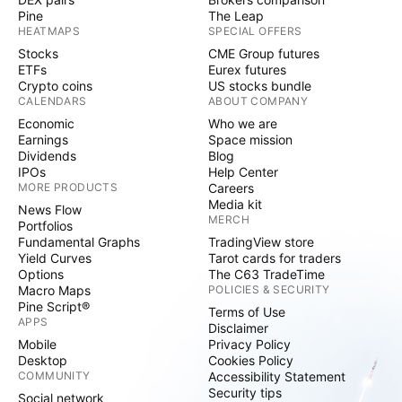
Pine
The Leap
HEATMAPS
SPECIAL OFFERS
Stocks
CME Group futures
ETFs
Eurex futures
Crypto coins
US stocks bundle
CALENDARS
ABOUT COMPANY
Economic
Who we are
Earnings
Space mission
Dividends
Blog
IPOs
Help Center
MORE PRODUCTS
Careers
Media kit
News Flow
MERCH
Portfolios
Fundamental Graphs
TradingView store
Yield Curves
Tarot cards for traders
Options
The C63 TradeTime
Macro Maps
POLICIES & SECURITY
Pine Script®
Terms of Use
APPS
Disclaimer
Mobile
Privacy Policy
Desktop
Cookies Policy
COMMUNITY
Accessibility Statement
Security tips
Social network