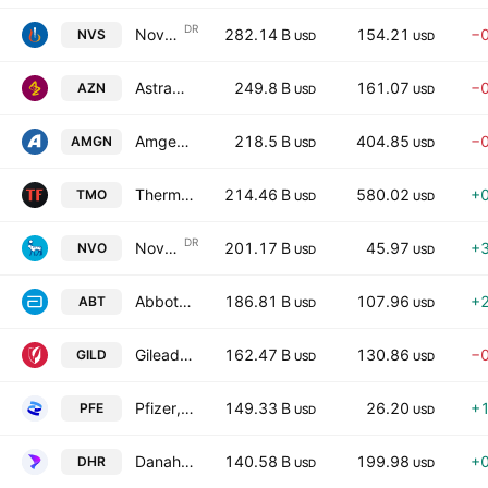
DR
Novartis AG
282.14 B
154.21
−
NVS
USD
USD
AstraZeneca PLC
249.8 B
161.07
−
AZN
USD
USD
Amgen Inc.
218.5 B
404.85
−
AMGN
USD
USD
Thermo Fisher Scientific Inc
214.46 B
580.02
+
TMO
USD
USD
DR
Novo Nordisk A/S
201.17 B
45.97
+
NVO
USD
USD
Abbott Laboratories
186.81 B
107.96
+
ABT
USD
USD
Gilead Sciences, Inc.
162.47 B
130.86
−
GILD
USD
USD
Pfizer, Inc.
149.33 B
26.20
+
PFE
USD
USD
Danaher Corporation
140.58 B
199.98
+
DHR
USD
USD