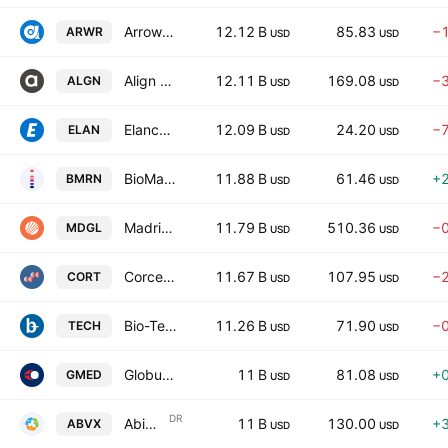
Arrowhead Pharmaceuticals, Inc.
12.12 B
85.83
−
ARWR
USD
USD
Align Technology, Inc.
12.11 B
169.08
−
ALGN
USD
USD
Elanco Animal Health Incorporated
12.09 B
24.20
−
ELAN
USD
USD
BioMarin Pharmaceutical Inc.
11.88 B
61.46
+
BMRN
USD
USD
Madrigal Pharmaceuticals, Inc.
11.79 B
510.36
−
MDGL
USD
USD
Corcept Therapeutics Incorporated
11.67 B
107.95
−
CORT
USD
USD
Bio-Techne Corp
11.26 B
71.90
−
TECH
USD
USD
Globus Medical, Inc.
11 B
81.08
+
GMED
USD
USD
DR
Abivax SA
11 B
130.00
+
ABVX
USD
USD