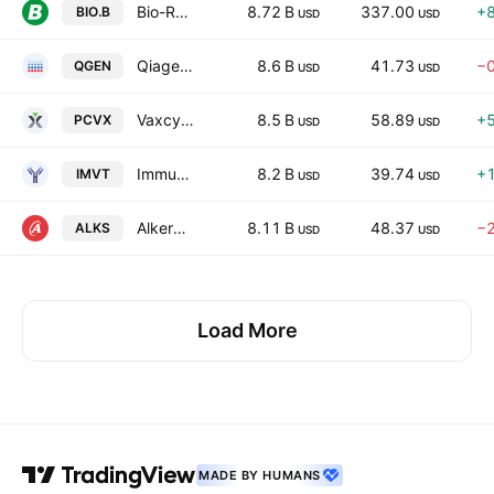
Bio-Rad Laboratories, Inc.
8.72 B
337.00
+
BIO.B
USD
USD
Qiagen N.V.
8.6 B
41.73
−
QGEN
USD
USD
Vaxcyte, Inc.
8.5 B
58.89
+
PCVX
USD
USD
Immunovant, Inc.
8.2 B
39.74
+
IMVT
USD
USD
Alkermes plc
8.11 B
48.37
−
ALKS
USD
USD
Load More
MADE BY HUMANS