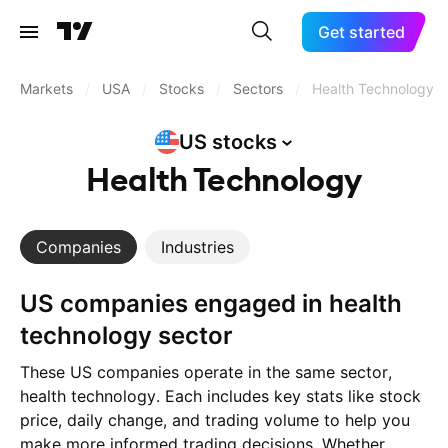
Get started
Markets
/
USA
/
Stocks
/
Sectors
/
Health Technology
US
stocks
Health Technology
Companies
Industries
US companies engaged in health
technology sector
These US companies operate in the same sector,
health technology. Each includes key stats like stock
price, daily change, and trading volume to help you
make more informed trading decisions. Whether