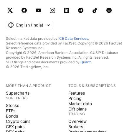
English ‎(India)‎
Select market data provided by
ICE Data Services
.
Select reference data provided by FactSet. Copyright © 2026 FactSet
Research Systems Inc.
Copyright © 2026, American Bankers Association. CUSIP Database
provided by FactSet Research Systems Inc. All rights reserved.
SEC filings and other documents provided by
Quartr
.
© 2026 TradingView, Inc.
MORE THAN A PRODUCT
TOOLS & SUBSCRIPTIONS
Supercharts
Features
SCREENERS
Pricing
Market data
Stocks
Gift plans
ETFs
TRADING
Bonds
Crypto coins
Overview
CEX pairs
Brokers
DEX pairs
Brokers comparison