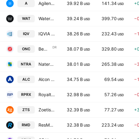
Agilent Technologies, Inc.
39.92 B
141.34
+
A
USD
USD
Waters Corporation
39.24 B
399.70
−
WAT
USD
USD
IQVIA Holdings, Inc.
38.26 B
232.43
−
IQV
USD
USD
DR
BeOne Medicines Ltd.
38.07 B
329.80
+
ONC
USD
USD
Natera, Inc.
38.01 B
265.38
−
NTRA
USD
USD
Alcon Inc.
34.75 B
69.54
−
ALC
USD
USD
Royalty Pharma plc
32.98 B
57.26
−
RPRX
USD
USD
Zoetis Inc.
32.39 B
77.27
+
ZTS
USD
USD
ResMed Inc.
32.38 B
223.24
−
RMD
USD
USD