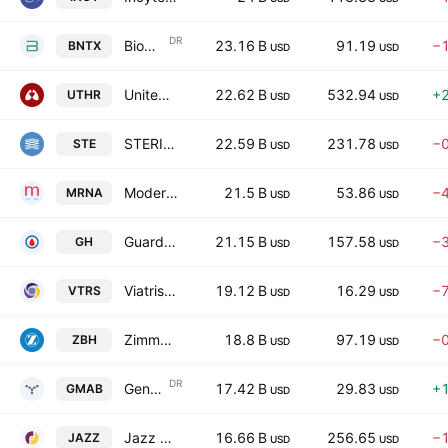
DR
BioNTech SE
23.16 B
91.19
−
BNTX
USD
USD
United Therapeutics Corporation
22.62 B
532.94
+
UTHR
USD
USD
STERIS plc (Ireland)
22.59 B
231.78
−
STE
USD
USD
Moderna, Inc.
21.5 B
53.86
−
MRNA
USD
USD
Guardant Health, Inc.
21.15 B
157.58
−
GH
USD
USD
Viatris Inc.
19.12 B
16.29
−
VTRS
USD
USD
Zimmer Biomet Holdings, Inc.
18.8 B
97.19
−
ZBH
USD
USD
DR
Genmab A/S
17.42 B
29.83
+
GMAB
USD
USD
Jazz Pharmaceuticals plc
16.66 B
256.65
−
JAZZ
USD
USD