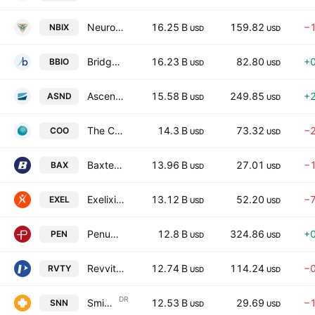
Neurocrine Biosciences, Inc.
16.25 B
159.82
−
NBIX
USD
USD
BridgeBio Pharma, Inc.
16.23 B
82.80
+
BBIO
USD
USD
Ascendis Pharma A/S
15.58 B
249.85
+
ASND
USD
USD
The Cooper Companies, Inc.
14.3 B
73.32
−
COO
USD
USD
Baxter International Inc.
13.96 B
27.01
−
BAX
USD
USD
Exelixis, Inc.
13.12 B
52.20
−
EXEL
USD
USD
Penumbra, Inc.
12.8 B
324.86
+
PEN
USD
USD
Revvity, Inc.
12.74 B
114.24
−
RVTY
USD
USD
DR
Smith & Nephew SNATS, Inc.
12.53 B
29.69
−
SNN
USD
USD