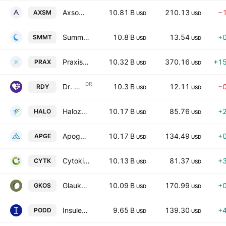
Axsome Therapeutics, Inc.
10.81 B
210.13
−
AXSM
USD
USD
Summit Therapeutics Inc.
10.8 B
13.54
+
SMMT
USD
USD
Praxis Precision Medicines, Inc.
10.32 B
370.16
+1
PRAX
USD
USD
DR
Dr. Reddy's Laboratories Ltd
10.3 B
12.11
−
RDY
USD
USD
Halozyme Therapeutics, Inc.
10.17 B
85.76
+
HALO
USD
USD
Apogee Therapeutics, Inc.
10.17 B
134.49
+
APGE
USD
USD
Cytokinetics, Incorporated
10.13 B
81.37
+
CYTK
USD
USD
Glaukos Corporation
10.09 B
170.99
+
GKOS
USD
USD
Insulet Corporation
9.65 B
139.30
+
PODD
USD
USD