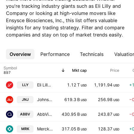
you're tracking industry giants such as Eli Lilly and
Company or looking at high-volume movers like
Ensysce Biosciences, Inc., this list offers valuable
insights for any trading strategy. Filter and compare
companies and stay on top of market trends easily.
Overview
More
Performance
Technicals
Valuatio
Symbol
Mkt cap
Price
Eli Lilly and Company
1.12 T
1,191.94
+
LLY
USD
USD
Johnson & Johnson
619.3 B
256.98
−
JNJ
USD
USD
AbbVie Inc.
430.95 B
243.87
−
ABBV
USD
USD
Merck & Company, Inc.
317.05 B
128.37
+
MRK
USD
USD