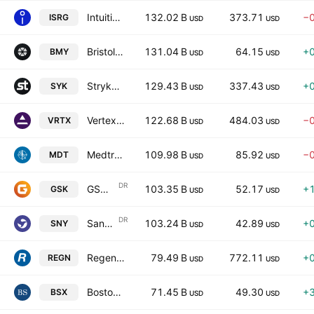
Intuitive Surgical, Inc.
132.02 B
373.71
−
ISRG
USD
USD
Bristol-Myers Squibb Company
131.04 B
64.15
+
BMY
USD
USD
Stryker Corporation
129.43 B
337.43
+
SYK
USD
USD
Vertex Pharmaceuticals Incorporated
122.68 B
484.03
−
VRTX
USD
USD
Medtronic plc.
109.98 B
85.92
−
MDT
USD
USD
DR
GSK plc
103.35 B
52.17
+
GSK
USD
USD
DR
Sanofi
103.24 B
42.89
+
SNY
USD
USD
Regeneron Pharmaceuticals, Inc.
79.49 B
772.11
+
REGN
USD
USD
Boston Scientific Corporation
71.45 B
49.30
+
BSX
USD
USD