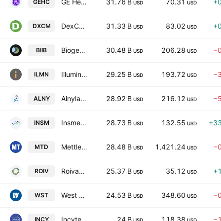
GE HealthCare Technologies Inc.
31.76 B
70.31
+
GEHC
USD
USD
DexCom, Inc.
31.33 B
83.02
+
DXCM
USD
USD
Biogen Inc.
30.48 B
206.28
−
BIIB
USD
USD
Illumina, Inc.
29.25 B
193.72
−
ILMN
USD
USD
Alnylam Pharmaceuticals, Inc.
28.92 B
216.12
−
ALNY
USD
USD
Insmed Incorporated
28.73 B
132.55
+3
INSM
USD
USD
Mettler-Toledo International, Inc.
28.48 B
1,421.24
−
MTD
USD
USD
Roivant Sciences Ltd.
25.37 B
35.12
+
ROIV
USD
USD
West Pharmaceutical Services, Inc.
24.53 B
348.60
−
WST
USD
USD
Incyte Corporation
24 B
118.38
−
INCY
USD
USD