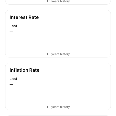
10 years history
Interest Rate
Last
—
10 years history
Inflation Rate
Last
—
10 years history