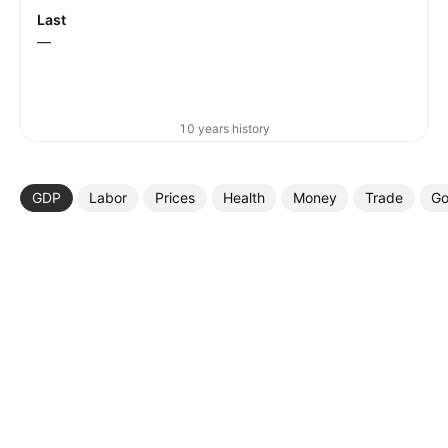
Last
—
10 years history
GDP
Labor
Prices
Health
Money
Trade
Go
More