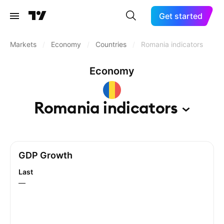
Get started
Markets
/
Economy
/
Countries
/
Romania indicators
Economy
Romania
indicators
GDP Growth
Last
—