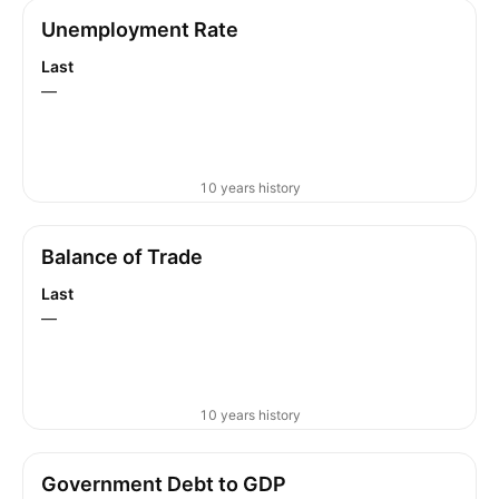
Unemployment Rate
Last
—
10 years history
Balance of Trade
Last
—
10 years history
Government Debt to GDP