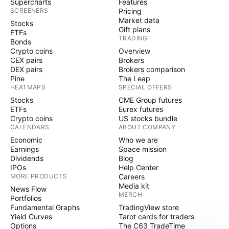
Supercharts
Features
SCREENERS
Pricing
Market data
Stocks
Gift plans
ETFs
TRADING
Bonds
Crypto coins
Overview
CEX pairs
Brokers
DEX pairs
Brokers comparison
Pine
The Leap
HEATMAPS
SPECIAL OFFERS
Stocks
CME Group futures
ETFs
Eurex futures
Crypto coins
US stocks bundle
CALENDARS
ABOUT COMPANY
Economic
Who we are
Earnings
Space mission
Dividends
Blog
IPOs
Help Center
MORE PRODUCTS
Careers
Media kit
News Flow
MERCH
Portfolios
Fundamental Graphs
TradingView store
Yield Curves
Tarot cards for traders
Options
The C63 TradeTime