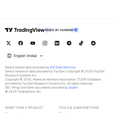
MADE BY HUMANS
English ‎(India)‎
Select market data provided by
ICE Data Services
.
Select reference data provided by FactSet. Copyright © 2026 FactSet
Research Systems Inc.
Copyright © 2026, American Bankers Association. CUSIP Database
provided by FactSet Research Systems Inc. All rights reserved.
SEC filings and other documents provided by
Quartr
.
© 2026 TradingView, Inc.
MORE THAN A PRODUCT
TOOLS & SUBSCRIPTIONS