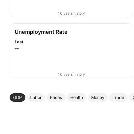
10 years history
Unemployment Rate
Last
—
10 years history
GDP
Labor
Prices
Health
Money
Trade
More