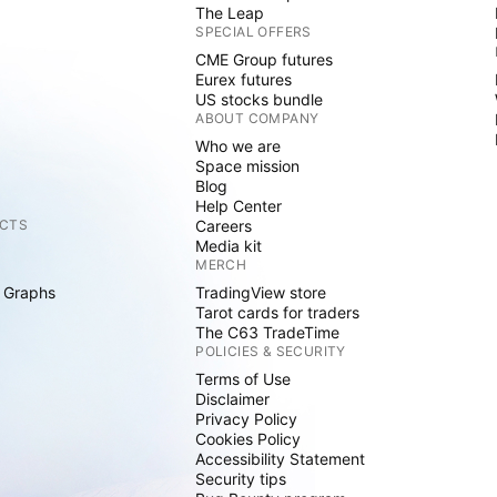
The Leap
SPECIAL OFFERS
CME Group futures
Eurex futures
US stocks bundle
ABOUT COMPANY
Who we are
Space mission
Blog
Help Center
CTS
Careers
Media kit
MERCH
 Graphs
TradingView store
Tarot cards for traders
The C63 TradeTime
POLICIES & SECURITY
Terms of Use
Disclaimer
Privacy Policy
Cookies Policy
Accessibility Statement
Security tips