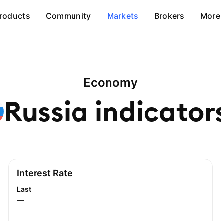
roducts
Community
Markets
Brokers
More
Economy
Russia
indicator
Interest Rate
Last
—