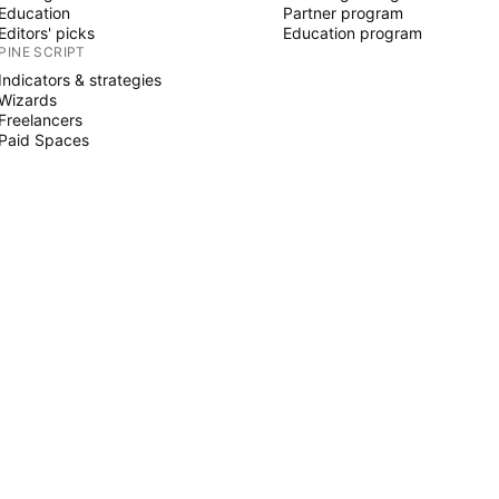
Education
Partner program
Editors' picks
Education program
PINE SCRIPT
Indicators & strategies
Wizards
Freelancers
Paid Spaces