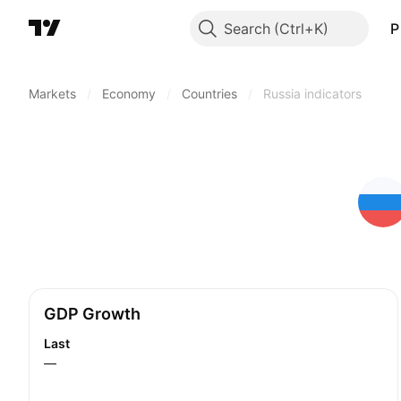
Search
P
Markets
/
Economy
/
Countries
/
Russia indicators
GDP Growth
Last
—