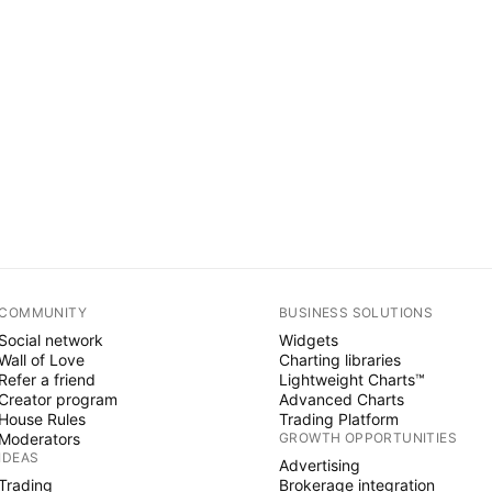
COMMUNITY
BUSINESS SOLUTIONS
Social network
Widgets
Wall of Love
Charting libraries
Refer a friend
Lightweight Charts™
Creator program
Advanced Charts
House Rules
Trading Platform
Moderators
GROWTH OPPORTUNITIES
IDEAS
Advertising
Trading
Brokerage integration