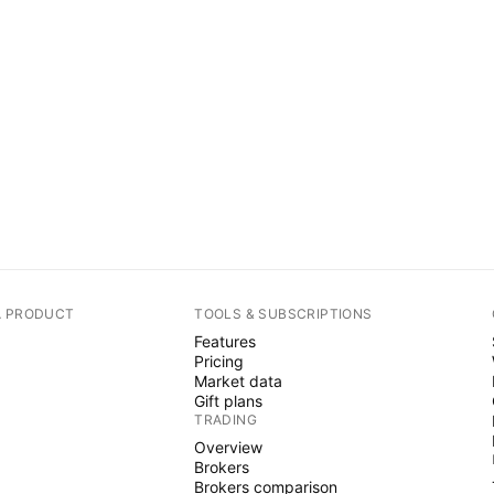
A PRODUCT
TOOLS & SUBSCRIPTIONS
Features
Pricing
Market data
Gift plans
TRADING
Overview
Brokers
Brokers comparison