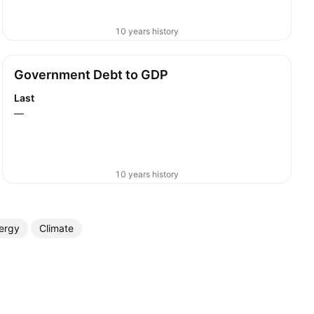
10 years history
Government Debt to GDP
Last
—
10 years history
ergy
Climate