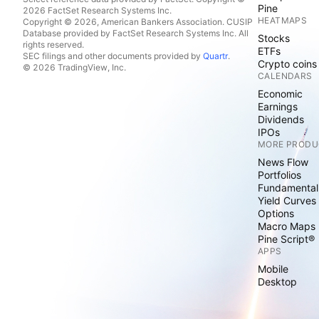
Pine
2026 FactSet Research Systems Inc.
HEATMAPS
Copyright © 2026, American Bankers Association. CUSIP
Database provided by FactSet Research Systems Inc. All
Stocks
rights reserved.
ETFs
SEC filings and other documents provided by
Quartr
.
Crypto coins
© 2026 TradingView, Inc.
CALENDARS
Economic
Earnings
Dividends
IPOs
MORE PRODU
News Flow
Portfolios
Fundamental
Yield Curves
Options
Macro Maps
Pine Script®
APPS
Mobile
Desktop