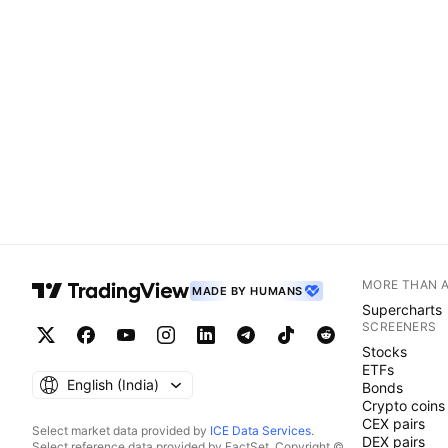
MORE THAN 
MADE BY HUMANS
Supercharts
SCREENERS
Stocks
ETFs
English ‎(India)‎
Bonds
Crypto coins
CEX pairs
Select market data provided by
ICE Data Services
.
DEX pairs
Select reference data provided by FactSet. Copyright ©