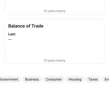
10 years history
Balance of Trade
Last
—
10 years history
Government
Business
Consumer
Housing
Taxes
En