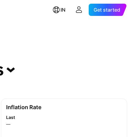
IN
Get started
s
Inflation Rate
Last
—