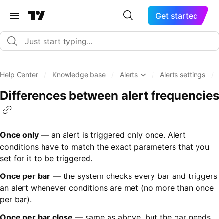
Get started
Help Center
/
Knowledge base
/
Alerts
/
Alerts settings
/
Differences between alert frequencies
Once only
— an alert is triggered only once. Alert
conditions have to match the exact parameters that you
set for it to be triggered.
Once per bar
— the system checks every bar and triggers
an alert whenever conditions are met (no more than once
per bar).
Once per bar close
— same as above, but the bar needs