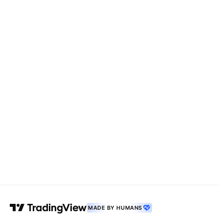
MADE BY HUMANS