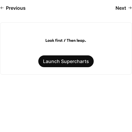
Previous
Next
Launch Supercharts