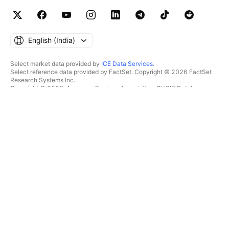
English ‎(India)‎
Select market data provided by
ICE Data Services
.
Select reference data provided by FactSet. Copyright © 2026 FactSet
Research Systems Inc.
Copyright © 2026, American Bankers Association. CUSIP Database
provided by FactSet Research Systems Inc. All rights reserved.
SEC filings and other documents provided by
Quartr
.
© 2026 TradingView, Inc.
MORE THAN A PRODUCT
TOOLS & SUBSCRIPTIONS
Supercharts
Features
SCREENERS
Pricing
Market data
Stocks
Gift plans
ETFs
TRADING
Bonds
Crypto coins
Overview
CEX pairs
Brokers
DEX pairs
Brokers comparison