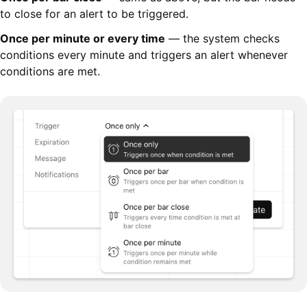
to close for an alert to be triggered.
Once per minute or every time
— the system checks
conditions every minute and triggers an alert whenever
conditions are met.