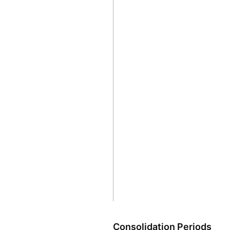
Consolidation Periods