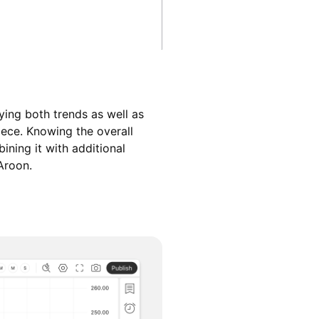
ying both trends as well as
iece. Knowing the overall
ining it with additional
Aroon.