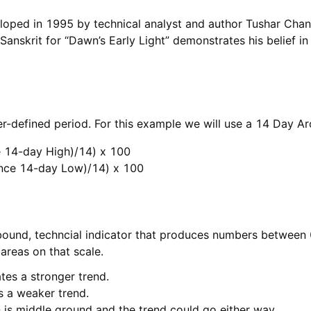
loped in 1995 by technical analyst and author Tushar Chan
Sanskrit for “Dawn’s Early Light” demonstrates his belief in
ser-defined period. For this example we will use a 14 Day A
 14-day High)/14) x 100

nce 14-day Low)/14) x 100
bound, techncial indicator that produces numbers between 
areas on that scale.
tes a stronger trend.
es a weaker trend.
 is middle ground and the trend could go either way.