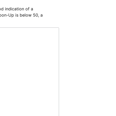
d indication of a
oon-Up is below 50, a