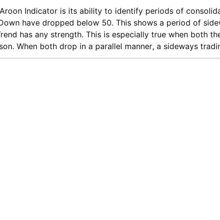
roon Indicator is its ability to identify periods of consoli
Down have dropped below 50. This shows a period of side
 Trend has any strength. This is especially true when both 
on. When both drop in a parallel manner, a sideways trad