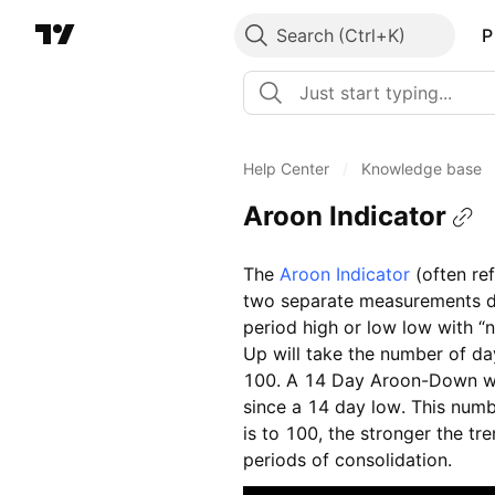
Search
P
Help Center
/
Knowledge base
Aroon Indicator
The
Aroon Indicator
(often ref
two separate measurements d
period high or low low with “
Up will take the number of da
100. A 14 Day Aroon-Down wil
since a 14 day low. This numbe
is to 100, the stronger the tre
periods of consolidation.