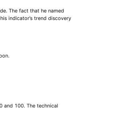
de. The fact that he named
 his indicator’s trend discovery
roon.
0 and 100. The technical