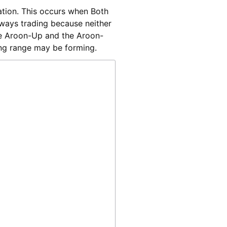
dation. This occurs when Both
ways trading because neither
the Aroon-Up and the Aroon-
ing range may be forming.