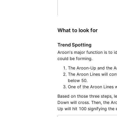
What to look for
Trend Spotting
Aroon's major function is to 
could be forming.
The Aroon-Up and the A
The Aroon Lines will con
below 50.
One of the Aroon Lines wi
Based on those three steps, l
Down will cross. Then, the A
Up will hit 100 signifying the