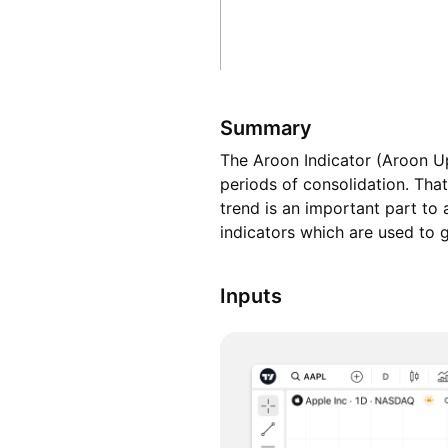
Summary
The Aroon Indicator (Aroon Up
periods of consolidation. That
trend is an important part to
indicators which are used to 
Inputs