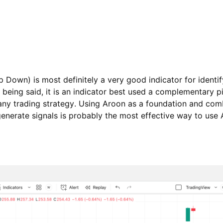
 Down) is most definitely a very good indicator for identif
 being said, it is an indicator best used a complementary p
 any trading strategy. Using Aroon as a foundation and comb
generate signals is probably the most effective way to use 