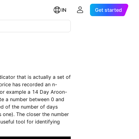
IN
Get started
cator that is actually a set of
rice has recorded an n-
. For example a 14 Day Aroon-
late a number between 0 and
ed of the number of days
is one). The closer the number
useful tool for identifying