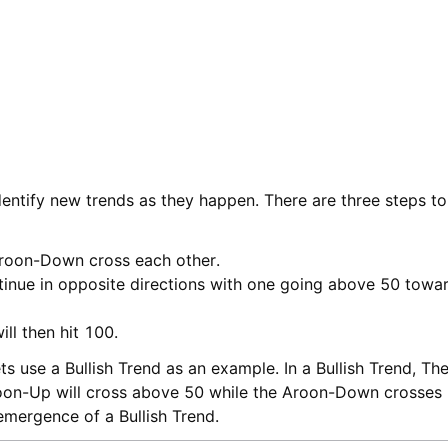
identify new trends as they happen. There are three steps t
roon-Down cross each other.
tinue in opposite directions with one going above 50 towa
ll then hit 100.
ets use a Bullish Trend as an example. In a Bullish Trend, 
roon-Up will cross above 50 while the Aroon-Down crosses 
 emergence of a Bullish Trend.