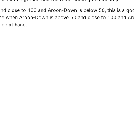
d close to 100 and Aroon-Down is below 50, this is a goo
ise when Aroon-Down is above 50 and close to 100 and Ar
 be at hand.