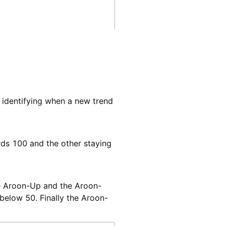
o identifying when a new trend
rds 100 and the other staying
The Aroon-Up and the Aroon-
below 50. Finally the Aroon-