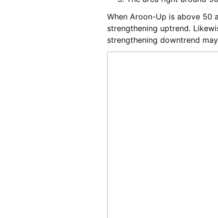
When Aroon-Up is above 50 an
strengthening uptrend. Likew
strengthening downtrend may