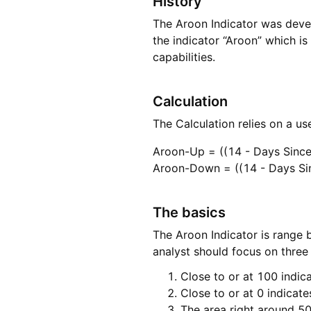
History
The Aroon Indicator was deve
the indicator “Aroon” which is 
capabilities.
Calculation
The Calculation relies on a u
Aroon-Up = ((14 - Days Since
Aroon-Down = ((14 - Days Si
The basics
The Aroon Indicator is range 
analyst should focus on three 
Close to or at 100 indica
Close to or at 0 indicat
The area right around 50