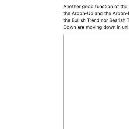
Another good function of the A
the Aroon-Up and the Aroon-
the Bullish Trend nor Bearish
Down are moving down in unis