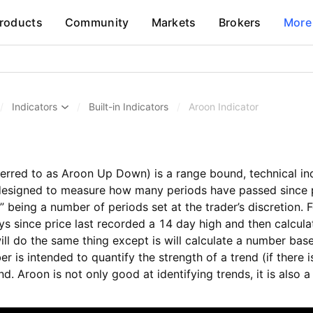
roducts
Community
Markets
Brokers
More
/
Indicators
/
Built-in Indicators
/
Aroon Indicator
erred to as Aroon Up Down) is a range bound, technical indi
esigned to measure how many periods have passed since p
n” being a number of periods set at the trader’s discretion
ys since price last recorded a 14 day high and then calcu
l do the same thing except is will calculate a number bas
r is intended to quantify the strength of a trend (if there 
nd. Aroon is not only good at identifying trends, it is also a 