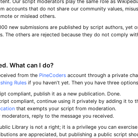
ntent. Our script moderators play the same role as Wikipedi
m accounts that do not share our community values, misus
omote or mislead others.
00 new submissions are published by script authors, yet on
. The others are rejected because they do not comply with
d. What can I do?
received from the
PineCoders
account through a private chat
ishing Rules
if you haven't yet. Then you have three options
ipt compliant, publish it as a new publication. Done.
ript compliant, continue using it privately by adding it to t
ication
that exempts your script from moderation.
r moderators, reply to the message you received.
ublic Library is not a right; it is a privilege you can exercis
butions are appreciated, but publishing a public script shou