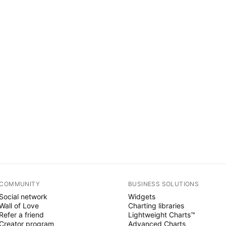
COMMUNITY
BUSINESS SOLUTIONS
Social network
Widgets
Wall of Love
Charting libraries
Refer a friend
Lightweight Charts™
Creator program
Advanced Charts