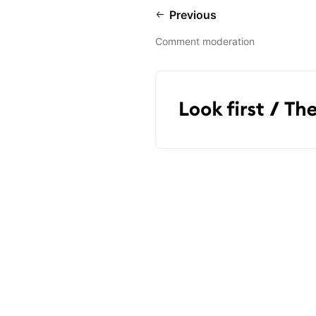
Previous
Comment moderation