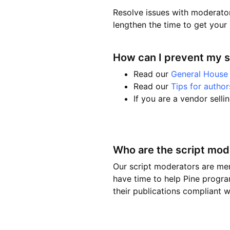
Resolve issues with moderator
lengthen the time to get your 
How can I prevent my 
Read our
General House 
Read our
Tips for author
If you are a vendor selli
Who are the script mod
Our script moderators are me
have time to help Pine progra
their publications compliant wi