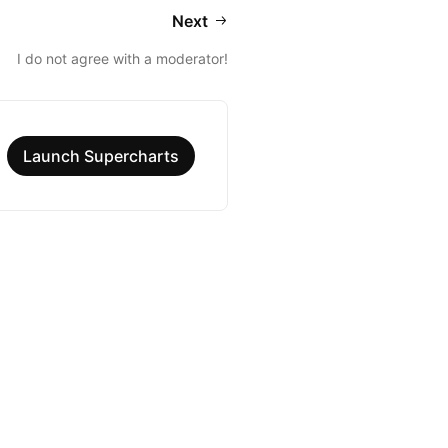
Next
I do not agree with a moderator!
Launch Supercharts