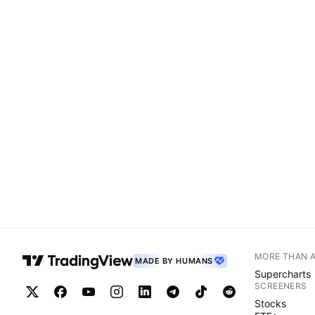
MORE THAN 
MADE BY HUMANS
Supercharts
SCREENERS
Stocks