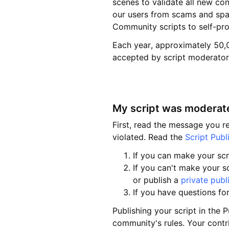
scenes to validate all new co
our users from scams and spa
Community scripts to self-pr
Each year, approximately 50,0
accepted by script moderators
My script was moderate
First, read the message you 
violated. Read the
Script Publ
If you can make your scr
If you can't make your sc
or publish a
private publ
If you have questions fo
Publishing your script in the P
community's rules. Your contri