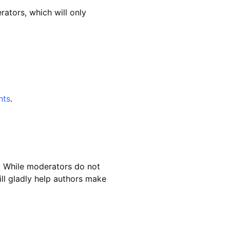
ators, which will only
nts
.
. While moderators do not
ll gladly help authors make