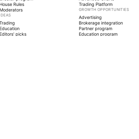
House Rules
Trading Platform
Moderators
GROWTH OPPORTUNITIES
IDEAS
Advertising
Trading
Brokerage integration
Education
Partner program
Editors' picks
Education program
PINE SCRIPT
Indicators & strategies
Wizards
Freelancers
Paid Spaces