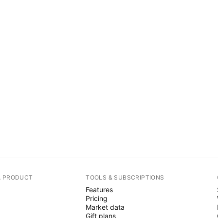
A PRODUCT
TOOLS & SUBSCRIPTIONS
Features
Pricing
Market data
Gift plans