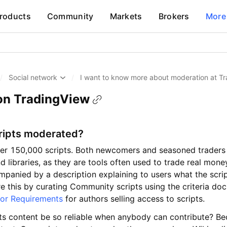
roducts
Community
Markets
Brokers
More
/
Social network
/
I want to know more about moderation at T
on TradingView
ripts moderated?
er 150,000 scripts. Both newcomers and seasoned traders 
d libraries, as they are tools often used to trade real money
ompanied by a description explaining to users what the scri
e this by curating Community scripts using the criteria d
or Requirements
for authors selling access to scripts.
ts content be so reliable when anybody can contribute? Be