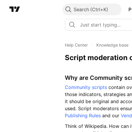
Search
P
Help Center
/
Knowledge base
Script moderation 
Why are Community sc
Community scripts
contain ov
those indicators, strategies an
it should be original and acc
used. Script moderators ensur
Publishing Rules
and our
Vend
Think of Wikipedia. How can i