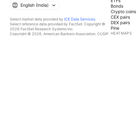
ETFs
English ‎(India)‎
Bonds
Crypto coins
CEX pairs
Select market data provided by
ICE Data Services
.
DEX pairs
Select reference data provided by FactSet. Copyright ©
Pine
2026 FactSet Research Systems Inc.
HEATMAPS
Copyright © 2026, American Bankers Association. CUSIP
Database provided by FactSet Research Systems Inc. All
Stocks
rights reserved.
ETFs
SEC filings and other documents provided by
Quartr
.
Crypto coins
© 2026 TradingView, Inc.
CALENDARS
Economic
Earnings
Dividends
IPOs
MORE PRODU
News Flow
Portfolios
Fundamental
Yield Curves
Options
Macro Maps
Pine Script®
APPS