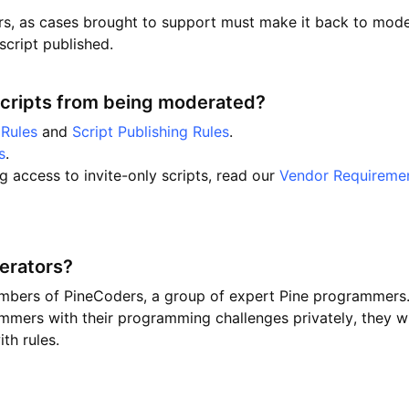
s, as cases brought to support must make it back to moder
script published.
scripts from being moderated?
Rules
and
Script Publishing Rules
.
s
.
ng access to invite-only scripts, read our
Vendor Requireme
erators?
mbers of PineCoders, a group of expert Pine programmers
mmers with their programming challenges privately, they wi
th rules.