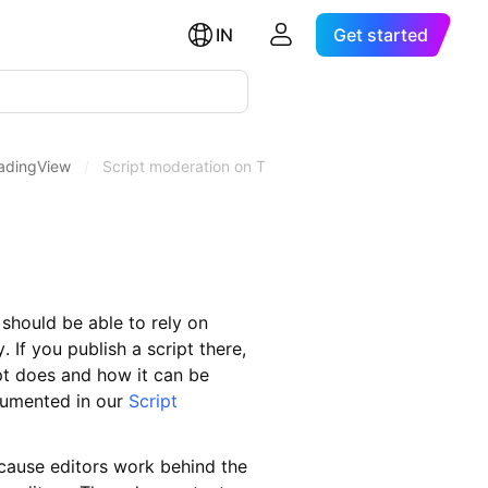
IN
Get started
radingView
/
Script moderation on TradingView
should be able to rely on
. If you publish a script there,
pt does and how it can be
ocumented in our
Script
cause editors work behind the