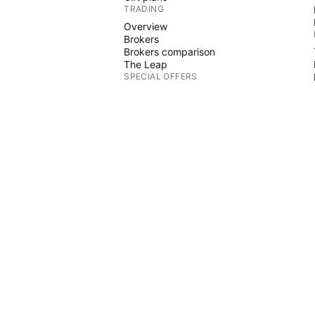
TRADING
Overview
Brokers
Brokers comparison
The Leap
SPECIAL OFFERS
CME Group futures
Eurex futures
US stocks bundle
ABOUT COMPANY
Who we are
Space mission
Blog
Help Center
CTS
Careers
Media kit
MERCH
 Graphs
TradingView store
Tarot cards for traders
The C63 TradeTime
POLICIES & SECURITY
Terms of Use
Disclaimer