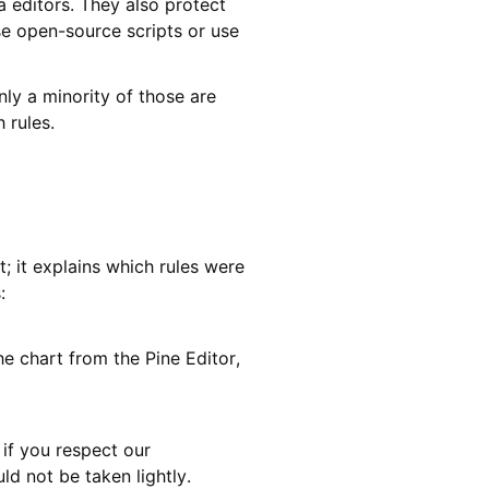
a editors. They also protect
e open-source scripts or use
ly a minority of those are
 rules.
; it explains which rules were
:
he chart from the Pine Editor,
e if you respect our
ld not be taken lightly.