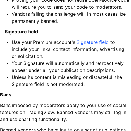
Proving your code does not reuse open-source code
will require you to send your code to moderators.
Vendors failing the challenge will, in most cases, be
permanently banned.
Signature field
Use your Premium account's
Signature field
to
include your links, contact information, advertising,
or solicitation.
Your Signature will automatically and retroactively
appear under all your publication descriptions.
Unless its content is misleading or distasteful, the
Signature field is not moderated.
Bans
Bans imposed by moderators apply to your use of social
features on TradingView. Banned Vendors may still log in
and use charting functionality.
Banned vendors who have invite-only script publications