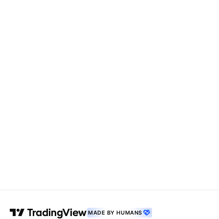
MADE BY HUMANS