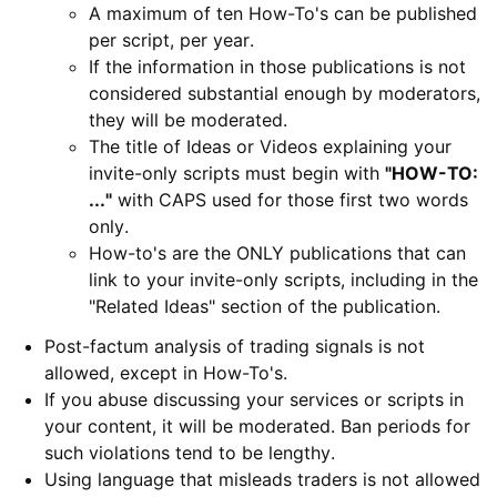
A maximum of ten How-To's can be published
per script, per year.
If the information in those publications is not
considered substantial enough by moderators,
they will be moderated.
The title of Ideas or Videos explaining your
invite-only scripts must begin with
"HOW-TO:
...
"
with CAPS used for those first two words
only.
How-to's are the ONLY publications that can
link to your invite-only scripts, including in the
"Related Ideas" section of the publication.
Post-factum analysis of trading signals is not
allowed, except in How-To's.
If you abuse discussing your services or scripts in
your content, it will be moderated. Ban periods for
such violations tend to be lengthy.
Using language that misleads traders is not allowed