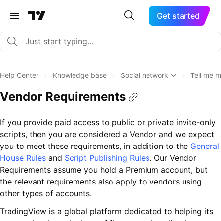
Get started
Help Center
/
Knowledge base
/
Social network
/
Tell me m
Vendor Requirements
If you provide paid access to public or private invite-only
scripts, then you are considered a Vendor and we expect
you to meet these requirements, in addition to the
General
House Rules
and
Script Publishing Rules
. Our Vendor
Requirements assume you hold a Premium account, but
the relevant requirements also apply to vendors using
other types of accounts.
TradingView is a global platform dedicated to helping its