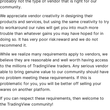
probably not the type of vendor that is right for our
community.
We appreciate vendor creativity in designing their
products and services, but using the same creativity to try
to workaround our rules will get you into much more
trouble than whatever gains you may have hoped for in
doing so. It has very poor risk:reward and we do not
recommend it.
While we realize many requirements apply to vendors, we
believe they are reasonable and well worth having access
to the millions of TradingView traders. Any serious vendor
able to bring genuine value to our community should have
no problem meeting these requirements. If this is
problematic for you, you will be better off selling your
wares on another platform.
If you can respect these requirements, then welcome to
the TradingView community!