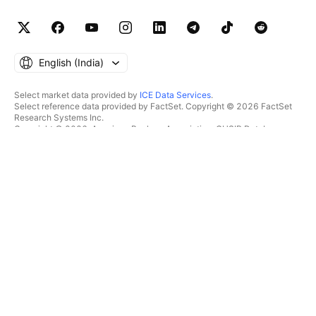
English ‎(India)‎
Select market data provided by
ICE Data Services
.
Select reference data provided by FactSet. Copyright © 2026 FactSet
Research Systems Inc.
Copyright © 2026, American Bankers Association. CUSIP Database
provided by FactSet Research Systems Inc. All rights reserved.
SEC filings and other documents provided by
Quartr
.
© 2026 TradingView, Inc.
MORE THAN A PRODUCT
TOOLS & SUBSCRIPTIONS
Supercharts
Features
SCREENERS
Pricing
Market data
Stocks
Gift plans
ETFs
TRADING
Bonds
Crypto coins
Overview
CEX pairs
Brokers