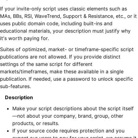
If your invite-only script uses classic elements such as
MAs, BBs, RSI, WaveTrend, Support & Resistance, etc., or it
uses public domain code, including built-ins and
educational materials, your description must justify why
it's worth paying for.
Suites of optimized, market- or timeframe-specific script
publications are not allowed. If you provide distinct
settings of the same script for different
markets/timeframes, make these available in a single
publication. If needed, use a password to unlock specific
sub-features.
Description
Make your script descriptions about the script itself
—not about your company, brand, group, other
products, or results.
If your source code requires protection and you