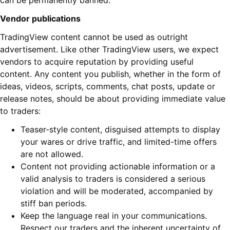
can be permanently banned.
Vendor publications
TradingView content cannot be used as outright
advertisement. Like other TradingView users, we expect
vendors to acquire reputation by providing useful
content. Any content you publish, whether in the form of
ideas, videos, scripts, comments, chat posts, update or
release notes, should be about providing immediate value
to traders:
Teaser-style content, disguised attempts to display
your wares or drive traffic, and limited-time offers
are not allowed.
Content not providing actionable information or a
valid analysis to traders is considered a serious
violation and will be moderated, accompanied by
stiff ban periods.
Keep the language real in your communications.
Respect our traders and the inherent uncertainty of