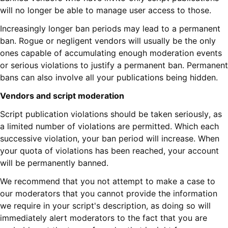
will no longer be able to manage user access to those.
Increasingly longer ban periods may lead to a permanent
ban. Rogue or negligent vendors will usually be the only
ones capable of accumulating enough moderation events
or serious violations to justify a permanent ban. Permanent
bans can also involve all your publications being hidden.
Vendors and script moderation
Script publication violations should be taken seriously, as
a limited number of violations are permitted. Which each
successive violation, your ban period will increase. When
your quota of violations has been reached, your account
will be permanently banned.
We recommend that you not attempt to make a case to
our moderators that you cannot provide the information
we require in your script's description, as doing so will
immediately alert moderators to the fact that you are