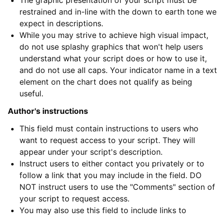
The graphic presentation of your script must be
restrained and in-line with the down to earth tone we
expect in descriptions.
While you may strive to achieve high visual impact,
do not use splashy graphics that won't help users
understand what your script does or how to use it,
and do not use all caps. Your indicator name in a text
element on the chart does not qualify as being
useful.
Author's instructions
This field must contain instructions to users who
want to request access to your script. They will
appear under your script's description.
Instruct users to either contact you privately or to
follow a link that you may include in the field. DO
NOT instruct users to use the "Comments" section of
your script to request access.
You may also use this field to include links to