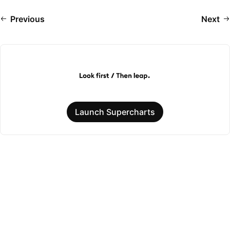
Previous
Next
Launch Supercharts