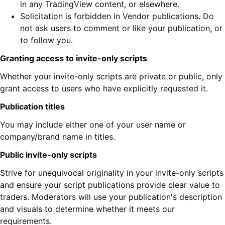
in any TradingView content, or elsewhere.
Solicitation is forbidden in Vendor publications. Do
not ask users to comment or like your publication, or
to follow you.
Granting access to invite-only scripts
Whether your invite-only scripts are private or public, only
grant access to users who have explicitly requested it.
Publication titles
You may include either one of your user name or
company/brand name in titles.
Public invite-only scripts
Strive for unequivocal originality in your invite-only scripts
and ensure your script publications provide clear value to
traders. Moderators will use your publication's description
and visuals to determine whether it meets our
requirements.