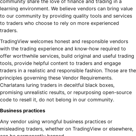
community share the love of finance and trading in a
learning environment. We believe vendors can bring value
to our community by providing quality tools and services
to traders who choose to rely on more experienced
traders.
TradingView welcomes honest and responsible vendors
with the trading experience and know-how required to
offer worthwhile services, build original and useful trading
tools, provide helpful content to traders and engage
traders in a realistic and responsible fashion. Those are the
principles governing these Vendor Requirements.
Charlatans luring traders in deceitful black boxes,
promising unrealistic results, or repurposing open-source
code to resell it, do not belong in our community.
Business practices
Any vendor using wrongful business practices or
misleading traders, whether on TradingView or elsewhere,