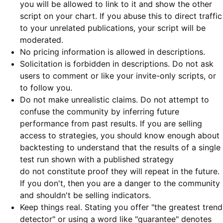
you will be allowed to link to it and show the other
script on your chart. If you abuse this to direct traffic
to your unrelated publications, your script will be
moderated.
No pricing information is allowed in descriptions.
Solicitation is forbidden in descriptions. Do not ask
users to comment or like your invite-only scripts, or
to follow you.
Do not make unrealistic claims. Do not attempt to
confuse the community by inferring future
performance from past results. If you are selling
access to strategies, you should know enough about
backtesting to understand that the results of a single
test run shown with a published strategy
do not constitute proof they will repeat in the future.
If you don't, then you are a danger to the community
and shouldn't be selling indicators.
Keep things real. Stating you offer "the greatest trend
detector" or using a word like "guarantee" denotes