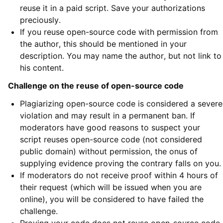
reuse it in a paid script. Save your authorizations
preciously.
If you reuse open-source code with permission from
the author, this should be mentioned in your
description. You may name the author, but not link to
his content.
Challenge on the reuse of open-source code
Plagiarizing open-source code is considered a severe
violation and may result in a permanent ban. If
moderators have good reasons to suspect your
script reuses open-source code (not considered
public domain) without permission, the onus of
supplying evidence proving the contrary falls on you.
If moderators do not receive proof within 4 hours of
their request (which will be issued when you are
online), you will be considered to have failed the
challenge.