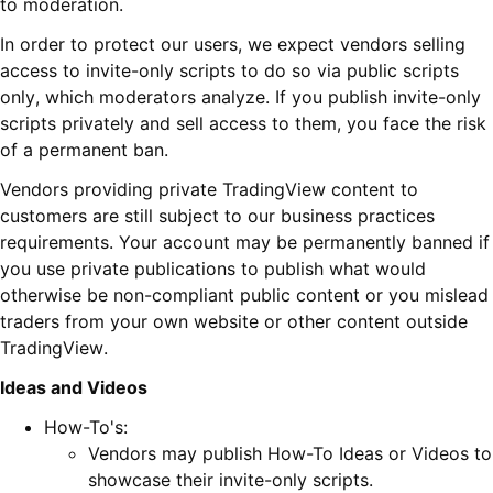
to moderation.
In order to protect our users, we expect vendors selling
access to invite-only scripts to do so via public scripts
only, which moderators analyze. If you publish invite-only
scripts privately and sell access to them, you face the risk
of a permanent ban.
Vendors providing private TradingView content to
customers are still subject to our business practices
requirements. Your account may be permanently banned if
you use private publications to publish what would
otherwise be non-compliant public content or you mislead
traders from your own website or other content outside
TradingView.
Ideas and Videos
How-To's:
Vendors may publish How-To Ideas or Videos to
showcase their invite-only scripts.