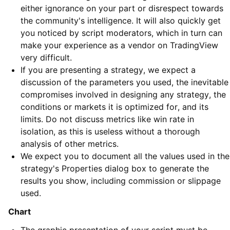
either ignorance on your part or disrespect towards
the community's intelligence. It will also quickly get
you noticed by script moderators, which in turn can
make your experience as a vendor on TradingView
very difficult.
If you are presenting a strategy, we expect a
discussion of the parameters you used, the inevitable
compromises involved in designing any strategy, the
conditions or markets it is optimized for, and its
limits. Do not discuss metrics like win rate in
isolation, as this is useless without a thorough
analysis of other metrics.
We expect you to document all the values used in the
strategy's Properties dialog box to generate the
results you show, including commission or slippage
used.
Chart