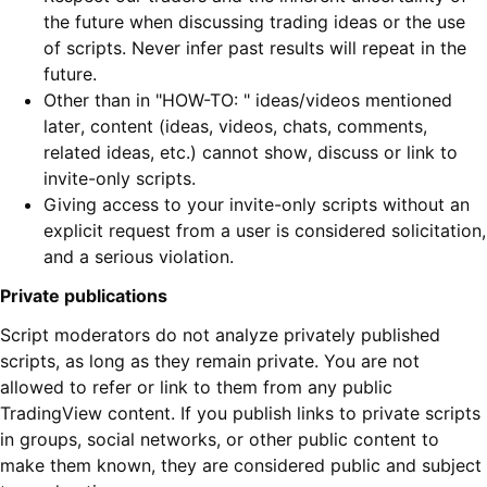
the future when discussing trading ideas or the use
of scripts. Never infer past results will repeat in the
future.
Other than in "HOW-TO: " ideas/videos mentioned
later, content (ideas, videos, chats, comments,
related ideas, etc.) cannot show, discuss or link to
invite-only scripts.
Giving access to your invite-only scripts without an
explicit request from a user is considered solicitation,
and a serious violation.
Private publications
Script moderators do not analyze privately published
scripts, as long as they remain private. You are not
allowed to refer or link to them from any public
TradingView content. If you publish links to private scripts
in groups, social networks, or other public content to
make them known, they are considered public and subject