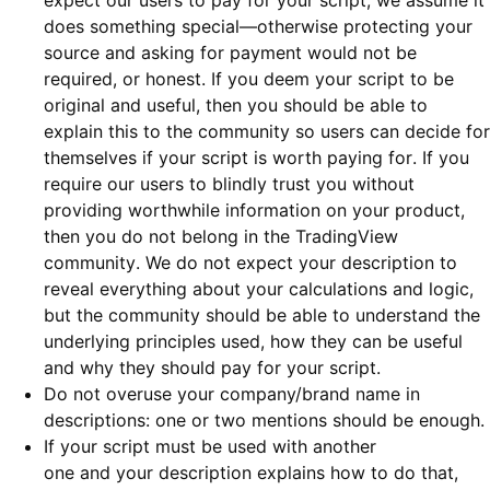
expect our users to pay for your script, we assume it
does something special—otherwise protecting your
source and asking for payment would not be
required, or honest. If you deem your script to be
original and useful, then you should be able to
explain this to the community so users can decide for
themselves if your script is worth paying for. If you
require our users to blindly trust you without
providing worthwhile information on your product,
then you do not belong in the TradingView
community. We do not expect your description to
reveal everything about your calculations and logic,
but the community should be able to understand the
underlying principles used, how they can be useful
and why they should pay for your script.
Do not overuse your company/brand name in
descriptions: one or two mentions should be enough.
If your script must be used with another
one and your description explains how to do that,