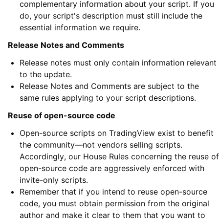
complementary information about your script. If you
do, your script's description must still include the
essential information we require.
Release Notes and Comments
Release notes must only contain information relevant
to the update.
Release Notes and Comments are subject to the
same rules applying to your script descriptions.
Reuse of open-source code
Open-source scripts on TradingView exist to benefit
the community—not vendors selling scripts.
Accordingly, our House Rules concerning the reuse of
open-source code are aggressively enforced with
invite-only scripts.
Remember that if you intend to reuse open-source
code, you must obtain permission from the original
author and make it clear to them that you want to