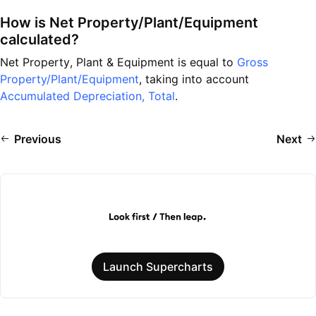
How is Net Property/Plant/Equipment
calculated?
Net Property, Plant & Equipment is equal to
Gross
Property/Plant/Equipment
, taking into account
Accumulated Depreciation, Total
.
Previous
Next
Launch Supercharts