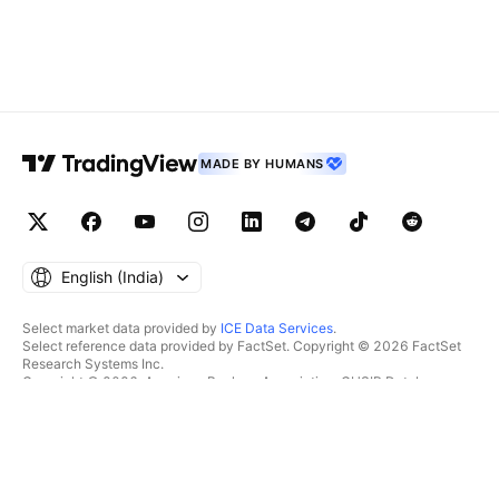
MADE BY HUMANS
English ‎(India)‎
Select market data provided by
ICE Data Services
.
Select reference data provided by FactSet. Copyright © 2026 FactSet
Research Systems Inc.
Copyright © 2026, American Bankers Association. CUSIP Database
provided by FactSet Research Systems Inc. All rights reserved.
SEC filings and other documents provided by
Quartr
.
© 2026 TradingView, Inc.