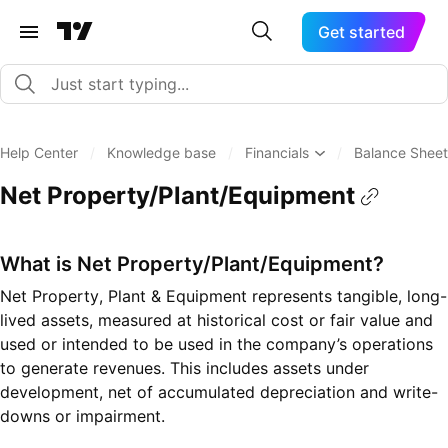
Get started
Help Center
/
Knowledge base
/
Financials
/
Balance Sheet
Net Property/Plant/Equipment
What is Net Property/Plant/Equipment?
Net Property, Plant & Equipment represents tangible, long-
lived assets, measured at historical cost or fair value and
used or intended to be used in the company’s operations
to generate revenues. This includes assets under
development, net of accumulated depreciation and write-
downs or impairment.