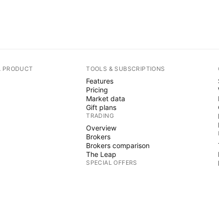
A PRODUCT
TOOLS & SUBSCRIPTIONS
Features
Pricing
Market data
Gift plans
TRADING
Overview
Brokers
Brokers comparison
The Leap
SPECIAL OFFERS
CME Group futures
Eurex futures
US stocks bundle
ABOUT COMPANY
Who we are