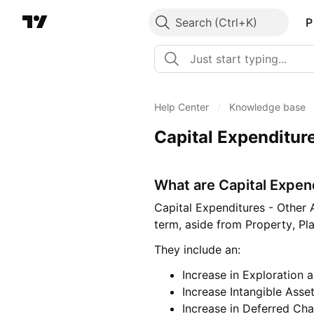
Search
P
Help Center
/
Knowledge base
Capital Expenditur
What are Capital Expen
Capital Expenditures - Other 
term, aside from Property, P
They include an:
Increase in Exploration 
Increase Intangible Asse
Increase in Deferred Cha