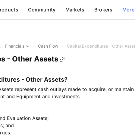
roducts
Community
Markets
Brokers
More
/
Financials
/
Cash Flow
/
Capital Expenditures - Other Asse
es - Other Assets
ditures - Other Assets?
Assets represent cash outlays made to acquire, or maintain 
lant and Equipment and investments.
and Evaluation Assets;
ts; and
rges.