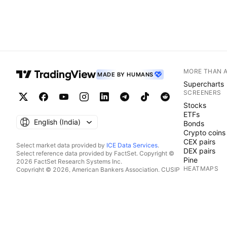
MORE THAN 
MADE BY HUMANS
Supercharts
SCREENERS
Stocks
ETFs
English ‎(India)‎
Bonds
Crypto coins
CEX pairs
Select market data provided by
ICE Data Services
.
DEX pairs
Select reference data provided by FactSet. Copyright ©
Pine
2026 FactSet Research Systems Inc.
HEATMAPS
Copyright © 2026, American Bankers Association. CUSIP
Database provided by FactSet Research Systems Inc. All
Stocks
rights reserved.
ETFs
SEC filings and other documents provided by
Quartr
.
Crypto coins
© 2026 TradingView, Inc.
CALENDARS
Economic