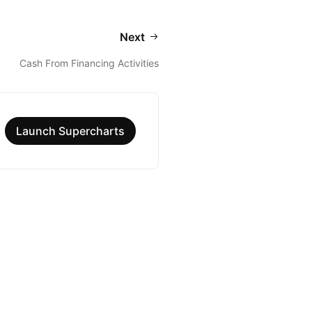
Next
Cash From Financing Activities
Launch Supercharts