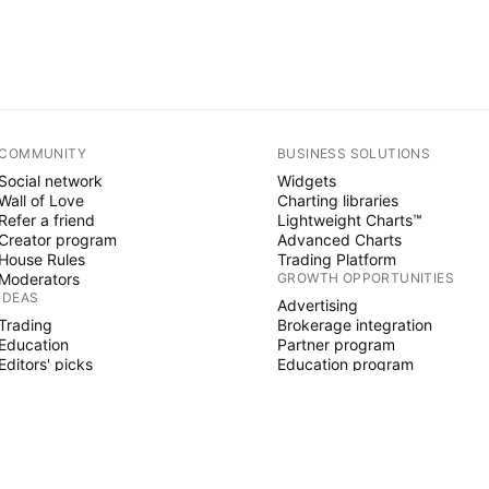
COMMUNITY
BUSINESS SOLUTIONS
Social network
Widgets
Wall of Love
Charting libraries
Refer a friend
Lightweight Charts™
Creator program
Advanced Charts
House Rules
Trading Platform
Moderators
GROWTH OPPORTUNITIES
IDEAS
Advertising
Trading
Brokerage integration
Education
Partner program
Editors' picks
Education program
PINE SCRIPT
Indicators & strategies
Wizards
Freelancers
Paid Spaces