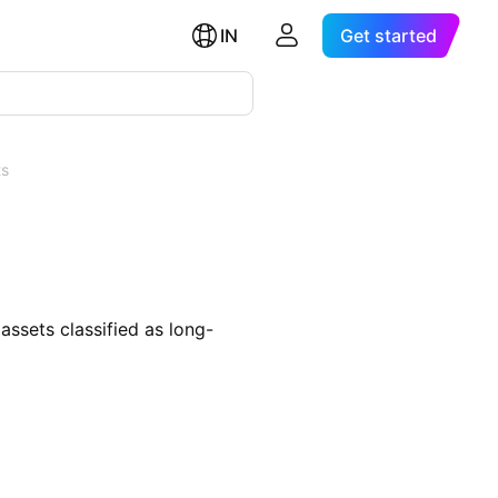
IN
Get started
ts
assets classified as long-