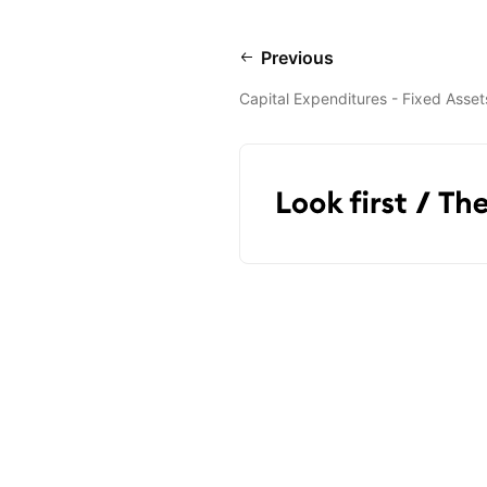
Previous
Capital Expenditures - Fixed Asset