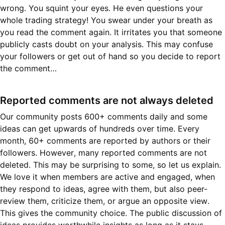
wrong. You squint your eyes. He even questions your
whole trading strategy! You swear under your breath as
you read the comment again. It irritates you that someone
publicly casts doubt on your analysis. This may confuse
your followers or get out of hand so you decide to report
the comment…
Reported comments are not always deleted
Our community posts 600+ comments daily and some
ideas can get upwards of hundreds over time. Every
month, 60+ comments are reported by authors or their
followers. However, many reported comments are not
deleted. This may be surprising to some, so let us explain.
We love it when members are active and engaged, when
they respond to ideas, agree with them, but also peer-
review them, criticize them, or argue an opposite view.
This gives the community choice. The public discussion of