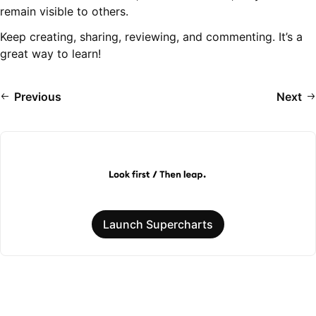
remain visible to others.
Keep creating, sharing, reviewing, and commenting. It’s a
great way to learn!
Previous
Next
Launch Supercharts