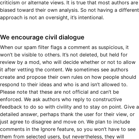
criticism or alternate views. It is true that most authors are
biased toward their own analysis. So not having a different
approach is not an oversight, it’s intentional.
We encourage civil dialogue
When our spam filter flags a comment as suspicious, it
won’t be visible to others. It’s not deleted, but held for
review by a mod, who will decide whether or not to allow
it after vetting the content. We sometimes see authors
create and propose their own rules on how people should
respond to their ideas and who is and isn’t allowed to.
Please note that these are not official and can’t be
enforced. We ask authors who reply to constructive
feedback to do so with civility and to stay on point. Give a
detailed answer, perhaps thank the user for their view, or
just agree to disagree and move on. We plan to include
comments in the Ignore feature, so you won’t have to see
them from selected users, but nevertheless, they will