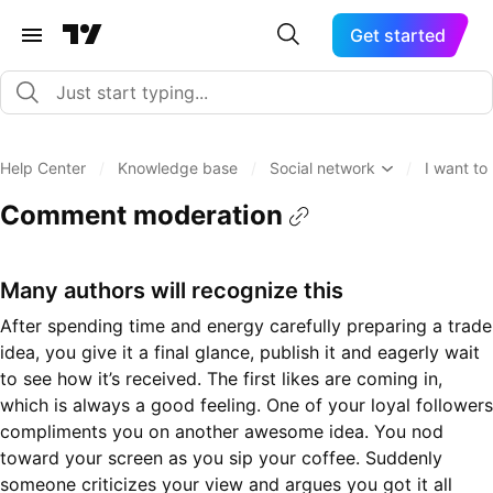
Get started
Help Center
/
Knowledge base
/
Social network
/
I want t
Comment moderation
Many authors will recognize this
After spending time and energy carefully preparing a trade
idea, you give it a final glance, publish it and eagerly wait
to see how it’s received. The first likes are coming in,
which is always a good feeling. One of your loyal followers
compliments you on another awesome idea. You nod
toward your screen as you sip your coffee. Suddenly
someone criticizes your view and argues you got it all