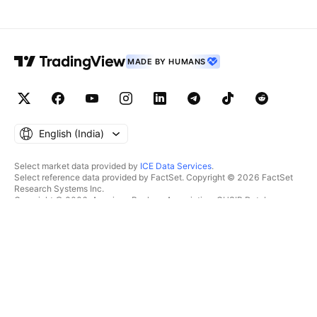
MADE BY HUMANS
English ‎(India)‎
Select market data provided by
ICE Data Services
.
Select reference data provided by FactSet. Copyright © 2026 FactSet
Research Systems Inc.
Copyright © 2026, American Bankers Association. CUSIP Database
provided by FactSet Research Systems Inc. All rights reserved.
SEC filings and other documents provided by
Quartr
.
© 2026 TradingView, Inc.
MORE THAN A PRODUCT
TOOLS & SUBSCRIPTIONS
Supercharts
Features
SCREENERS
Pricing