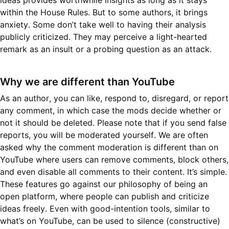
ideas provides worthwhile insights as long as it stays
within the House Rules. But to some authors, it brings
anxiety. Some don’t take well to having their analysis
publicly criticized. They may perceive a light-hearted
remark as an insult or a probing question as an attack.
Why we are different than YouTube
As an author, you can like, respond to, disregard, or report
any comment, in which case the mods decide whether or
not it should be deleted. Please note that if you send false
reports, you will be moderated yourself. We are often
asked why the comment moderation is different than on
YouTube where users can remove comments, block others,
and even disable all comments to their content. It’s simple.
These features go against our philosophy of being an
open platform, where people can publish and criticize
ideas freely. Even with good-intention tools, similar to
what’s on YouTube, can be used to silence (constructive)