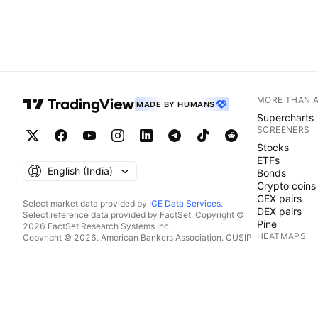
MORE THAN 
MADE BY HUMANS
Supercharts
SCREENERS
Stocks
ETFs
English ‎(India)‎
Bonds
Crypto coins
CEX pairs
Select market data provided by
ICE Data Services
.
DEX pairs
Select reference data provided by FactSet. Copyright ©
Pine
2026 FactSet Research Systems Inc.
HEATMAPS
Copyright © 2026, American Bankers Association. CUSIP
Database provided by FactSet Research Systems Inc. All
Stocks
rights reserved.
ETFs
SEC filings and other documents provided by
Quartr
.
Crypto coins
© 2026 TradingView, Inc.
CALENDARS
Economic