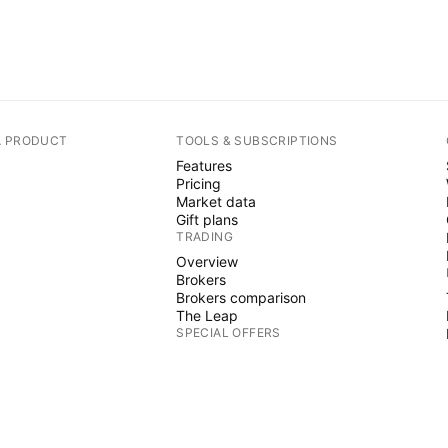
A PRODUCT
TOOLS & SUBSCRIPTIONS
Features
Pricing
Market data
Gift plans
TRADING
Overview
Brokers
Brokers comparison
The Leap
SPECIAL OFFERS
CME Group futures
Eurex futures
US stocks bundle
ABOUT COMPANY
Who we are