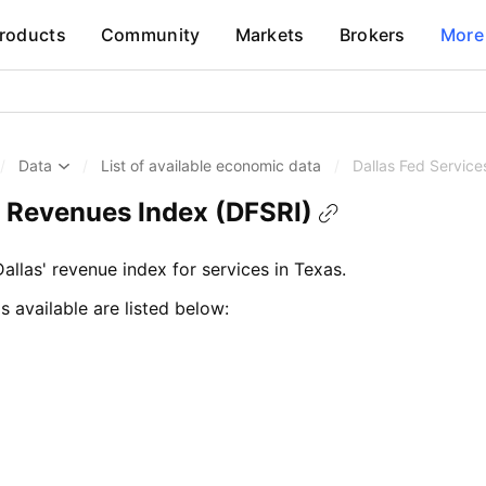
roducts
Community
Markets
Brokers
More
/
Data
/
List of available economic data
/
Dallas Fed Servic
s Revenues Index (DFSRI)
llas' revenue index for services in Texas.
s available are listed below: