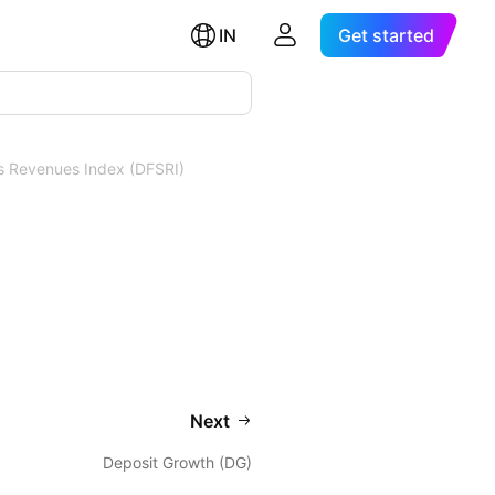
IN
Get started
es Revenues Index (DFSRI)
Next
Deposit Growth (DG)