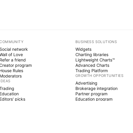
COMMUNITY
BUSINESS SOLUTIONS
Social network
Widgets
Wall of Love
Charting libraries
Refer a friend
Lightweight Charts™
Creator program
Advanced Charts
House Rules
Trading Platform
Moderators
GROWTH OPPORTUNITIES
IDEAS
Advertising
Trading
Brokerage integration
Education
Partner program
Editors' picks
Education program
PINE SCRIPT
Indicators & strategies
Wizards
Freelancers
Paid Spaces