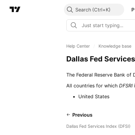
Search
P
Help Center
/
Knowledge base
Dallas Fed Service
The Federal Reserve Bank of Da
All countries for which
DFSRI
i
United States
Previous
Dallas Fed Services Index (DFSI)