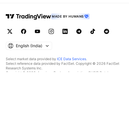
MADE BY HUMANS
English ‎(India)‎
Select market data provided by
ICE Data Services
.
Select reference data provided by FactSet. Copyright © 2026 FactSet
Research Systems Inc.
Copyright © 2026, American Bankers Association. CUSIP Database
provided by FactSet Research Systems Inc. All rights reserved.
SEC filings and other documents provided by
Quartr
.
© 2026 TradingView, Inc.
MORE THAN A PRODUCT
TOOLS & SUBSCRIPTIONS
Supercharts
Features
SCREENERS
Pricing
Market data
Stocks
Gift plans