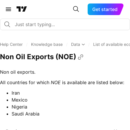
Get started
Help Center
/
Knowledge base
/
Data
/
List of available e
Non Oil Exports (NOE)
Non oil exports.
All countries for which
NOE
is available are listed below:
Iran
Mexico
Nigeria
Saudi Arabia