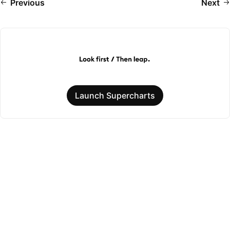
Previous
Next
Launch Supercharts