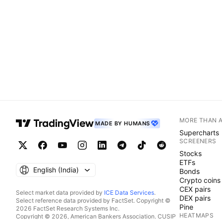
MORE THAN 
MADE BY HUMANS
Supercharts
SCREENERS
Stocks
ETFs
English ‎(India)‎
Bonds
Crypto coins
CEX pairs
Select market data provided by
ICE Data Services
.
DEX pairs
Select reference data provided by FactSet. Copyright ©
Pine
2026 FactSet Research Systems Inc.
HEATMAPS
Copyright © 2026, American Bankers Association. CUSIP