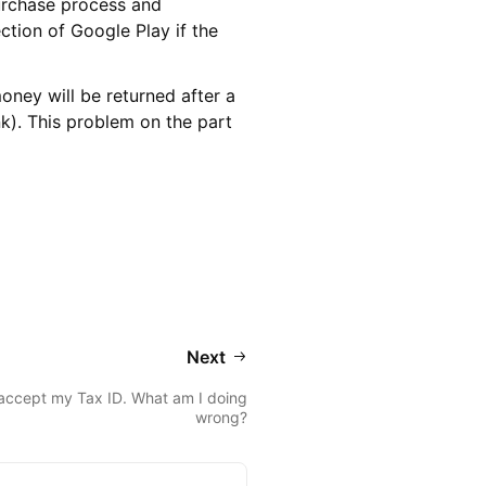
urchase process and
tion of Google Play if the
oney will be returned after a
k). This problem on the part
Next
accept my Tax ID. What am I doing
wrong?