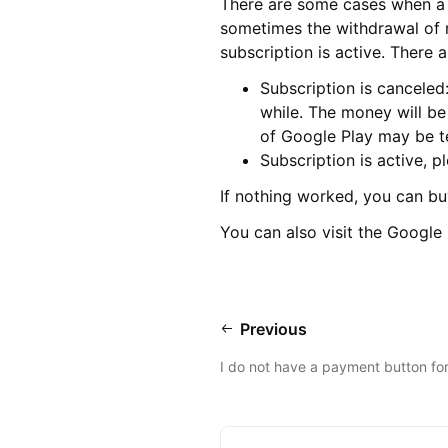
There are some cases when a s
sometimes the withdrawal of m
subscription is active. There 
Subscription is canceled
while. The money will be
of Google Play may be te
Subscription is active, 
If nothing worked, you can bu
You can also visit the Googl
Previous
I do not have a payment button for