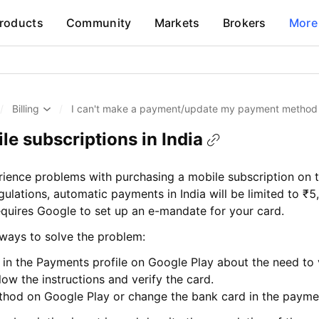
roducts
Community
Markets
Brokers
More
/
Billing
/
I can't make a payment/update my payment method
e subscriptions in India
rience problems with purchasing a mobile subscription on 
gulations, automatic payments in India will be limited to ₹
equires Google to set up an e-mandate for your card.
l ways to solve the problem:
rt in the Payments profile on Google Play about the need to 
llow the instructions and verify the card.
hod on Google Play or change the bank card in the payme