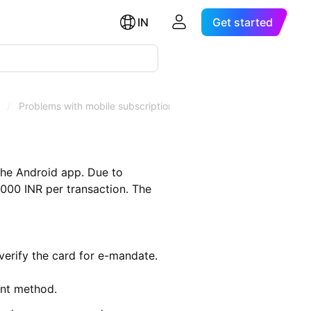
IN
Get started
/
Problems with mobile subscriptions in India
the Android app. Due to
5,000 INR per transaction. The
verify the card for e-mandate.
nt method.