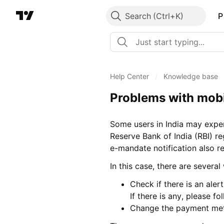
Search
P
Help Center
/
Knowledge base
Problems with mobil
Some users in India may expe
Reserve Bank of India (RBI) re
e-mandate notification also r
In this case, there are severa
Check if there is an ale
If there is any, please fo
Change the payment met