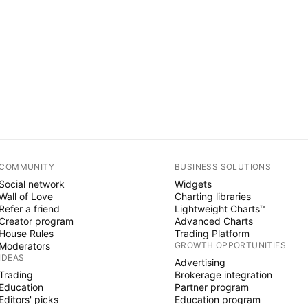
COMMUNITY
BUSINESS SOLUTIONS
Social network
Widgets
Wall of Love
Charting libraries
Refer a friend
Lightweight Charts™
Creator program
Advanced Charts
House Rules
Trading Platform
Moderators
GROWTH OPPORTUNITIES
IDEAS
Advertising
Trading
Brokerage integration
Education
Partner program
Editors' picks
Education program