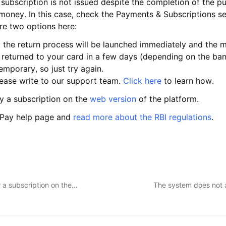
ubscription is not issued despite the completion of the p
oney. In this case, check the Payments & Subscriptions sec
are two options here:
: the return process will be launched immediately and the m
 returned to your card in a few days (depending on the ban
mporary, so just try again.
please write to our support team.
Click here
to learn how.
y a subscription on the
web version
of the platform.
e Pay help page and
read more about the RBI regulations
.
 a subscription on the…
The system does not 