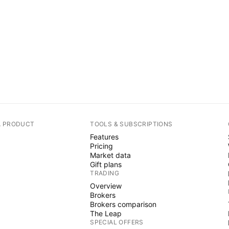
A PRODUCT
TOOLS & SUBSCRIPTIONS
Features
Pricing
Market data
Gift plans
TRADING
Overview
Brokers
Brokers comparison
The Leap
SPECIAL OFFERS