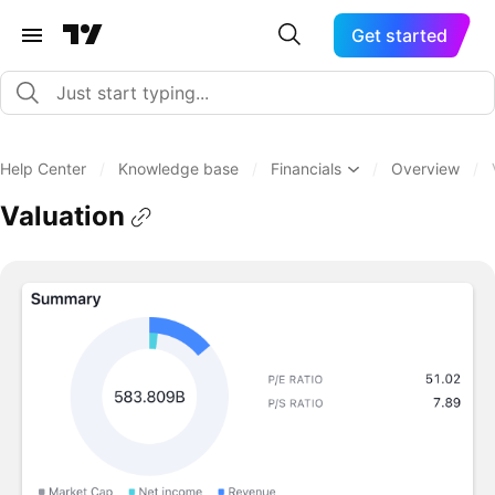
Get started
Help Center
/
Knowledge base
/
Financials
/
Overview
/
Valuation