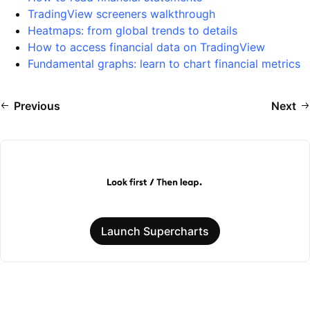
TradingView screeners walkthrough
Heatmaps: from global trends to details
How to access financial data on TradingView
Fundamental graphs: learn to chart financial metrics
Previous
Next
Launch Supercharts