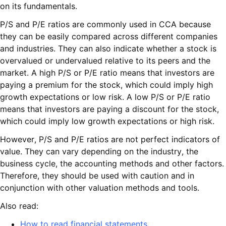
on its fundamentals.
P/S and P/E ratios are commonly used in CCA because
they can be easily compared across different companies
and industries. They can also indicate whether a stock is
overvalued or undervalued relative to its peers and the
market. A high P/S or P/E ratio means that investors are
paying a premium for the stock, which could imply high
growth expectations or low risk. A low P/S or P/E ratio
means that investors are paying a discount for the stock,
which could imply low growth expectations or high risk.
However, P/S and P/E ratios are not perfect indicators of
value. They can vary depending on the industry, the
business cycle, the accounting methods and other factors.
Therefore, they should be used with caution and in
conjunction with other valuation methods and tools.
Also read:
How to read financial statements