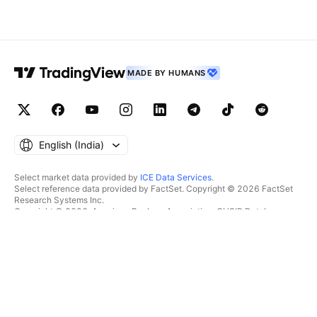
MADE BY HUMANS
English ‎(India)‎
Select market data provided by
ICE Data Services
.
Select reference data provided by FactSet. Copyright © 2026 FactSet
Research Systems Inc.
Copyright © 2026, American Bankers Association. CUSIP Database
provided by FactSet Research Systems Inc. All rights reserved.
SEC filings and other documents provided by
Quartr
.
© 2026 TradingView, Inc.
MORE THAN A PRODUCT
TOOLS & SUBSCRIPTIONS
Supercharts
Features