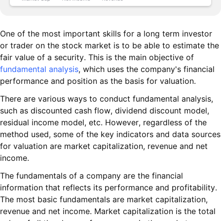
One of the most important skills for a long term investor
or trader on the stock market is to be able to estimate the
fair value of a security. This is the main objective of
fundamental analysis
, which uses the company's financial
performance and position as the basis for valuation.
There are various ways to conduct fundamental analysis,
such as discounted cash flow, dividend discount model,
residual income model, etc. However, regardless of the
method used, some of the key indicators and data sources
for valuation are market capitalization, revenue and net
income.
The fundamentals of a company are the financial
information that reflects its performance and profitability.
The most basic fundamentals are market capitalization,
revenue and net income. Market capitalization is the total