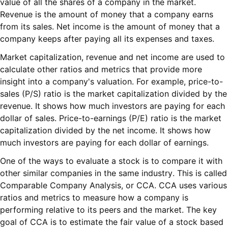
value of all the shares of a company in the market.
Revenue is the amount of money that a company earns
from its sales. Net income is the amount of money that a
company keeps after paying all its expenses and taxes.
Market capitalization, revenue and net income are used to
calculate other ratios and metrics that provide more
insight into a company's valuation. For example, price-to-
sales (P/S) ratio is the market capitalization divided by the
revenue. It shows how much investors are paying for each
dollar of sales. Price-to-earnings (P/E) ratio is the market
capitalization divided by the net income. It shows how
much investors are paying for each dollar of earnings.
One of the ways to evaluate a stock is to compare it with
other similar companies in the same industry. This is called
Comparable Company Analysis, or CCA. CCA uses various
ratios and metrics to measure how a company is
performing relative to its peers and the market. The key
goal of CCA is to estimate the fair value of a stock based