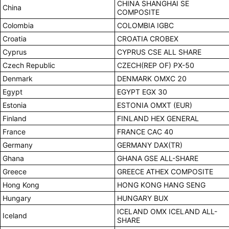
CHINA SHANGHAI SE
China
COMPOSITE
Colombia
COLOMBIA IGBC
Croatia
CROATIA CROBEX
Cyprus
CYPRUS CSE ALL SHARE
Czech Republic
CZECH(REP OF) PX-50
Denmark
DENMARK OMXC 20
Egypt
EGYPT EGX 30
Estonia
ESTONIA OMXT (EUR)
Finland
FINLAND HEX GENERAL
France
FRANCE CAC 40
Germany
GERMANY DAX(TR)
Ghana
GHANA GSE ALL-SHARE
Greece
GREECE ATHEX COMPOSITE
Hong Kong
HONG KONG HANG SENG
Hungary
HUNGARY BUX
ICELAND OMX ICELAND ALL-
Iceland
SHARE