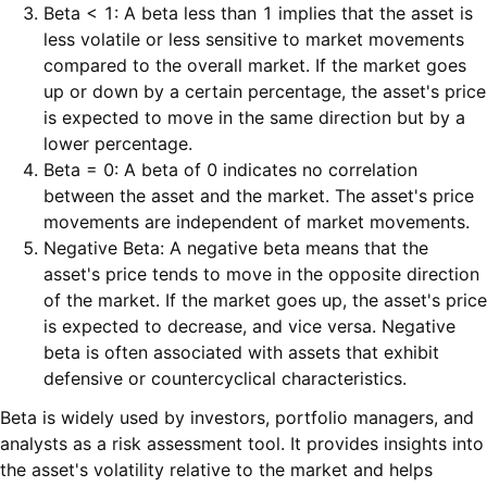
Beta < 1: A beta less than 1 implies that the asset is
less volatile or less sensitive to market movements
compared to the overall market. If the market goes
up or down by a certain percentage, the asset's price
is expected to move in the same direction but by a
lower percentage.
Beta = 0: A beta of 0 indicates no correlation
between the asset and the market. The asset's price
movements are independent of market movements.
Negative Beta: A negative beta means that the
asset's price tends to move in the opposite direction
of the market. If the market goes up, the asset's price
is expected to decrease, and vice versa. Negative
beta is often associated with assets that exhibit
defensive or countercyclical characteristics.
Beta is widely used by investors, portfolio managers, and
analysts as a risk assessment tool. It provides insights into
the asset's volatility relative to the market and helps