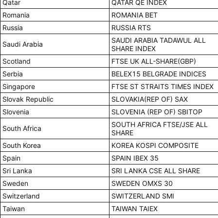
Qatar
QATAR QE INDEX
Romania
ROMANIA BET
Russia
RUSSIA RTS
SAUDI ARABIA TADAWUL ALL
Saudi Arabia
SHARE INDEX
Scotland
FTSE UK ALL-SHARE(GBP)
Serbia
BELEX15 BELGRADE INDICES
Singapore
FTSE ST STRAITS TIMES INDEX
Slovak Republic
SLOVAKIA(REP OF) SAX
Slovenia
SLOVENIA (REP OF) SBITOP
SOUTH AFRICA FTSE/JSE ALL
South Africa
SHARE
South Korea
KOREA KOSPI COMPOSITE
Spain
SPAIN IBEX 35
Sri Lanka
SRI LANKA CSE ALL SHARE
Sweden
SWEDEN OMXS 30
Switzerland
SWITZERLAND SMI
Taiwan
TAIWAN TAIEX