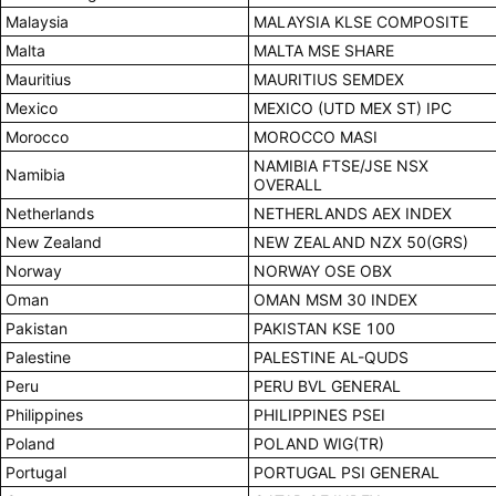
Malaysia
MALAYSIA KLSE COMPOSITE
Malta
MALTA MSE SHARE
Mauritius
MAURITIUS SEMDEX
Mexico
MEXICO (UTD MEX ST) IPC
Morocco
MOROCCO MASI
NAMIBIA FTSE/JSE NSX
Namibia
OVERALL
Netherlands
NETHERLANDS AEX INDEX
New Zealand
NEW ZEALAND NZX 50(GRS)
Norway
NORWAY OSE OBX
Oman
OMAN MSM 30 INDEX
Pakistan
PAKISTAN KSE 100
Palestine
PALESTINE AL-QUDS
Peru
PERU BVL GENERAL
Philippines
PHILIPPINES PSEI
Poland
POLAND WIG(TR)
Portugal
PORTUGAL PSI GENERAL