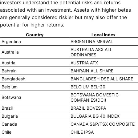
investors understand the potential risks and returns
associated with an investment. Assets with higher betas
are generally considered riskier but may also offer the
potential for higher returns.
Country
Local Index
Argentina
ARGENTINA MERVAL
AUSTRALIA ASX ALL
Australia
ORDINARIES
Austria
AUSTRIA ATX
Bahrain
BAHRAIN ALL SHARE
Bangladesh
BANGLADESH DSE ALL SHARE
Belgium
BELGIUM BEL-20
BOTSWANA DOMESTIC
Botswana
COMPANIES(DCI)
Brazil
BRAZIL BOVESPA
Bulgaria
BULGARIA BG 40 INDEX
Canada
CANADA S&P/TSX COMPOSITE
Chile
CHILE IPSA