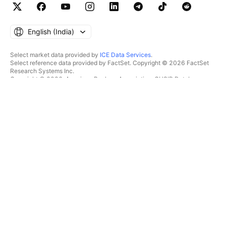
English ‎(India)‎
Select market data provided by
ICE Data Services
.
Select reference data provided by FactSet. Copyright © 2026 FactSet
Research Systems Inc.
Copyright © 2026, American Bankers Association. CUSIP Database
provided by FactSet Research Systems Inc. All rights reserved.
SEC filings and other documents provided by
Quartr
.
© 2026 TradingView, Inc.
MORE THAN A PRODUCT
TOOLS & SUBSCRIPTIONS
Supercharts
Features
SCREENERS
Pricing
Market data
Stocks
Gift plans
ETFs
TRADING
Bonds
Crypto coins
Overview
CEX pairs
Brokers
DEX pairs
Brokers comparison
Pine
The Leap