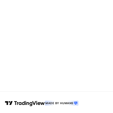
MADE BY HUMANS