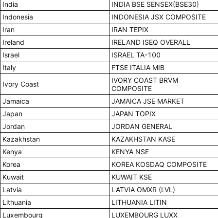
India
INDIA BSE SENSEX(BSE30)
Indonesia
INDONESIA JSX COMPOSITE
Iran
IRAN TEPIX
Ireland
IRELAND ISEQ OVERALL
Israel
ISRAEL TA-100
Italy
FTSE ITALIA MIB
IVORY COAST BRVM
Ivory Coast
COMPOSITE
Jamaica
JAMAICA JSE MARKET
Japan
JAPAN TOPIX
Jordan
JORDAN GENERAL
Kazakhstan
KAZAKHSTAN KASE
Kenya
KENYA NSE
Korea
KOREA KOSDAQ COMPOSITE
Kuwait
KUWAIT KSE
Latvia
LATVIA OMXR (LVL)
Lithuania
LITHUANIA LITIN
Luxembourg
LUXEMBOURG LUXX