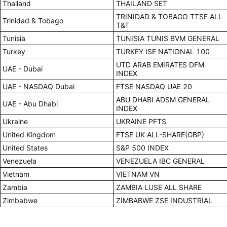
Thailand
THAILAND SET
TRINIDAD & TOBAGO TTSE ALL
Trinidad & Tobago
T&T
Tunisia
TUNISIA TUNIS BVM GENERAL
Turkey
TURKEY ISE NATIONAL 100
UTD ARAB EMIRATES DFM
UAE - Dubai
INDEX
UAE - NASDAQ Dubai
FTSE NASDAQ UAE 20
ABU DHABI ADSM GENERAL
UAE - Abu Dhabi
INDEX
Ukraine
UKRAINE PFTS
United Kingdom
FTSE UK ALL-SHARE(GBP)
United States
S&P 500 INDEX
Venezuela
VENEZUELA IBC GENERAL
Vietnam
VIETNAM VN
Zambia
ZAMBIA LUSE ALL SHARE
Zimbabwe
ZIMBABWE ZSE INDUSTRIAL