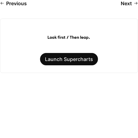
Previous
Next
Launch Supercharts