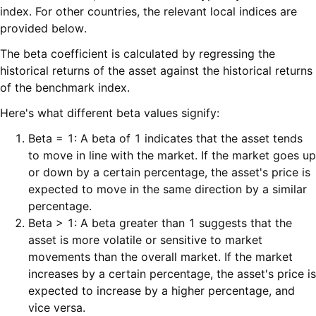
index. For other countries, the relevant local indices are
provided below.
The beta coefficient is calculated by regressing the
historical returns of the asset against the historical returns
of the benchmark index.
Here's what different beta values signify:
Beta = 1: A beta of 1 indicates that the asset tends
to move in line with the market. If the market goes up
or down by a certain percentage, the asset's price is
expected to move in the same direction by a similar
percentage.
Beta > 1: A beta greater than 1 suggests that the
asset is more volatile or sensitive to market
movements than the overall market. If the market
increases by a certain percentage, the asset's price is
expected to increase by a higher percentage, and
vice versa.