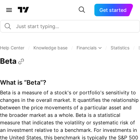
Get started
Help Center
/
Knowledge base
/
Financials
/
Statistics
/
Beta
What is “Beta”?
Beta is a measure of a stock's or portfolio's sensitivity to
changes in the overall market. It quantifies the relationship
between the price movements of a particular asset and
the broader market as a whole. Beta is a statistical
measure that indicates the volatility or systematic risk of
an investment relative to a benchmark. For investments in
the United States, this benchmark is typically the S&P 500