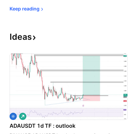
Keep 
reading
Ideas
L
o
ADAUSDT 1d TF : outlook
n
g