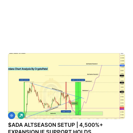
L
o
$ADA ALTSEASON SETUP | 4,500%+
n
g
EXPANSION IF SUPPORT HOLDS