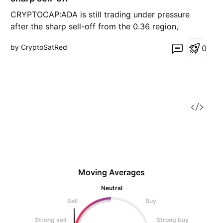
CRYPTOCAP:ADA is still trading under pressure
after the sharp sell-off from the 0.36 region,
followed by a deep flush toward 0.268. That low
by CryptoSatRed
0
marked a temporary bottom, but the recovery
since then has been weak and corrective, not
impulsive. On the rebound, price formed two clear
lower highs around
Moving Averages
Neutral
Sell
Buy
Strong sell
Strong buy