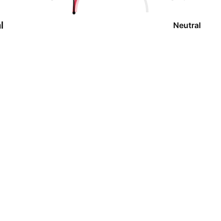
l
Neutral