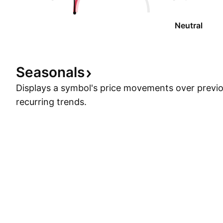
Neutral
Seasonals
Displays a symbol's price movements over previou
recurring trends.