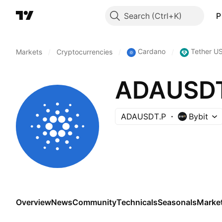
Search
P
Cardano
Tether U
Markets
/
Cryptocurrencies
/
/
ADAUSDT 
ADAUSDT.P
Bybit
Overview
News
Community
Technicals
Seasonals
Marke