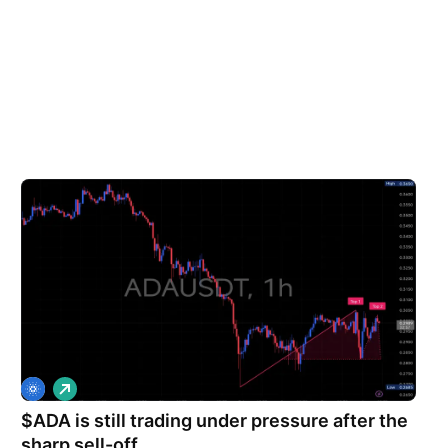
L
o
$ADA is still trading under pressure after the
n
g
sharp sell-off