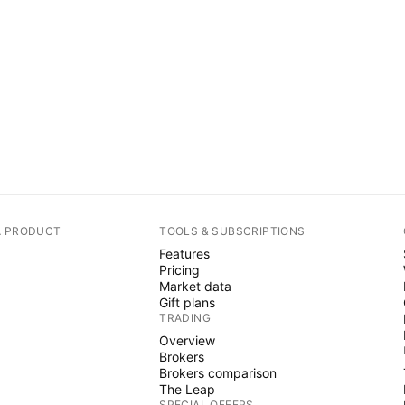
A PRODUCT
TOOLS & SUBSCRIPTIONS
Features
Pricing
Market data
Gift plans
TRADING
Overview
Brokers
Brokers comparison
The Leap
SPECIAL OFFERS