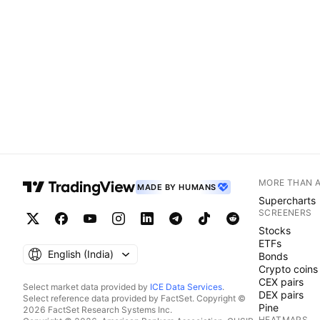
MORE THAN 
MADE BY HUMANS
Supercharts
SCREENERS
Stocks
ETFs
English ‎(India)‎
Bonds
Crypto coins
CEX pairs
Select market data provided by
ICE Data Services
.
DEX pairs
Select reference data provided by FactSet. Copyright ©
Pine
2026 FactSet Research Systems Inc.
HEATMAPS