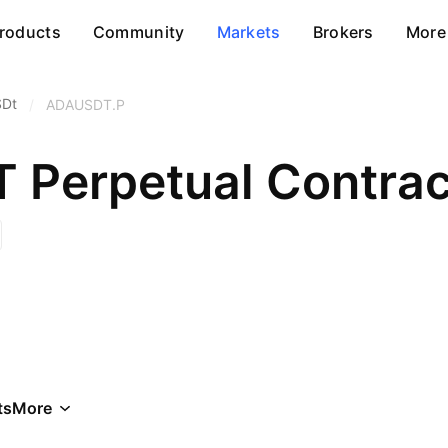
roducts
Community
Markets
Brokers
More
SDt
/
ADAUSDT.P
Perpetual Contrac
ts
More