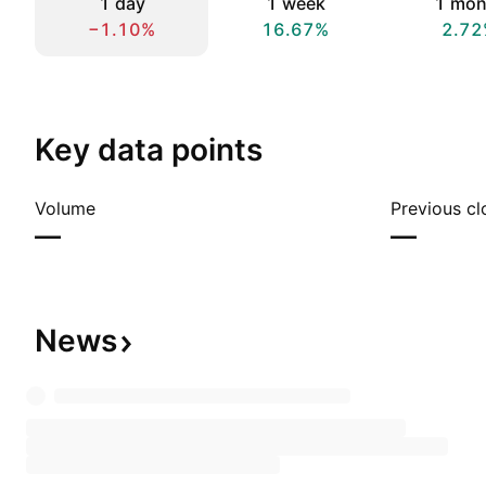
1 day
1 week
1 mon
−1.10%
16.67%
2.72
Key data points
Volume
Previous cl
—
—
News