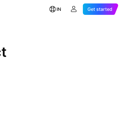
IN
Get started
t