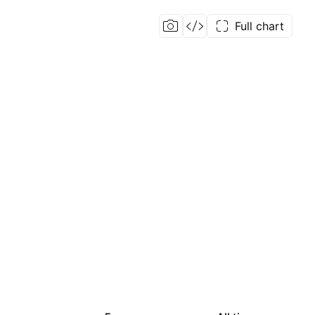
Full chart