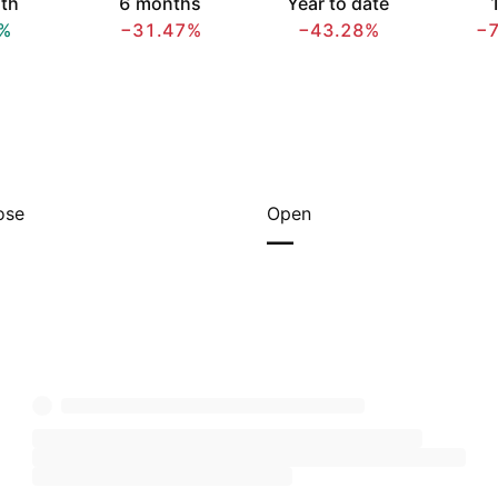
th
6 months
Year to date
1
%
−31.47%
−43.28%
−
ose
Open
—