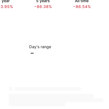
 year
5 years
All time
73.95%
−86.38%
−86.54%
Day's range
–