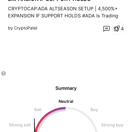
CRYPTOCAP:ADA ALTSEASON SETUP | 4,500%+
EXPANSION IF SUPPORT HOLDS #ADA Is Trading
Inside A HTF Bullish OB After A ~93% Corrective
by CryptoPatel
4
Move From Its Local Macro High, Positioning Price
At A Critical Accumulation Vs Invalidation Zone.
Technical Structure ✅ Previous Cycle ATH At $3.1
(+1,300% Expansion
Summary
Neutral
Sell
Buy
Strong sell
Strong buy