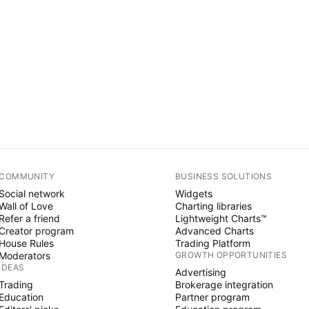
COMMUNITY
BUSINESS SOLUTIONS
Social network
Widgets
Wall of Love
Charting libraries
Refer a friend
Lightweight Charts™
Creator program
Advanced Charts
House Rules
Trading Platform
Moderators
GROWTH OPPORTUNITIES
IDEAS
Advertising
Trading
Brokerage integration
Education
Partner program