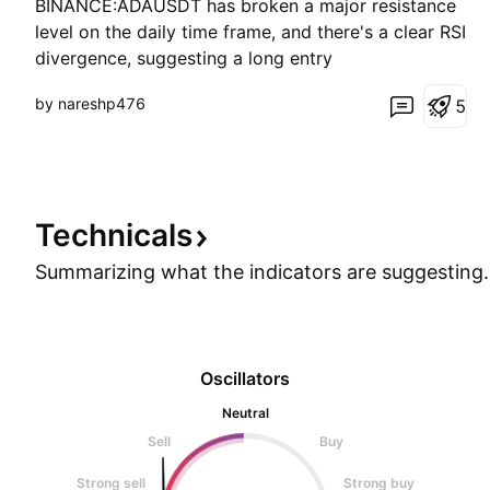
BINANCE:ADAUSDT has broken a major resistance
level on the daily time frame, and there's a clear RSI
divergence, suggesting a long entry
by nareshp476
5
Technicals
Summarizing what the indicators are
suggesting.
Oscillators
Neutral
Sell
Buy
Strong sell
Strong buy