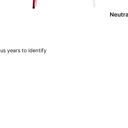
Neutra
s years to identify