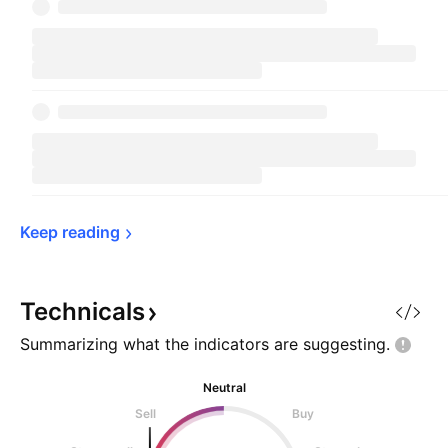
Keep 
reading
Technicals
Summarizing what the indicators are
suggesting.
Neutral
Sell
Buy