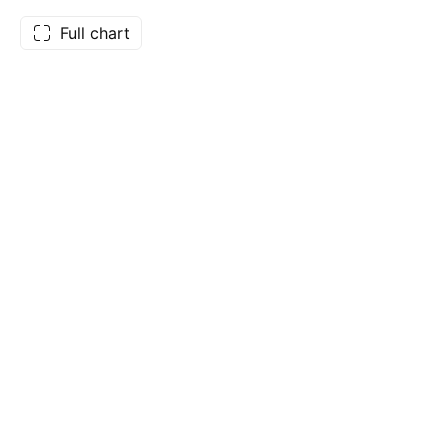
Full chart