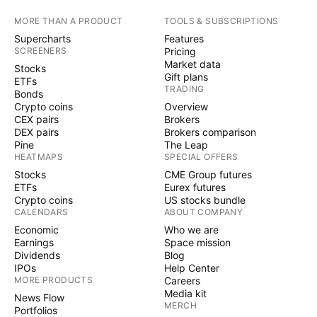
MORE THAN A PRODUCT
TOOLS & SUBSCRIPTIONS
Supercharts
Features
SCREENERS
Pricing
Market data
Stocks
Gift plans
ETFs
TRADING
Bonds
Crypto coins
Overview
CEX pairs
Brokers
DEX pairs
Brokers comparison
Pine
The Leap
HEATMAPS
SPECIAL OFFERS
Stocks
CME Group futures
ETFs
Eurex futures
Crypto coins
US stocks bundle
CALENDARS
ABOUT COMPANY
Economic
Who we are
Earnings
Space mission
Dividends
Blog
IPOs
Help Center
MORE PRODUCTS
Careers
Media kit
News Flow
MERCH
Portfolios