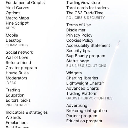
Fundamental Graphs
TradingView store
Yield Curves
Tarot cards for traders
Options
The C63 TradeTime
Macro Maps
POLICIES & SECURITY
Pine Script®
Terms of Use
APPS
Disclaimer
Mobile
Privacy Policy
Desktop
Cookies Policy
COMMUNITY
Accessibility Statement
Security tips
Social network
Bug Bounty program
Wall of Love
Status page
Refer a friend
BUSINESS SOLUTIONS
Creator program
House Rules
Widgets
Moderators
Charting libraries
IDEAS
Lightweight Charts™
Advanced Charts
Trading
Trading Platform
Education
GROWTH OPPORTUNITIES
Editors' picks
PINE SCRIPT
Advertising
Brokerage integration
Indicators & strategies
Partner program
Wizards
Education program
Freelancers
Paid Spaces