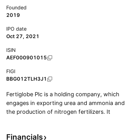
Founded
2019
IPO date
Oct 27, 2021
ISIN
AEF000901015
FIGI
BBG012TLH3J1
Fertiglobe Plc is a holding company, which
engages in exporting urea and ammonia and
the production of nitrogen fertilizers. It
S
operates through the following segments:
Production and Marketing of Owned Produced
Financials
Volumes, Third Party Trading, and Other. The