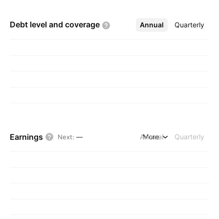
Debt level and
coverage
Annual
More
Quarterly
Earnings
Annual
More
Quarterly
Next
:
—