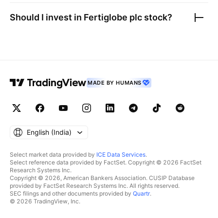
Should I invest in
Fertiglobe plc
stock?
MADE BY HUMANS
English ‎(India)‎
Select market data provided by
ICE Data Services
.
Select reference data provided by FactSet. Copyright © 2026 FactSet
Research Systems Inc.
Copyright © 2026, American Bankers Association. CUSIP Database
provided by FactSet Research Systems Inc. All rights reserved.
SEC filings and other documents provided by
Quartr
.
© 2026 TradingView, Inc.