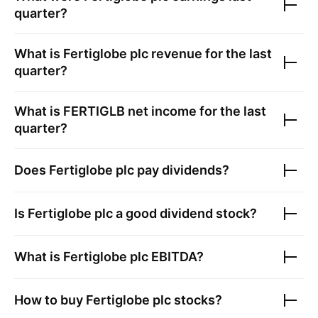
quarter?
What is
Fertiglobe plc
revenue for the last
quarter?
What is
FERTIGLB
net income for the last
quarter?
Does
Fertiglobe plc
pay dividends?
Is
Fertiglobe plc
a good dividend stock?
What is
Fertiglobe plc
EBITDA?
How to buy
Fertiglobe plc
stocks?