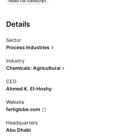
Read full transcript
Details
Sector
Process Industries
Industry
Chemicals: Agricultural
CEO
Ahmed K. El-Hoshy
Website
fertiglobe.com
Headquarters
Abu Dhabi