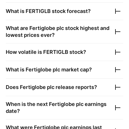
What is
FERTIGLB
stock forecast?
What are
Fertiglobe plc
stock highest and
lowest prices ever?
How volatile is
FERTIGLB
stock?
What is
Fertiglobe plc
market cap?
Does
Fertiglobe plc
release reports?
When is the next
Fertiglobe plc
earnings
date?
What were
Fertiglobe plc
earnings last