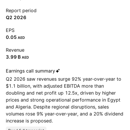
Report period
Q2 2026
EPS
0.05
AED
Revenue
‪3.99 B‬
AED
Earnings call summary
Q2 2026 saw revenues surge 92% year-over-year to
$1.1 billion, with adjusted EBITDA more than
doubling and net profit up 12.5x, driven by higher
prices and strong operational performance in Egypt
and Algeria. Despite regional disruptions, sales
volumes rose 9% year-over-year, and a 20% dividend
increase is proposed.