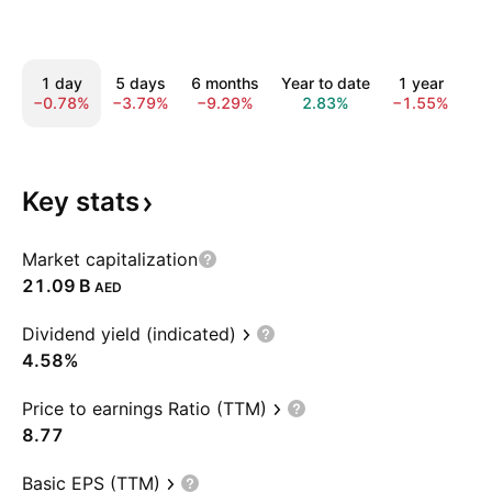
1 day
5 days
6 months
Year to date
1 year
Al
−0.78%
−3.79%
−9.29%
2.83%
−1.55%
−1
Key
stats
Market capitalization
‪21.09 B‬
AED
Dividend yield (indicated)
4.58%
Price to earnings Ratio (TTM)
8.77
Basic EPS (TTM)