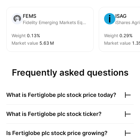
FEMS
ISAG
Fidelity Emerging Markets Equity Research Enhanced UCITS ETF
iShares Agr
Weight
0.13%
Weight
0.29%
Market value
‪5.63 M‬
Market value
‪1.3
Frequently asked questions
What is
Fertiglobe plc
stock price today?
What is
Fertiglobe plc
stock ticker?
Is
Fertiglobe plc
stock price growing?