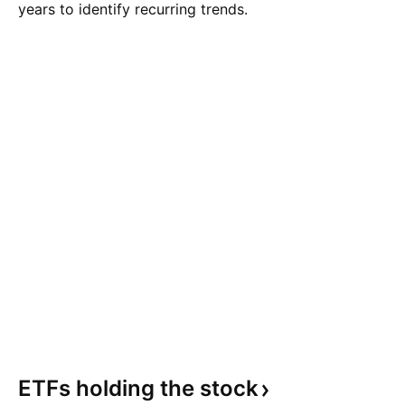
years to identify recurring trends.
ETFs holding the
stock