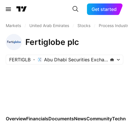
Get started
Markets
/
United Arab Emirates
/
Stocks
/
Process Industr
Fertiglobe plc
FERTIGLB
Abu Dhabi Securities Exchange
Overview
Financials
Documents
News
Community
Technic