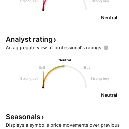
Strong sell
Strong buy
Neutral
Analyst
rating
An aggregate view of professional's
ratings.
Neutral
Sell
Buy
Strong sell
Strong buy
Neutral
Seasonals
Displays a symbol's price movements over previous