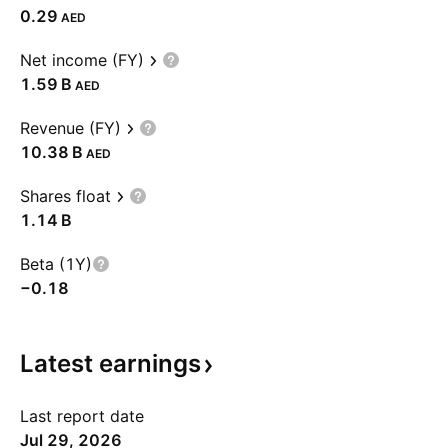
0.29
AED
Net income (FY)
‪1.59 B‬
AED
Revenue (FY)
‪10.38 B‬
AED
Shares float
‪1.14 B‬
Beta (1Y)
−0.18
Latest
earnings
Last report date
Jul 29, 2026