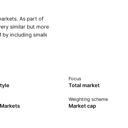
arkets. As part of
very similar but more
 by including smaller
Show more
CI index as our
merging market, in
fund does not fully
entative sampling. A
ude securities for
Focus
ime the fund manager
tyle
Total market
 a common practice
in the Republic of
Weighting scheme
 Markets
Market cap
a.