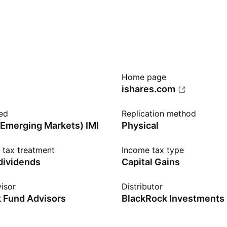
Home page
ishares.com
ed
Replication method
Emerging Markets) IMI
Physical
n tax treatment
Income tax type
 dividends
Capital Gains
isor
Distributor
 Fund Advisors
BlackRock Investments