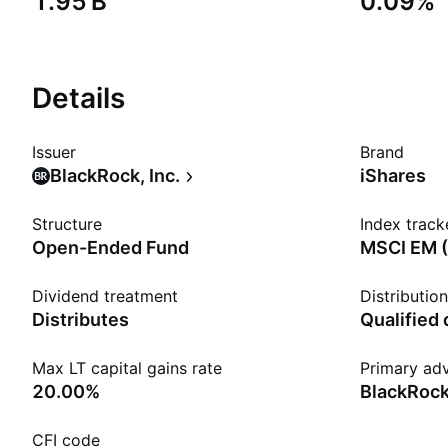
‪1.95 B‬
0.09%
Details
Issuer
Brand
BlackRock, Inc.
iShares
Structure
Index track
Open-Ended Fund
MSCI EM (
Dividend treatment
Distributio
Distributes
Qualified
Max LT capital gains rate
Primary adv
20.00%
BlackRock
CFI code