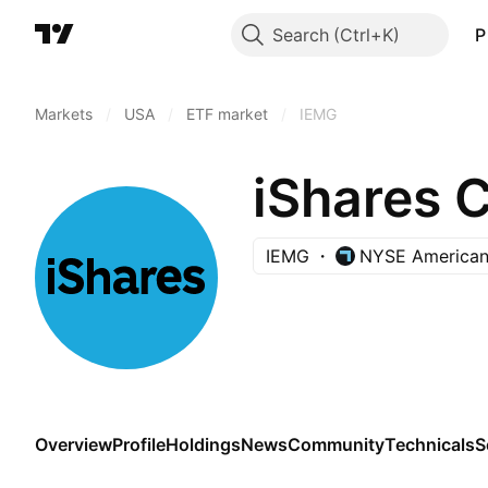
Search
P
Markets
/
USA
/
ETF market
/
IEMG
iShares 
IEMG
NYSE America
Overview
Profile
Holdings
News
Community
Technicals
S