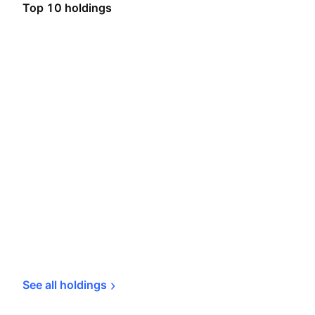
Top 10 holdings
See all 
holdings