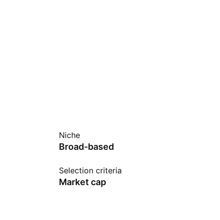
Niche
Broad-based
Selection criteria
Market cap