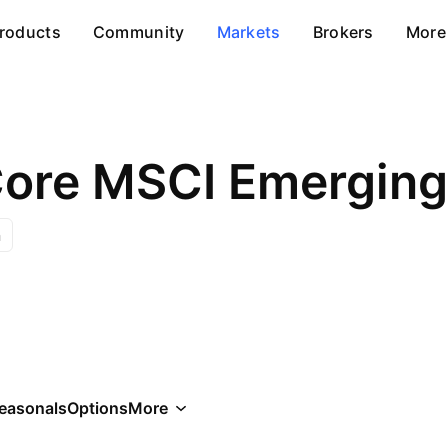
roducts
Community
Markets
Brokers
More
Core MSCI Emerging
n
easonals
Options
More