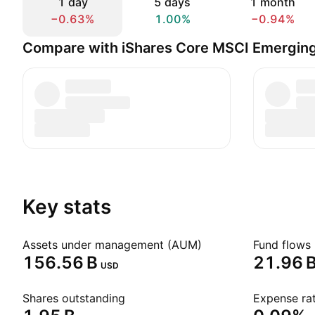
1 day
5 days
1 month
−0.63%
1.00%
−0.94%
Compare with iShares Core MSCI Emergin
Key stats
Assets under management (AUM)
Fund flows 
‪156.56 B‬
‪21.96 B
USD
Shares outstanding
Expense rat