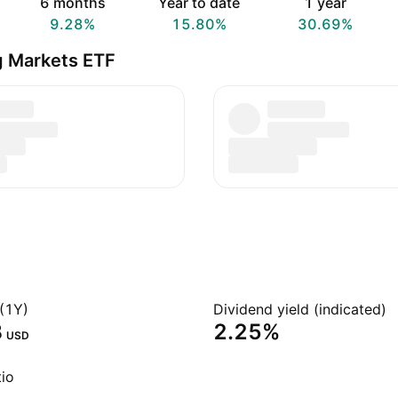
6 months
Year to date
1 year
9.28%
15.80%
30.69%
g Markets ETF
(1Y)
Dividend yield (indicated)
‬
2.25%
USD
io