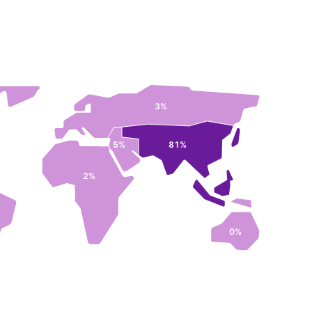
3%
5%
81%
2%
0%