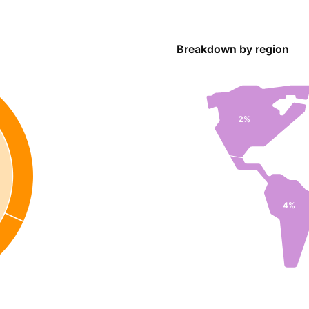
Breakdown by region
2%
4%