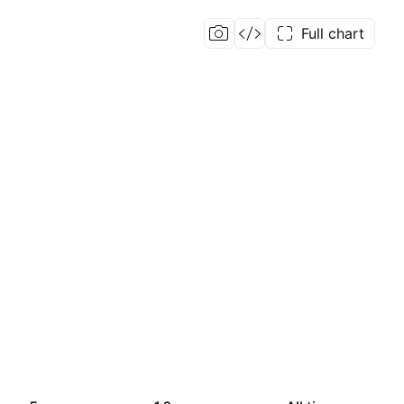
Full chart