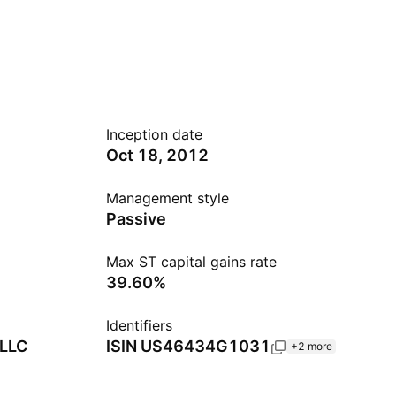
Inception date
Oct 18, 2012
Management style
Passive
Max ST capital gains rate
39.60%
Identifiers
 LLC
ISIN
US46434G1031
+2 more