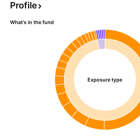
Profile
What's in the fund
Exposure type