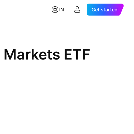
IN
Get started
 Markets ETF