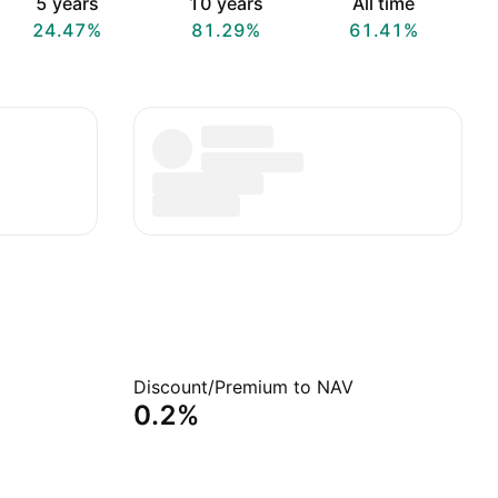
5 years
10 years
All time
24.47%
81.29%
61.41%
Discount/Premium to NAV
0.2%