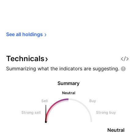
See all 
holdings
Technicals
Summarizing what the indicators are
suggesting.
Summary
Neutral
Sell
Buy
Strong sell
Strong buy
Neutral