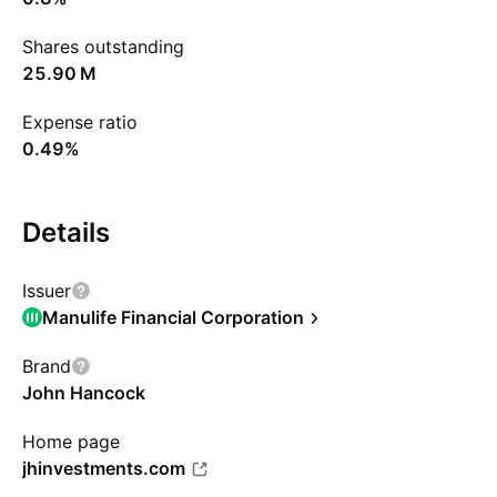
Shares outstanding
‪25.90 M‬
Expense ratio
0.49%
Details
Issuer
Manulife Financial Corporation
Brand
John Hancock
Home page
jhinvestments.com