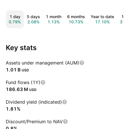
1 day
5 days
1 month
6 months
Year to date
1 y
0.79%
2.08%
1.13%
10.73%
17.10%
31.
Key stats
Assets under management (AUM)
‪1.01 B‬
USD
Fund flows (1Y)
‪186.63 M‬
USD
Dividend yield (indicated)
1.81%
Discount/Premium to NAV
0.8%