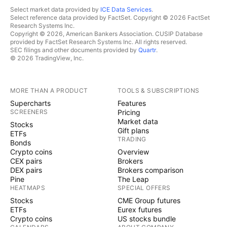
Select market data provided by
ICE Data Services
.
Select reference data provided by FactSet. Copyright © 2026 FactSet
Research Systems Inc.
Copyright © 2026, American Bankers Association. CUSIP Database
provided by FactSet Research Systems Inc. All rights reserved.
SEC filings and other documents provided by
Quartr
.
© 2026 TradingView, Inc.
MORE THAN A PRODUCT
TOOLS & SUBSCRIPTIONS
Supercharts
Features
SCREENERS
Pricing
Market data
Stocks
Gift plans
ETFs
TRADING
Bonds
Crypto coins
Overview
CEX pairs
Brokers
DEX pairs
Brokers comparison
Pine
The Leap
HEATMAPS
SPECIAL OFFERS
Stocks
CME Group futures
ETFs
Eurex futures
Crypto coins
US stocks bundle