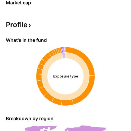
Market cap
Profile
What's in the fund
Exposure type
Breakdown by region