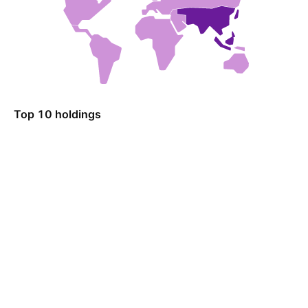
Top 10 holdings