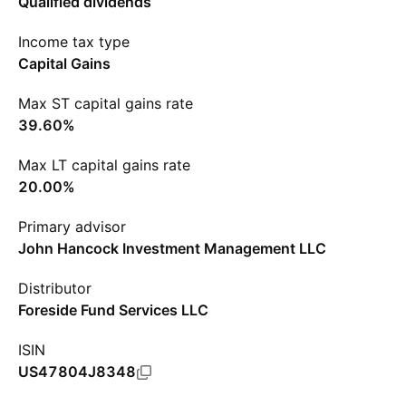
Qualified dividends
Income tax type
Capital Gains
Max ST capital gains rate
39.60%
Max LT capital gains rate
20.00%
Primary advisor
John Hancock Investment Management LLC
Distributor
Foreside Fund Services LLC
ISIN
US47804J8348