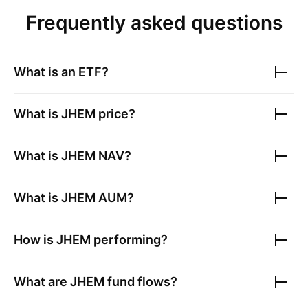
Frequently asked questions
What is an ETF?
What is
JHEM
price?
What is
JHEM
NAV?
What is
JHEM
AUM?
How is
JHEM
performing?
What are
JHEM
fund flows?