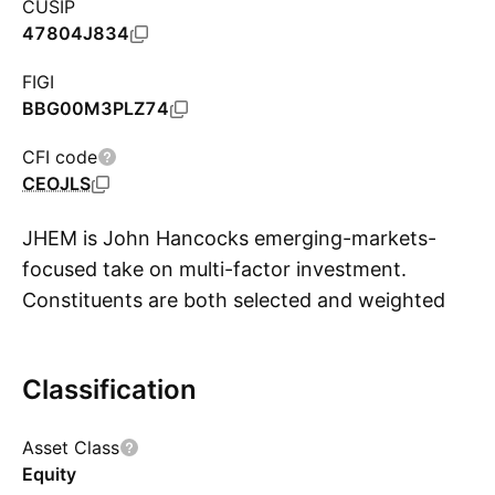
CUSIP
47804J834
FIGI
BBG00M3PLZ74
CFI code
CEOJLS
JHEM is John Hancocks emerging-markets-
focused take on multi-factor investment.
Constituents are both selected and weighted
S
on an adjusted-market-cap basis. Starting with
the market cap of each eligible security, the
Classification
funds index makes adjustments to emphasize
smaller size, lower valuation, and higher
Asset Class
profitability. The end result tilts the portfolios
Equity
to smaller companies with lower relative price