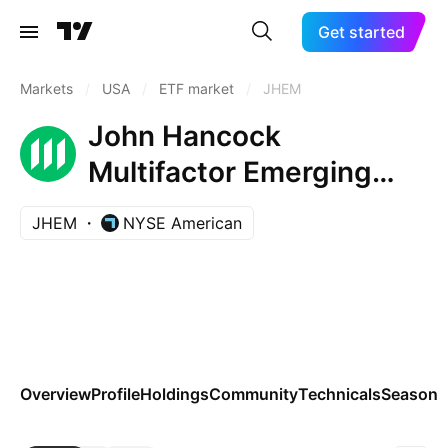
Get started
Markets
/
USA
/
ETF market
/
JHEM
John Hancock
Multifactor Emerging
Markets ETF
JHEM
NYSE American
Overview
Profile
Holdings
Community
Technicals
Seasona