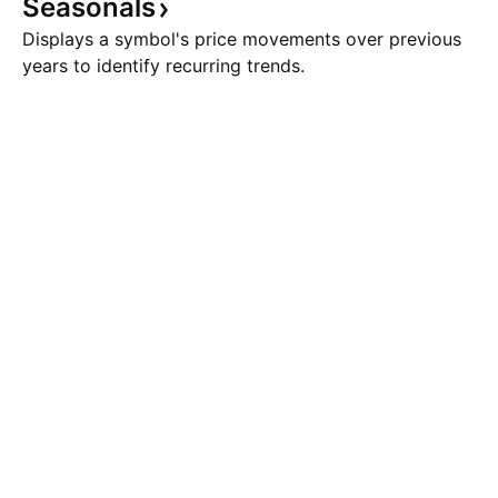
Seasonals
Displays a symbol's price movements over previous
years to identify recurring trends.