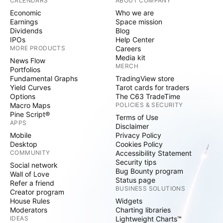
CALENDARS
ABOUT COMPANY
Economic
Who we are
Earnings
Space mission
Dividends
Blog
IPOs
Help Center
MORE PRODUCTS
Careers
Media kit
News Flow
MERCH
Portfolios
Fundamental Graphs
TradingView store
Yield Curves
Tarot cards for traders
Options
The C63 TradeTime
Macro Maps
POLICIES & SECURITY
Pine Script®
Terms of Use
APPS
Disclaimer
Mobile
Privacy Policy
Desktop
Cookies Policy
COMMUNITY
Accessibility Statement
Security tips
Social network
Bug Bounty program
Wall of Love
Status page
Refer a friend
BUSINESS SOLUTIONS
Creator program
House Rules
Widgets
Moderators
Charting libraries
IDEAS
Lightweight Charts™