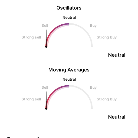
Oscillators
Neutral
Sell
Buy
Strong sell
Strong buy
Neutral
Moving Averages
Neutral
Sell
Buy
Strong sell
Strong buy
Neutral