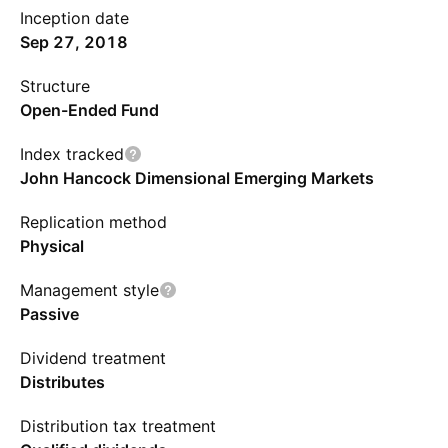
Inception date
Sep 27, 2018
Structure
Open-Ended Fund
Index tracked
John Hancock Dimensional Emerging Markets
Replication method
Physical
Management style
Passive
Dividend treatment
Distributes
Distribution tax treatment