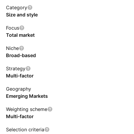
and higher profitability. The fund selects stocks
Category
in the top 80% of cumulative adjusted value
Size and style
within each country, or in the top 85% of
Focus
cumulative adjusted value for all countries.
Total market
JHEMs index is rebalanced and reconstituted
semi-annually with issuers capped at 4% each.
Niche
Broad-based
Strategy
Multi-factor
Geography
Emerging Markets
Weighting scheme
Multi-factor
Selection criteria