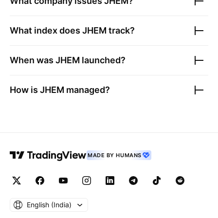
What company issues
JHEM
?
What index does
JHEM
track?
When was
JHEM
launched?
How is
JHEM
managed?
MADE BY HUMANS
English ‎(India)‎