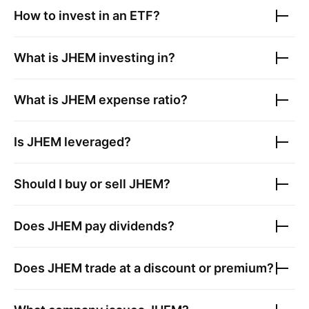
How to invest in an ETF?
What is
JHEM
investing in?
What is
JHEM
expense ratio?
Is
JHEM
leveraged?
Should I buy or sell
JHEM
?
Does
JHEM
pay dividends?
Does
JHEM
trade at a discount or premium?