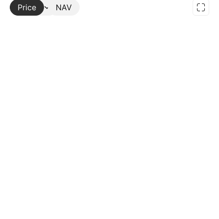
Price
More
NAV