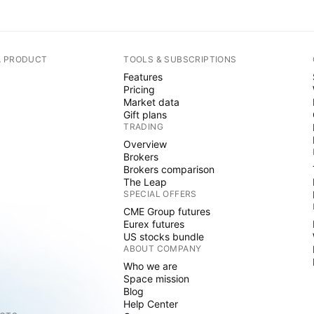
A PRODUCT
TOOLS & SUBSCRIPTIONS
Features
Pricing
Market data
Gift plans
TRADING
Overview
Brokers
Brokers comparison
The Leap
SPECIAL OFFERS
CME Group futures
Eurex futures
US stocks bundle
ABOUT COMPANY
Who we are
Space mission
Blog
Help Center