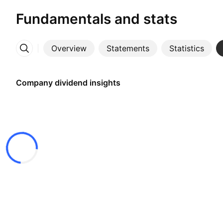
Fundamentals and stats
Overview
Statements
Statistics
More
Company dividend insights