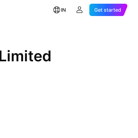
IN
Get started
 Limited