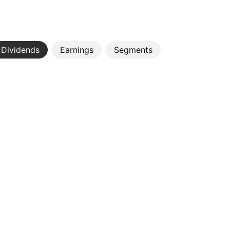
Dividends
Earnings
Segments