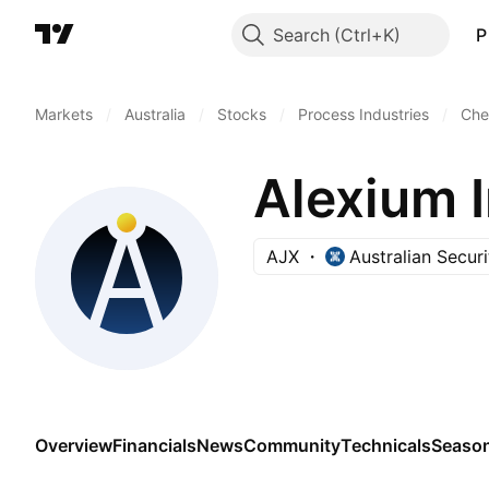
Search
P
Markets
/
Australia
/
Stocks
/
Process Industries
/
Che
Alexium I
AJX
Australian Secur
Overview
Financials
News
Community
Technicals
Season