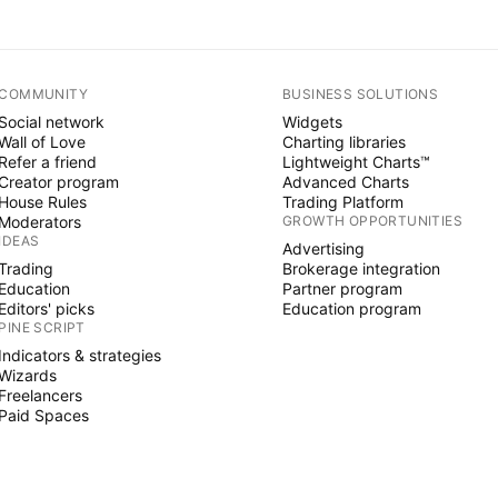
COMMUNITY
BUSINESS SOLUTIONS
Social network
Widgets
Wall of Love
Charting libraries
Refer a friend
Lightweight Charts™
Creator program
Advanced Charts
House Rules
Trading Platform
Moderators
GROWTH OPPORTUNITIES
IDEAS
Advertising
Trading
Brokerage integration
Education
Partner program
Editors' picks
Education program
PINE SCRIPT
Indicators & strategies
Wizards
Freelancers
Paid Spaces