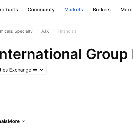
roducts
Community
Markets
Brokers
More
micals: Specialty
/
AJX
/
Financials
nternational Group
ities Exchange
als
More