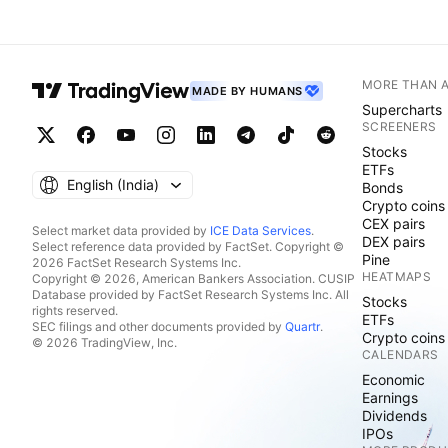
MORE THAN 
MADE BY HUMANS
Supercharts
SCREENERS
Stocks
ETFs
English ‎(India)‎
Bonds
Crypto coins
CEX pairs
Select market data provided by
ICE Data Services
.
DEX pairs
Select reference data provided by FactSet. Copyright ©
Pine
2026 FactSet Research Systems Inc.
HEATMAPS
Copyright © 2026, American Bankers Association. CUSIP
Database provided by FactSet Research Systems Inc. All
Stocks
rights reserved.
ETFs
SEC filings and other documents provided by
Quartr
.
Crypto coins
© 2026 TradingView, Inc.
CALENDARS
Economic
Earnings
Dividends
IPOs