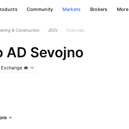
roducts
Community
Markets
Brokers
More
eering & Construction
/
JESV
/
Financials
o AD Sevojno
k Exchange
ore