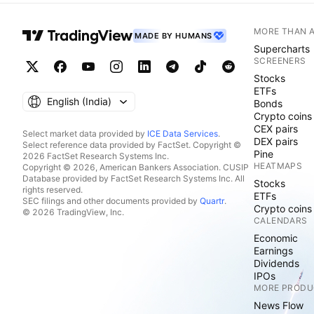
MORE THAN 
MADE BY HUMANS
Supercharts
SCREENERS
Stocks
ETFs
English ‎(India)‎
Bonds
Crypto coins
CEX pairs
Select market data provided by
ICE Data Services
.
DEX pairs
Select reference data provided by FactSet. Copyright ©
Pine
2026 FactSet Research Systems Inc.
HEATMAPS
Copyright © 2026, American Bankers Association. CUSIP
Database provided by FactSet Research Systems Inc. All
Stocks
rights reserved.
ETFs
SEC filings and other documents provided by
Quartr
.
Crypto coins
© 2026 TradingView, Inc.
CALENDARS
Economic
Earnings
Dividends
IPOs
MORE PRODU
News Flow