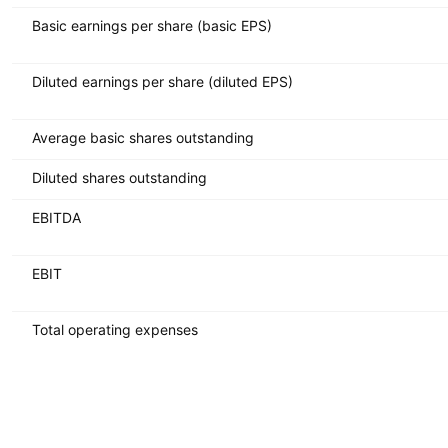
Basic earnings per share (basic EPS)
Diluted earnings per share (diluted EPS)
Average basic shares outstanding
Diluted shares outstanding
EBITDA
EBIT
Total operating expenses