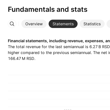
Fundamentals and stats
Overview
Statements
Statistics
More
Financial statements, including revenue, expenses, an
The total revenue for the last semiannual is ‪6.27 B‬ RS
higher compared to the previous semiannual. The net 
‪166.47 M‬ RSD.