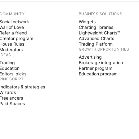
COMMUNITY
BUSINESS SOLUTIONS
Social network
Widgets
Wall of Love
Charting libraries
Refer a friend
Lightweight Charts™
Creator program
Advanced Charts
House Rules
Trading Platform
Moderators
GROWTH OPPORTUNITIES
IDEAS
Advertising
Trading
Brokerage integration
Education
Partner program
Editors' picks
Education program
PINE SCRIPT
Indicators & strategies
Wizards
Freelancers
Paid Spaces