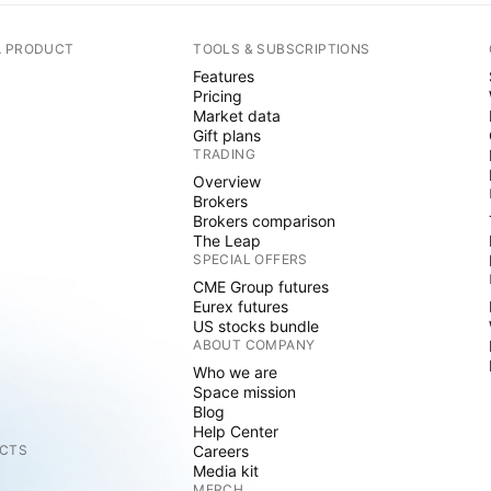
A PRODUCT
TOOLS & SUBSCRIPTIONS
Features
Pricing
Market data
Gift plans
TRADING
Overview
Brokers
Brokers comparison
The Leap
SPECIAL OFFERS
CME Group futures
Eurex futures
US stocks bundle
ABOUT COMPANY
Who we are
Space mission
Blog
Help Center
CTS
Careers
Media kit
MERCH