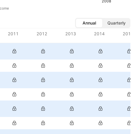
2008
ncome
Annual
Quarterly
2011
2012
2013
2014
2015