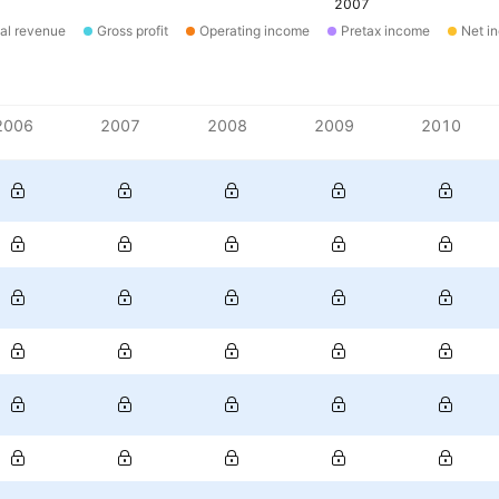
2007
al revenue
Gross profit
Operating income
Pretax income
Net i
2006
2007
2008
2009
2010