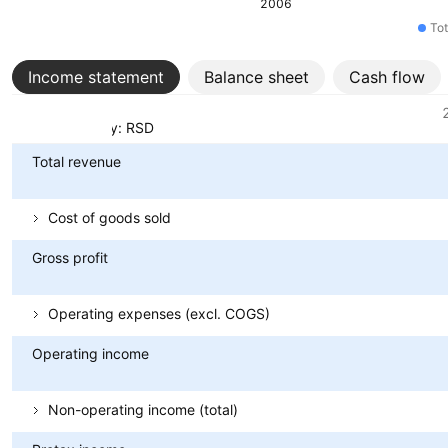
2006
Tot
Income statement
Balance sheet
Cash flow
Metrics
Currency: RSD
Total revenue
Cost of goods sold
Gross profit
Operating expenses (excl. COGS)
Operating income
Non-operating income (total)