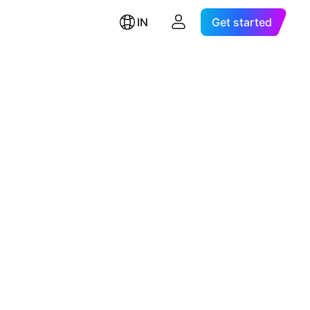
IN
Get started