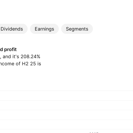
Dividends
Earnings
Segments
d profit
D, and it's 208.24%
income of H2 25 is