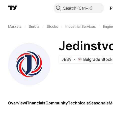
Search
P
Markets
/
Serbia
/
Stocks
/
Industrial Services
/
Engin
Jedinstv
JESV
Belgrade Stoc
Overview
Financials
Community
Technicals
Seasonals
M