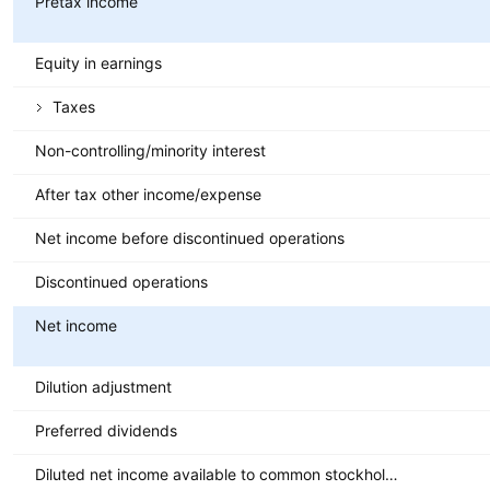
Pretax income
Equity in earnings
Taxes
Non-controlling/minority interest
After tax other income/expense
Net income before discontinued operations
Discontinued operations
Net income
Dilution adjustment
Preferred dividends
Diluted net income available to common stockholders