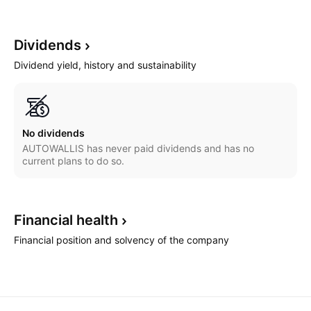
Dividends
Dividend yield, history and sustainability
No dividends
AUTOWALLIS has never paid dividends and has no
current plans to do so.
Financial
health
Financial position and solvency of the company