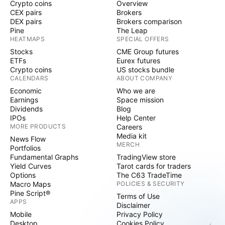
Crypto coins
Overview
CEX pairs
Brokers
DEX pairs
Brokers comparison
Pine
The Leap
HEATMAPS
SPECIAL OFFERS
Stocks
CME Group futures
ETFs
Eurex futures
Crypto coins
US stocks bundle
CALENDARS
ABOUT COMPANY
Economic
Who we are
Earnings
Space mission
Dividends
Blog
IPOs
Help Center
MORE PRODUCTS
Careers
Media kit
News Flow
MERCH
Portfolios
Fundamental Graphs
TradingView store
Yield Curves
Tarot cards for traders
Options
The C63 TradeTime
Macro Maps
POLICIES & SECURITY
Pine Script®
Terms of Use
APPS
Disclaimer
Mobile
Privacy Policy
Desktop
Cookies Policy