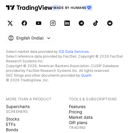
MADE BY HUMANS
English ‎(India)‎
Select market data provided by
ICE Data Services
.
Select reference data provided by FactSet. Copyright © 2026 FactSet
Research Systems Inc.
Copyright © 2026, American Bankers Association. CUSIP Database
provided by FactSet Research Systems Inc. All rights reserved.
SEC filings and other documents provided by
Quartr
.
© 2026 TradingView, Inc.
MORE THAN A PRODUCT
TOOLS & SUBSCRIPTIONS
Supercharts
Features
SCREENERS
Pricing
Market data
Stocks
Gift plans
ETFs
TRADING
Bonds