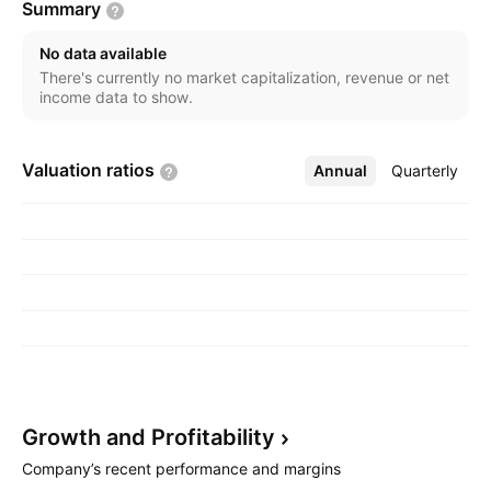
Summary
No data available
There's currently no market capitalization, revenue or net
income data to show.
Valuation
ratios
Annual
More
Quarterly
Growth and
Profitability
Company’s recent performance and margins