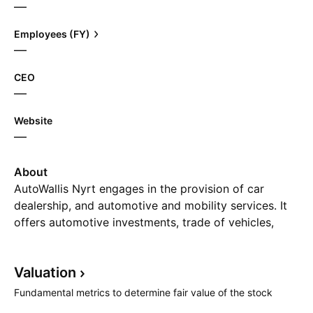
—
Employees (FY)
—
CEO
—
Website
—
About
AutoWallis Nyrt engages in the provision of car
dealership, and automotive and mobility services. It
offers automotive investments, trade of vehicles,
parts, and accessories, and lease of passenger cars.
It operates through the Wholesale and Retail
Valuation
segments. The company was founded on January 13,
2012 and is headquartered in Budapest, Hungary.
Fundamental metrics to determine fair value of the stock