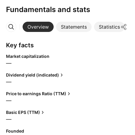
Fundamentals and stats
Overview
Statements
Statistics
D
More
Key facts
Market capitalization
—
Dividend yield (indicated)
—
Price to earnings Ratio (TTM)
—
Basic EPS (TTM)
—
Founded