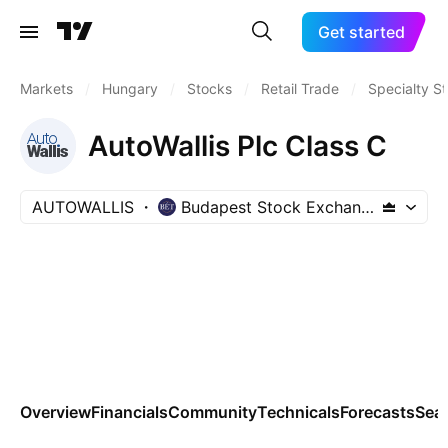
Get started
Markets
/
Hungary
/
Stocks
/
Retail Trade
/
Specialty S
AutoWallis Plc Class C
AUTOWALLIS
Budapest Stock Exchange
Overview
Financials
Community
Technicals
Forecasts
Sea