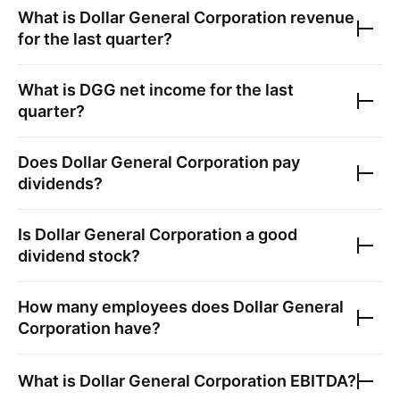
What is
Dollar General Corporation
revenue
for the last quarter?
What is
DGG
net income for the last
quarter?
Does
Dollar General Corporation
pay
dividends?
Is
Dollar General Corporation
a good
dividend stock?
How many employees does
Dollar General
Corporation
have?
What is
Dollar General Corporation
EBITDA?