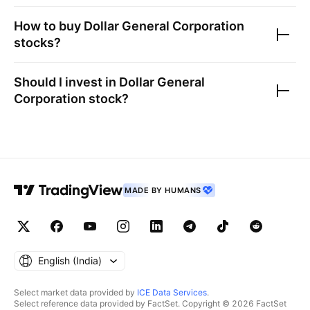
How to buy
Dollar General Corporation
stocks?
Should I invest in
Dollar General
Corporation
stock?
MADE BY HUMANS
English ‎(India)‎
Select market data provided by
ICE Data Services
.
Select reference data provided by FactSet. Copyright © 2026 FactSet