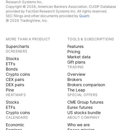
Research Systems Inc.
Copyright © 2026, American Bankers Association. CUSIP Database
provided by FactSet Research Systems Inc. All rights reserved.
SEC filings and other documents provided by
Quartr
.
© 2026 TradingView, Inc.
MORE THAN A PRODUCT
TOOLS & SUBSCRIPTIONS
Supercharts
Features
SCREENERS
Pricing
Market data
Stocks
Gift plans
ETFs
TRADING
Bonds
Crypto coins
Overview
CEX pairs
Brokers
DEX pairs
Brokers comparison
Pine
The Leap
HEATMAPS
SPECIAL OFFERS
Stocks
CME Group futures
ETFs
Eurex futures
Crypto coins
US stocks bundle
CALENDARS
ABOUT COMPANY
Economic
Who we are
Earnings
Space mission