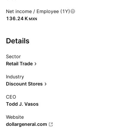
Net income / Employee (1Y)
‪136.24 K‬
MXN
Details
Sector
Retail Trade
Industry
Discount Stores
CEO
Todd J. Vasos
Website
dollargeneral.com