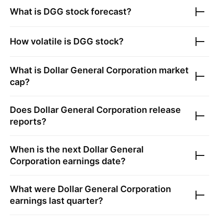
What is
DGG
stock forecast?
How volatile is
DGG
stock?
What is
Dollar General Corporation
market
cap?
Does
Dollar General Corporation
release
reports?
When is the next
Dollar General
Corporation
earnings date?
What were
Dollar General Corporation
earnings last quarter?