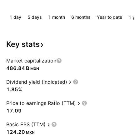
1 day
5 days
1 month
6 months
Year to date
1 yea
Key
stats
Market capitalization
‪486.84 B‬
MXN
Dividend yield (indicated)
1.85%
Price to earnings Ratio (TTM)
17.09
Basic EPS (TTM)
124.20
MXN