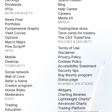
Dividends
Blog
IPOs
Help Center
MORE PRODUCTS
Careers
Media kit
News Flow
MERCH
Portfolios
Fundamental Graphs
TradingView store
Yield Curves
Tarot cards for traders
Options
The C63 TradeTime
Macro Maps
POLICIES & SECURITY
Pine Script®
Terms of Use
APPS
Disclaimer
Mobile
Privacy Policy
Desktop
Cookies Policy
COMMUNITY
Accessibility Statement
Security tips
Social network
Bug Bounty program
Wall of Love
Status page
Refer a friend
BUSINESS SOLUTIONS
Creator program
House Rules
Widgets
Moderators
Charting libraries
IDEAS
Lightweight Charts™
Advanced Charts
Trading
Trading Platform
Education