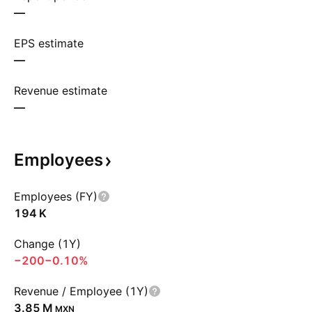
—
EPS estimate
—
Revenue estimate
—
Employees
Employees (FY)
‪194 K‬
Change (1Y)
−200
−0.10%
Revenue / Employee (1Y)
‪3.85 M‬
MXN