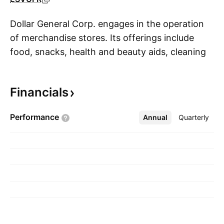
Dollar General Corp. engages in the operation
of merchandise stores. Its offerings include
food, snacks, health and beauty aids, cleaning
S
supplies, basic apparel, housewares, and
seasonal items. It sells brands including Clorox,
Financials
Energizer, Procter & Gamble, Hanes, Coca-Cola,
Mars, Unilever, Nestle, Kimberly-Clark,
Performance
Annual
More
Quarterly
Kellogg's, General Mills, and PepsiCo. The
company was founded by J. L. Turner and
Hurley Calister Turner Sr. in 1939 and is
headquartered in Goodlettsville, TN.