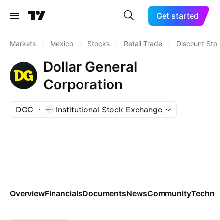
Get started
Markets
/
Mexico
/
Stocks
/
Retail Trade
/
Discount Sto
Dollar General
Corporation
DGG
Institutional Stock Exchange
Overview
Financials
Documents
News
Community
Technic