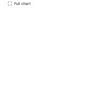
Full chart