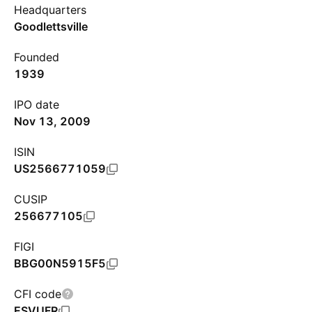
Headquarters
Goodlettsville
Founded
1939
IPO date
Nov 13, 2009
ISIN
US2566771059
CUSIP
256677105
FIGI
BBG00N5915F5
CFI code
ESVUFR