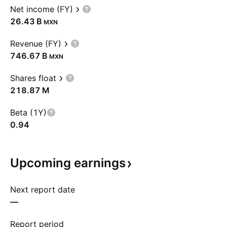
Net income (FY)
‪26.43 B‬
MXN
Revenue (FY)
‪746.67 B‬
MXN
Shares float
‪218.87 M‬
Beta (1Y)
0.94
Upcoming
earnings
Next report date
—
Report period