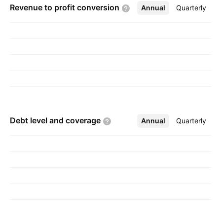
Revenue to profit
conversion
Annual
More
Quarterly
Debt level and
coverage
Annual
More
Quarterly