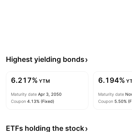
Highest yielding
bonds
6.217%
6.194%
YTM
Y
Maturity date
Apr 3, 2050
Maturity date
Nov
Coupon
4.13% (Fixed)
Coupon
5.50% (F
ETFs holding the
stock