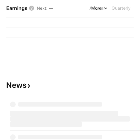
Earnings
Annual
More
Quarterly
Next
:
—
News