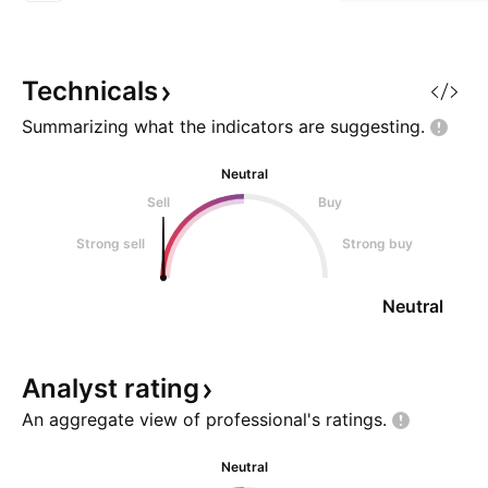
$100. • Strong impulsive
breakout above $132 resistance.
• Sharp rally toward $155–160
zone. • Currently consolidating in
Technicals
a tight bullish flag / ascendi
Summarizing what the indicators are
suggesting.
Neutral
Sell
Buy
Strong sell
Strong buy
Neutral
Analyst
rating
An aggregate view of professional's
ratings.
Neutral