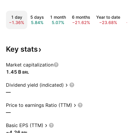
1 day
5 days
1 month
6 months
Year to date
1
−1.36%
5.84%
5.07%
−21.62%
−23.68%
−1
Key
stats
Market capitalization
‪1.45 B‬
BRL
Dividend yield (indicated)
—
Price to earnings Ratio (TTM)
—
Basic EPS (TTM)
−4.26
BRL