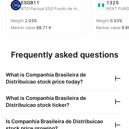
ESGB11
1325
BTG Pactual ESG Fundo de Indice SP Brazil ESG
Weight
2.03%
Weight
0.03%
Market value
‪68.71 K‬
Market value
‪9.8
Frequently asked questions
What is
Companhia Brasileira de
Distribuicao
stock price today?
What is
Companhia Brasileira de
Distribuicao
stock ticker?
Is
Companhia Brasileira de Distribuicao
stock price growing?