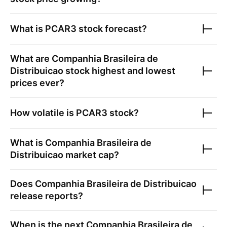
What is
PCAR3
stock forecast?
What are
Companhia Brasileira de
Distribuicao
stock highest and lowest
prices ever?
How volatile is
PCAR3
stock?
What is
Companhia Brasileira de
Distribuicao
market cap?
Does
Companhia Brasileira de Distribuicao
release reports?
When is the next
Companhia Brasileira de