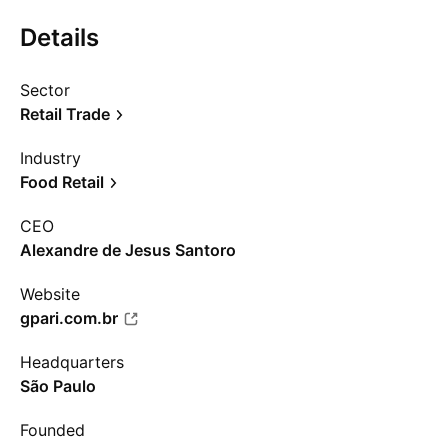
Details
Sector
Retail Trade
Industry
Food Retail
CEO
Alexandre de Jesus Santoro
Website
gpari.com.br
Headquarters
São Paulo
Founded