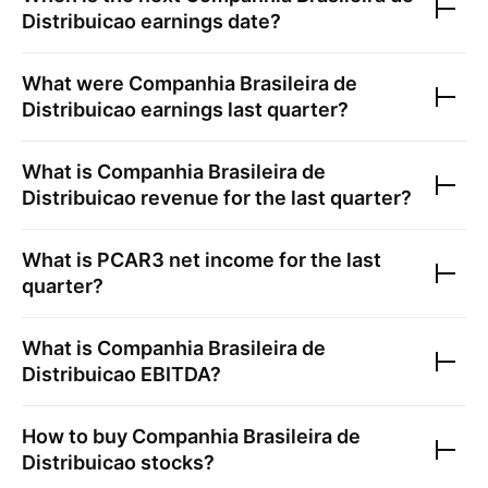
Distribuicao
earnings date?
What were
Companhia Brasileira de
Distribuicao
earnings last quarter?
What is
Companhia Brasileira de
Distribuicao
revenue for the last quarter?
What is
PCAR3
net income for the last
quarter?
What is
Companhia Brasileira de
Distribuicao
EBITDA?
How to buy
Companhia Brasileira de
Distribuicao
stocks?