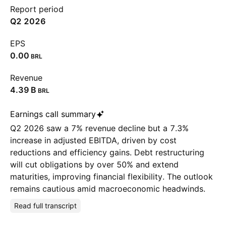
Report period
Q2 2026
EPS
0.00
BRL
Revenue
‪4.39 B‬
BRL
Earnings call summary
Q2 2026 saw a 7% revenue decline but a 7.3%
increase in adjusted EBITDA, driven by cost
reductions and efficiency gains. Debt restructuring
will cut obligations by over 50% and extend
maturities, improving financial flexibility. The outlook
remains cautious amid macroeconomic headwinds.
Read full transcript