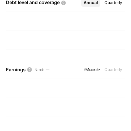
Debt level and
coverage
Annual
More
Quarterly
Earnings
Annual
More
Quarterly
Next
:
—