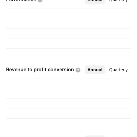
Revenue to profit
conversion
Annual
More
Quarterly