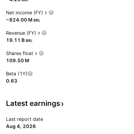
Net income (FY)
‪−824.00 M‬
BRL
Revenue (FY)
‪19.11 B‬
BRL
Shares float
‪109.50 M‬
Beta (1Y)
0.63
Latest
earnings
Last report date
Aug 4, 2026