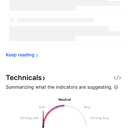
Keep 
reading
Technicals
Summarizing what the indicators are
suggesting.
Neutral
Sell
Buy
Strong sell
Strong buy