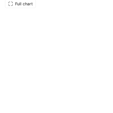
Full chart