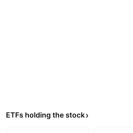
ETFs holding the
stock