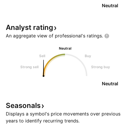
Neutral
Analyst
rating
An aggregate view of professional's
ratings.
Neutral
Sell
Buy
Strong sell
Strong buy
Neutral
Seasonals
Displays a symbol's price movements over previous
years to identify recurring trends.