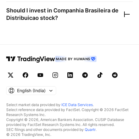
Should I invest in
Companhia Brasileira de
Distribuicao
stock?
MADE BY HUMANS
English ‎(India)‎
Select market data provided by
ICE Data Services
.
Select reference data provided by FactSet. Copyright © 2026 FactSet
Research Systems Inc.
Copyright © 2026, American Bankers Association. CUSIP Database
provided by FactSet Research Systems Inc. All rights reserved.
SEC filings and other documents provided by
Quartr
.
© 2026 TradingView, Inc.