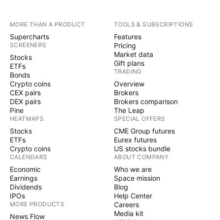
MORE THAN A PRODUCT
TOOLS & SUBSCRIPTIONS
Supercharts
Features
SCREENERS
Pricing
Market data
Stocks
Gift plans
ETFs
TRADING
Bonds
Crypto coins
Overview
CEX pairs
Brokers
DEX pairs
Brokers comparison
Pine
The Leap
HEATMAPS
SPECIAL OFFERS
Stocks
CME Group futures
ETFs
Eurex futures
Crypto coins
US stocks bundle
CALENDARS
ABOUT COMPANY
Economic
Who we are
Earnings
Space mission
Dividends
Blog
IPOs
Help Center
MORE PRODUCTS
Careers
Media kit
News Flow