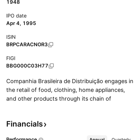
1948
IPO date
Apr 4, 1995
ISIN
BRPCARACNOR3
FIGI
BBG000C03H77
Companhia Brasileira de Distribuição engages in
the retail of food, clothing, home appliances,
and other products through its chain of
S
hypermarkets and supermarkets. The company
was founded in 1948 and is headquartered in
Financials
São Paulo, Brazil.
Performance
Annual
More
Quarterly