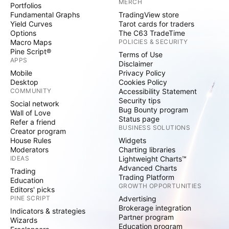
MERCH
Portfolios
Fundamental Graphs
TradingView store
Yield Curves
Tarot cards for traders
Options
The C63 TradeTime
Macro Maps
POLICIES & SECURITY
Pine Script®
Terms of Use
APPS
Disclaimer
Mobile
Privacy Policy
Desktop
Cookies Policy
COMMUNITY
Accessibility Statement
Security tips
Social network
Bug Bounty program
Wall of Love
Status page
Refer a friend
BUSINESS SOLUTIONS
Creator program
House Rules
Widgets
Moderators
Charting libraries
IDEAS
Lightweight Charts™
Advanced Charts
Trading
Trading Platform
Education
GROWTH OPPORTUNITIES
Editors' picks
PINE SCRIPT
Advertising
Brokerage integration
Indicators & strategies
Partner program
Wizards
Education program