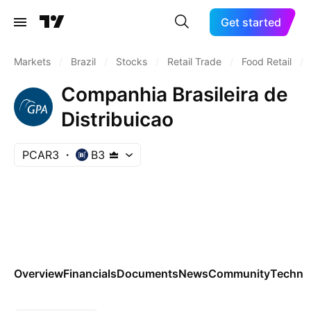
Get started
Markets
/
Brazil
/
Stocks
/
Retail Trade
/
Food Retail
/
Companhia Brasileira de
Distribuicao
PCAR3
B3
Overview
Financials
Documents
News
Community
Technic