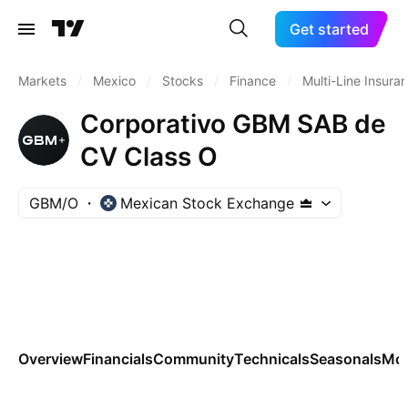
Get started
Markets
/
Mexico
/
Stocks
/
Finance
/
Multi-Line Insura
Corporativo GBM SAB de
CV Class O
GBM/O
Mexican Stock Exchange
Overview
Financials
Community
Technicals
Seasonals
Mo