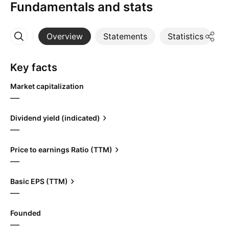
Fundamentals and stats
Overview
Statements
Statistics
D
More
Key facts
Market capitalization
—
Dividend yield (indicated)
—
Price to earnings Ratio (TTM)
—
Basic EPS (TTM)
—
Founded
—