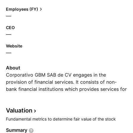
Employees (FY)
—
CEO
—
Website
—
About
Corporativo GBM SAB de CV engages in the
provision of financial services. It consists of non-
bank financial institutions which provides services for
trading on the securities market. The company was
founded by Fernando Ramos Gonzalez de Castilla on
Valuation
April 2, 1992 and is headquartered in Mexico City,
Mexico.
Fundamental metrics to determine fair value of the stock
Summary