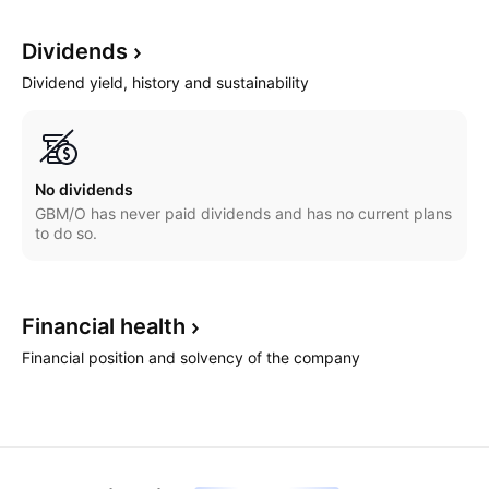
Dividends
Dividend yield, history and sustainability
No dividends
GBM/O has never paid dividends and has no current plans
to do so.
Financial
health
Financial position and solvency of the company