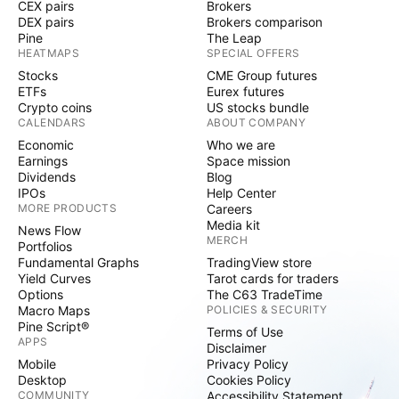
CEX pairs
Brokers
DEX pairs
Brokers comparison
Pine
The Leap
HEATMAPS
SPECIAL OFFERS
Stocks
CME Group futures
ETFs
Eurex futures
Crypto coins
US stocks bundle
CALENDARS
ABOUT COMPANY
Economic
Who we are
Earnings
Space mission
Dividends
Blog
IPOs
Help Center
MORE PRODUCTS
Careers
Media kit
News Flow
MERCH
Portfolios
Fundamental Graphs
TradingView store
Yield Curves
Tarot cards for traders
Options
The C63 TradeTime
Macro Maps
POLICIES & SECURITY
Pine Script®
Terms of Use
APPS
Disclaimer
Mobile
Privacy Policy
Desktop
Cookies Policy
COMMUNITY
Accessibility Statement