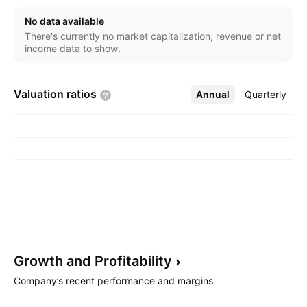
No data available
There's currently no market capitalization, revenue or net
income data to show.
Valuation
ratios
Annual
More
Quarterly
Growth and
Profitability
Company’s recent performance and margins