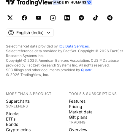
MADE BY HUMANS
English ‎(India)‎
Select market data provided by
ICE Data Services
.
Select reference data provided by FactSet. Copyright © 2026 FactSet
Research Systems Inc.
Copyright © 2026, American Bankers Association. CUSIP Database
provided by FactSet Research Systems Inc. All rights reserved.
SEC filings and other documents provided by
Quartr
.
© 2026 TradingView, Inc.
MORE THAN A PRODUCT
TOOLS & SUBSCRIPTIONS
Supercharts
Features
SCREENERS
Pricing
Market data
Stocks
Gift plans
ETFs
TRADING
Bonds
Crypto coins
Overview