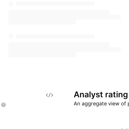
Analyst
rating
An aggregate view of 