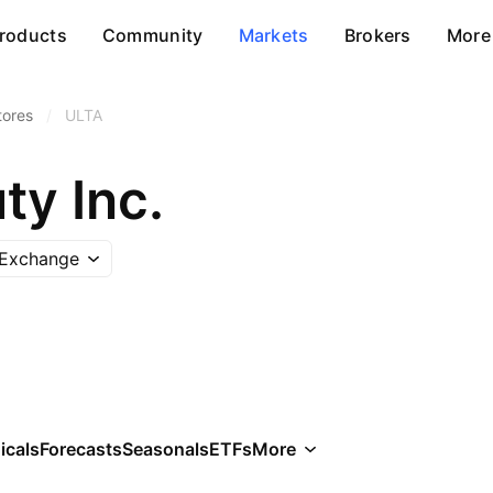
roducts
Community
Markets
Brokers
More
tores
/
ULTA
ty Inc.
 Exchange
icals
Forecasts
Seasonals
ETFs
More