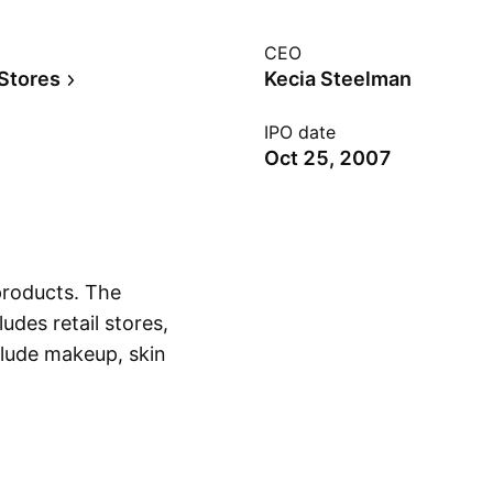
CEO
 Stores
Kecia Steelman
IPO date
Oct 25, 2007
 products. The
des retail stores,
clude makeup, skin
Show more
nd body. The company
rtered in