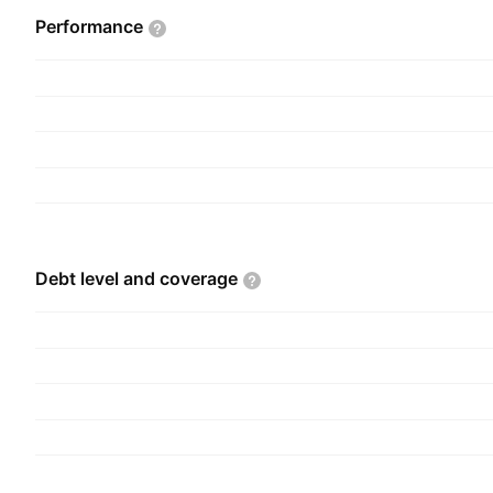
Performance
Debt level and
coverage