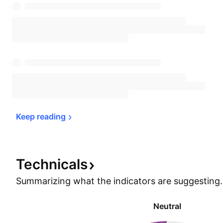
Keep 
reading
Technicals
Summarizing what the indicators are
suggesting.
Neutral