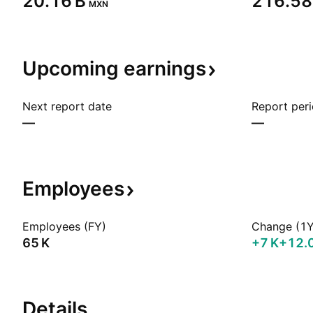
‪20.16 B‬
‪216.58 
MXN
Upcoming
earnings
Next report date
Report per
—
—
Employees
Employees (FY)
Change (1Y
‪65 K‬
‪+7 K‬
+12.
Details