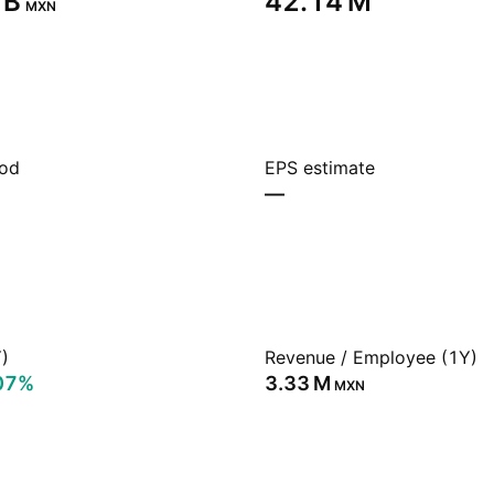
B‬
‪42.14 M‬
MXN
iod
EPS estimate
—
)
Revenue / Employee (1Y)
07%
‪3.33 M‬
MXN