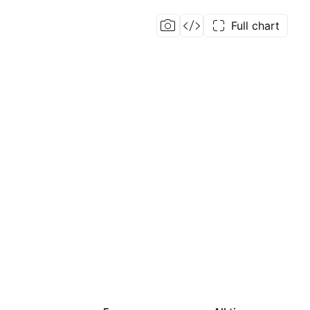
Full chart