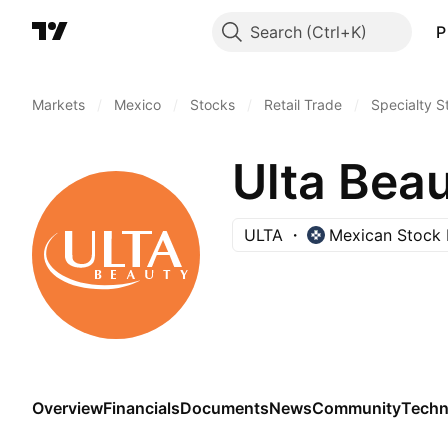
Search
P
Markets
/
Mexico
/
Stocks
/
Retail Trade
/
Specialty S
Ulta Beau
ULTA
Mexican Stock
Overview
Financials
Documents
News
Community
Techn