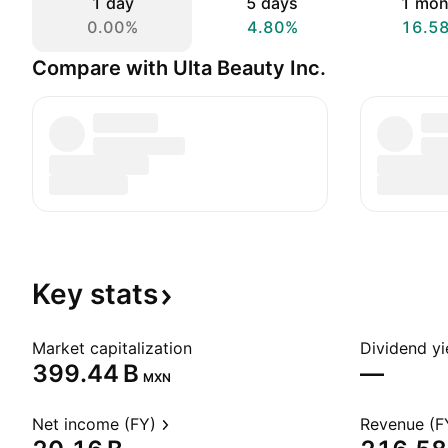
1 day
5 days
1 mon
0.00%
4.80%
16.5
Compare with Ulta Beauty Inc.
Key
stats
Market capitalization
Dividend yi
‪399.44 B‬
—
MXN
Net income (FY)
Revenue (F