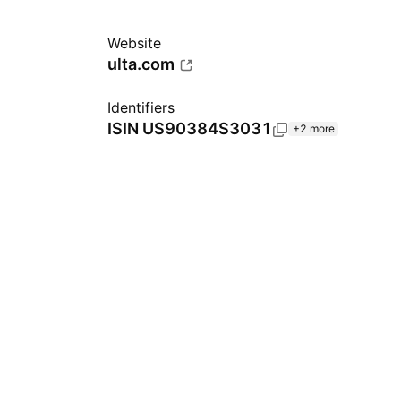
Website
ulta.com
Identifiers
ISIN
US90384S3031
+2 more