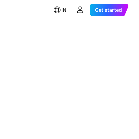
IN
Get started