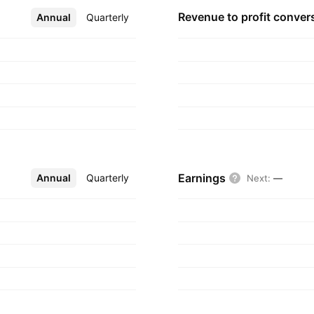
Revenue to profit
conver
Annual
More
Quarterly
Earnings
Annual
More
Quarterly
Next
:
—