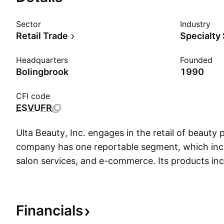
Sector
Industry
Retail Trade
Specialty
Headquarters
Founded
Bolingbrook
1990
CFI code
ESVUFR
Ulta Beauty, Inc. engages in the retail of beauty
company has one reportable segment, which inclu
salon services, and e-commerce. Its products in
care, tools and brushes, fragrance, and bath a
was founded on January 9, 1990 and is headqua
Bolingbrook, IL.
Financials