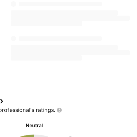
professional's
ratings.
Neutral