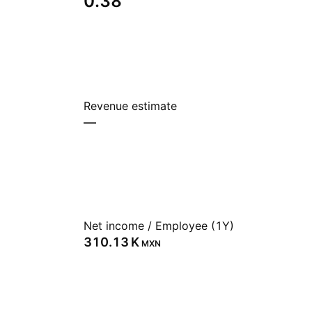
0.38
Revenue estimate
—
Net income / Employee (1Y)
‪310.13 K‬
MXN