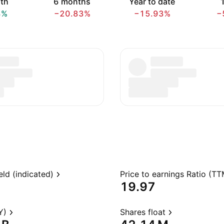
th
6 months
Year to date
1
8%
−20.83%
−15.93%
−
eld (indicated)
Price to earnings Ratio (TT
19.97
Y)
Shares float