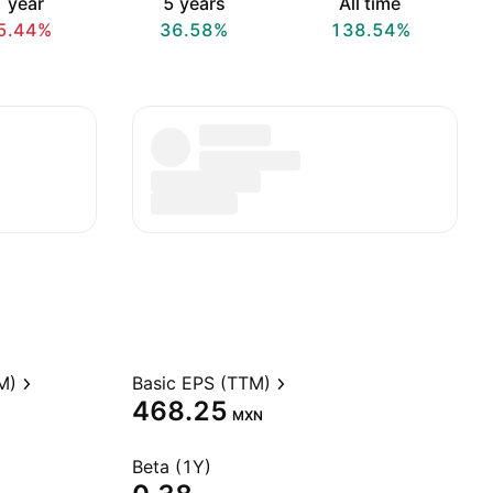
 year
5 years
All time
5.44%
36.58%
138.54%
M)
Basic EPS (TTM)
468.25
MXN
Beta (1Y)