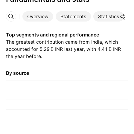
Overview
Statements
Statistics
D
More
Top segments and regional performance
The greatest contribution came from India, which
accounted for ‪5.29 B‬ INR last year, with ‪4.41 B‬ INR
the year before.
By source