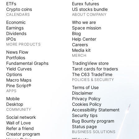
ETFs
Eurex futures
Crypto coins
US stocks bundle
CALENDARS
ABOUT COMPANY
Economic
Who we are
Earnings
Space mission
Dividends
Blog
IPOs
Help Center
MORE PRODUCTS
Careers
Media kit
News Flow
MERCH
Portfolios
Fundamental Graphs
TradingView store
Yield Curves
Tarot cards for traders
Options
The C63 TradeTime
Macro Maps
POLICIES & SECURITY
Pine Script®
Terms of Use
APPS
Disclaimer
Mobile
Privacy Policy
Desktop
Cookies Policy
COMMUNITY
Accessibility Statement
Security tips
Social network
Bug Bounty program
Wall of Love
Status page
Refer a friend
BUSINESS SOLUTIONS
Creator program