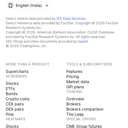
English ‎(India)‎
Select market data provided by
ICE Data Services
.
Select reference data provided by FactSet. Copyright © 2026 FactSet
Research Systems Inc.
Copyright © 2026, American Bankers Association. CUSIP Database
provided by FactSet Research Systems Inc. All rights reserved.
SEC filings and other documents provided by
Quartr
.
© 2026 TradingView, Inc.
MORE THAN A PRODUCT
TOOLS & SUBSCRIPTIONS
Supercharts
Features
SCREENERS
Pricing
Market data
Stocks
Gift plans
ETFs
TRADING
Bonds
Crypto coins
Overview
CEX pairs
Brokers
DEX pairs
Brokers comparison
Pine
The Leap
HEATMAPS
SPECIAL OFFERS
Stocks
CME Group futures