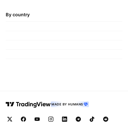
By country
MADE BY HUMANS