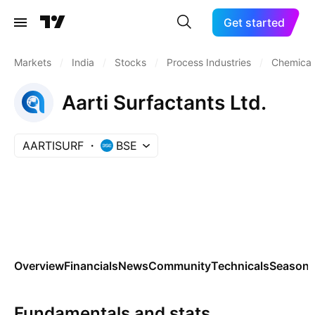
Get started
Markets
/
India
/
Stocks
/
Process Industries
/
Chemicals
Aarti Surfactants Ltd.
AARTISURF
BSE
Overview
Financials
News
Community
Technicals
Seasona
Fundamentals and stats