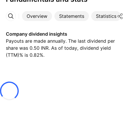
Overview
Statements
Statistics
D
More
Company dividend insights
Payouts are made annually. The last dividend per
share was 0.50 INR. As of today, dividend yield
(TTM)% is 0.82%.