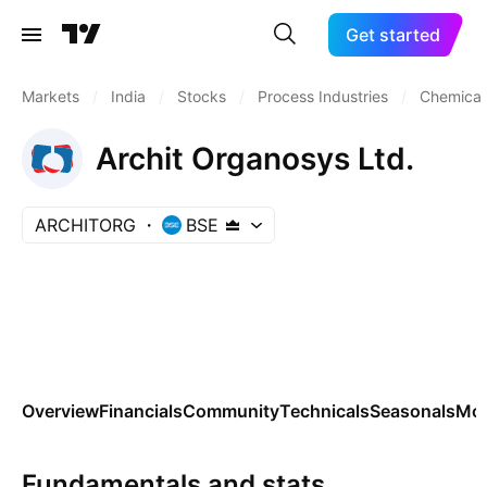
Get started
Markets
/
India
/
Stocks
/
Process Industries
/
Chemicals
Archit Organosys Ltd.
ARCHITORG
BSE
Overview
Financials
Community
Technicals
Seasonals
Mo
Fundamentals and stats