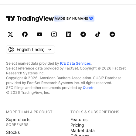
MADE BY HUMANS
English ‎(India)‎
Select market data provided by
ICE Data Services
.
Select reference data provided by FactSet. Copyright © 2026 FactSet
Research Systems Inc.
Copyright © 2026, American Bankers Association. CUSIP Database
provided by FactSet Research Systems Inc. All rights reserved.
SEC filings and other documents provided by
Quartr
.
© 2026 TradingView, Inc.
MORE THAN A PRODUCT
TOOLS & SUBSCRIPTIONS
Supercharts
Features
SCREENERS
Pricing
Market data
Stocks
Gift plans