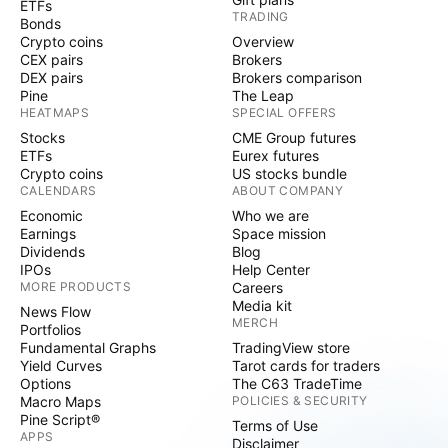
ETFs
TRADING
Bonds
Crypto coins
Overview
CEX pairs
Brokers
DEX pairs
Brokers comparison
Pine
The Leap
HEATMAPS
SPECIAL OFFERS
Stocks
CME Group futures
ETFs
Eurex futures
Crypto coins
US stocks bundle
CALENDARS
ABOUT COMPANY
Economic
Who we are
Earnings
Space mission
Dividends
Blog
IPOs
Help Center
MORE PRODUCTS
Careers
Media kit
News Flow
MERCH
Portfolios
Fundamental Graphs
TradingView store
Yield Curves
Tarot cards for traders
Options
The C63 TradeTime
Macro Maps
POLICIES & SECURITY
Pine Script®
Terms of Use
APPS
Disclaimer