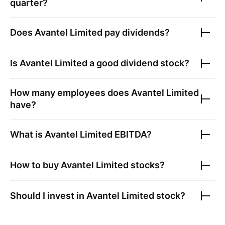
quarter?
Does
Avantel Limited
pay dividends?
Is
Avantel Limited
a good dividend stock?
How many employees does
Avantel Limited
have?
What is
Avantel Limited
EBITDA?
How to buy
Avantel Limited
stocks?
Should I invest in
Avantel Limited
stock?