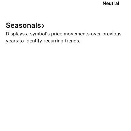
Neutral
Seasonals
Displays a symbol's price movements over previous
years to identify recurring trends.