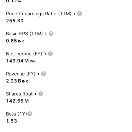
0.12%
Price to earnings Ratio (TTM)
255.30
Basic EPS (TTM)
0.65
INR
Net income (FY)
‪149.94 M‬
INR
Revenue (FY)
‪2.23 B‬
INR
Shares float
‪142.55 M‬
Beta (1Y)
1.53