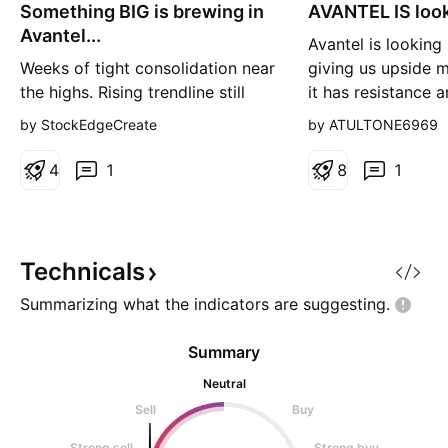
Something BIG is brewing in
n
AVANTEL IS look
n
g
g
Avantel...
Avantel is looking
Weeks of tight consolidation near
giving us upside
the highs. Rising trendline still
it has resistance 
intact. 📈 Sellers are failing to
around that level i
by StockEdgeCreate
by ATULTONE6969
push it lower. ⚡ A strong close
zigzag movment a
above ₹185–188 with volume
consolidation agai
4
1
8
1
could trigger the next momentum
upside direction so
move. Smart money watches
consolidate aroun
price. Retail usually notices after
level, RSI is also r
the breakout. 😉 Is Avantel on
favourable, once i
Technicals
your watchlis
Summarizing what the indicators are
suggesting.
Summary
Neutral
Sell
Buy
Strong sell
Strong buy