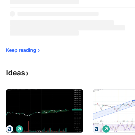
Keep 
reading
Ideas
L
L
o
o