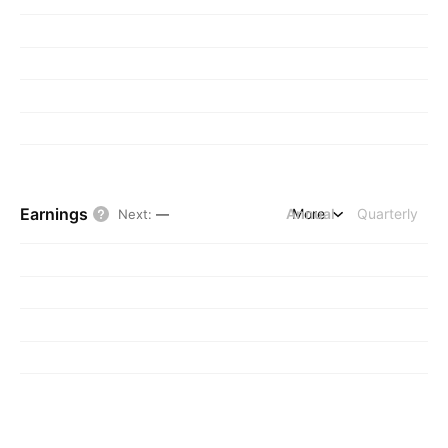
Earnings
Annual
More
Quarterly
Next
:
—