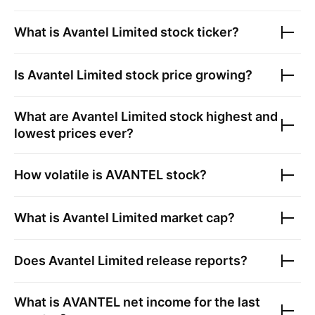
What is
Avantel Limited
stock ticker?
Is
Avantel Limited
stock price growing?
What are
Avantel Limited
stock highest and
lowest prices ever?
How volatile is
AVANTEL
stock?
What is
Avantel Limited
market cap?
Does
Avantel Limited
release reports?
What is
AVANTEL
net income for the last