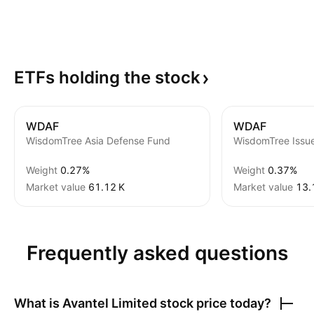
ETFs holding the
stock
WDAF
WDAF
WisdomTree Asia Defense Fund
Weight
0.27%
Weight
0.37%
Market value
‪61.12 K‬
Market value
‪13.
Frequently asked questions
What is
Avantel Limited
stock price today?