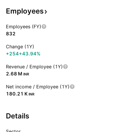
Employees
Employees (FY)
832
Change (1Y)
+254
+43.94%
Revenue / Employee (1Y)
‪2.68 M‬
INR
Net income / Employee (1Y)
‪180.21 K‬
INR
Details
Sector