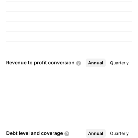
founded on May 30, 1990 and is
headquartered in Hyderabad, India.
Revenue to profit
conversion
Annual
More
Quarterly
Debt level and
coverage
Annual
More
Quarterly