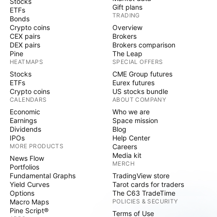
Stocks
Gift plans
ETFs
TRADING
Bonds
Crypto coins
Overview
CEX pairs
Brokers
DEX pairs
Brokers comparison
Pine
The Leap
HEATMAPS
SPECIAL OFFERS
Stocks
CME Group futures
ETFs
Eurex futures
Crypto coins
US stocks bundle
CALENDARS
ABOUT COMPANY
Economic
Who we are
Earnings
Space mission
Dividends
Blog
IPOs
Help Center
MORE PRODUCTS
Careers
Media kit
News Flow
MERCH
Portfolios
Fundamental Graphs
TradingView store
Yield Curves
Tarot cards for traders
Options
The C63 TradeTime
Macro Maps
POLICIES & SECURITY
Pine Script®
Terms of Use