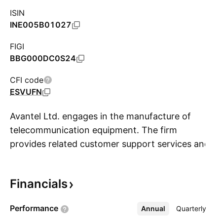
ISIN
INE005B01027
FIGI
BBG000DC0S24
CFI code
ESVUFN
Avantel Ltd. engages in the manufacture of
telecommunication equipment. The firm
provides related customer support services and
S
manages in-house research and development
facility. It also manufactures wireless front-end,
Financials
satellite communication, embedded systems,
signal processing, network management and
Performance
Annual
More
Quarterly
software development. The company was