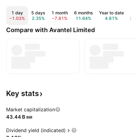
1 day
5 days
1 month
6 months
Year to date
1 
−1.03%
2.35%
−7.81%
11.64%
4.81%
29
Compare with Avantel Limited
Key
stats
Market capitalization
‪43.44 B‬
INR
Dividend yield (indicated)