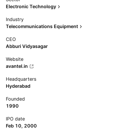
Electronic Technology
Industry
Telecommunications Equipment
CEO
Abburi Vidyasagar
Website
avantel.in
Headquarters
Hyderabad
Founded
1990
IPO date
Feb 10, 2000