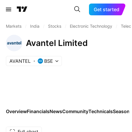
Get started
Markets
/
India
/
Stocks
/
Electronic Technology
/
Telec
Avantel Limited
AVANTEL
BSE
Overview
Financials
News
Community
Technicals
Seasona
Full chart