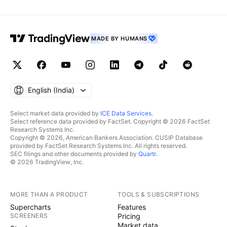
MADE BY HUMANS
English ‎(India)‎
Select market data provided by
ICE Data Services
.
Select reference data provided by FactSet. Copyright © 2026 FactSet
Research Systems Inc.
Copyright © 2026, American Bankers Association. CUSIP Database
provided by FactSet Research Systems Inc. All rights reserved.
SEC filings and other documents provided by
Quartr
.
© 2026 TradingView, Inc.
MORE THAN A PRODUCT
TOOLS & SUBSCRIPTIONS
Supercharts
Features
SCREENERS
Pricing
Market data