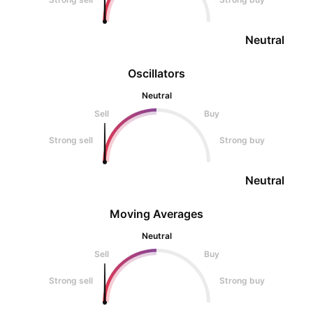
Neutral
Oscillators
Neutral
Sell
Buy
Strong sell
Strong buy
Neutral
Moving Averages
Neutral
Sell
Buy
Strong sell
Strong buy