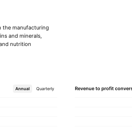
n the manufacturing
mins and minerals,
and nutrition
Show more
ounded by Vinod
artered in Mumbai,
Revenue to profit
conver
Annual
More
Quarterly