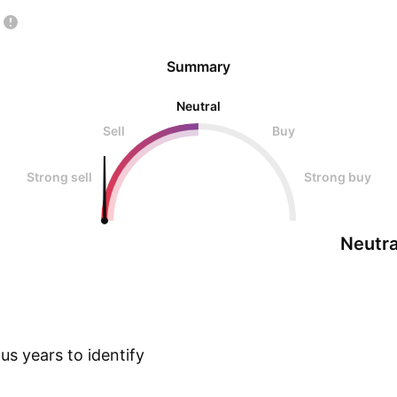
Summary
Neutral
Sell
Buy
Strong sell
Strong buy
Neutra
s years to identify