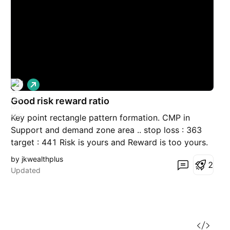
L
o
Good risk reward ratio
n
g
Key point rectangle pattern formation. CMP in
Support and demand zone area .. stop loss : 363
target : 441 Risk is yours and Reward is too yours.
Time Frame : 15 to 32 days
by jkwealthplus
2
Updated