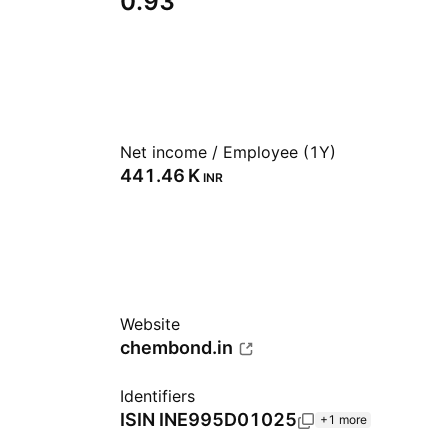
0.93
Net income / Employee (1Y)
‪441.46 K‬
INR
Website
chembond.in
Identifiers
ISIN
INE995D01025
+1 more