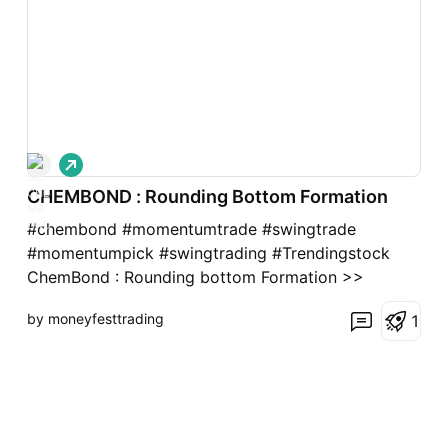
L
o
CHEMBOND : Rounding Bottom Formation
n
g
#chembond #momentumtrade #swingtrade
#momentumpick #swingtrading #Trendingstock
ChemBond : Rounding bottom Formation >>
Trending stock >> Momentum pick >> Good
by moneyfesttrading
1
Strength in stock >> Good Risk: Reward Trade
Keep trailing after 8-10% profits. Please give a
Boost or comment if u r Liking the analysis