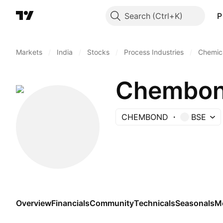
Search
P
Markets
/
India
/
Stocks
/
Process Industries
/
Chemica
Chembond
CHEMBOND
BSE
Overview
Financials
Community
Technicals
Seasonals
M