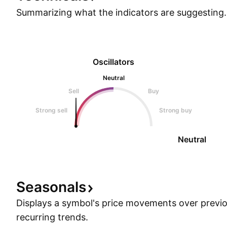
Summarizing what the indicators are
suggesting.
Oscillators
Neutral
Sell
Buy
Strong sell
Strong buy
Neutral
Seasonals
Displays a symbol's price movements over previou
recurring trends.