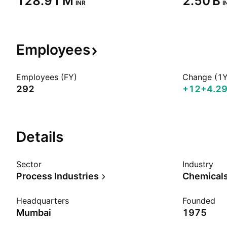
‪128.91 M‬
‪2.50 B‬
INR
I
Employees
Employees (FY)
Change (1Y
292
+12
+4.2
Details
Sector
Industry
Process Industries
Chemicals
Headquarters
Founded
Mumbai
1975