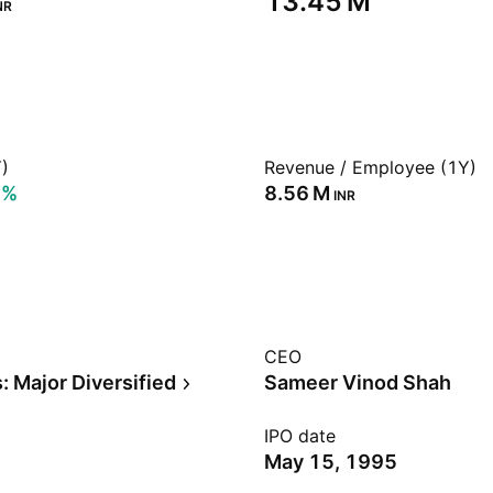
‪13.45 M‬
NR
)
Revenue / Employee (1Y)
9%
‪8.56 M‬
INR
CEO
: Major Diversified
Sameer Vinod Shah
IPO date
May 15, 1995