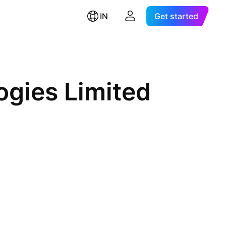
IN
Get started
gies Limited