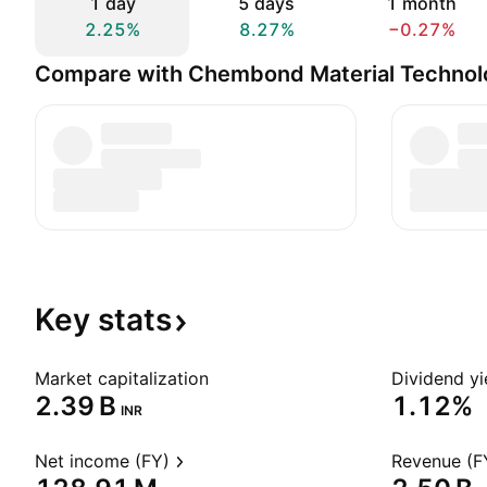
1 day
5 days
1 month
2.25%
8.27%
−0.27%
Compare with Chembond Material Technolo
Key
stats
Market capitalization
Dividend yi
‪2.39 B‬
1.12%
INR
Net income (FY)
Revenue (F