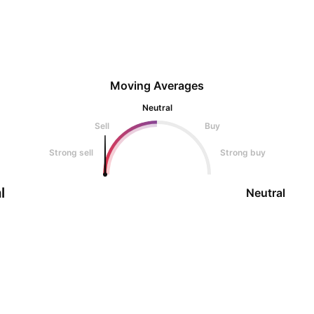
Moving Averages
Neutral
Sell
Buy
Strong sell
Strong buy
l
Neutral