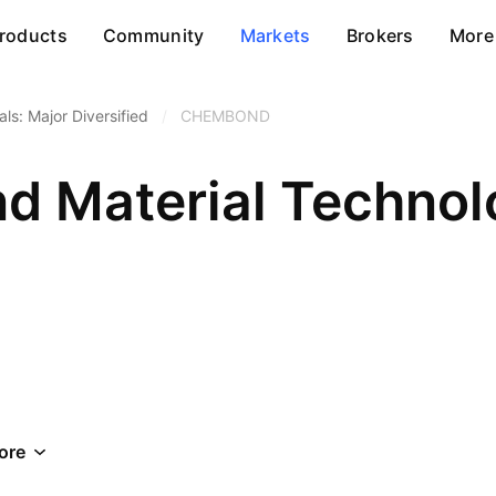
roducts
Community
Markets
Brokers
More
ls: Major Diversified
/
CHEMBOND
 Material Technolo
ore