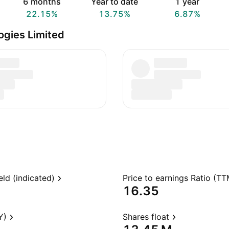
6 months
Year to date
1 year
22.15%
13.75%
6.87%
gies Limited
eld (indicated)
Price to earnings Ratio (TT
16.35
Y)
Shares float