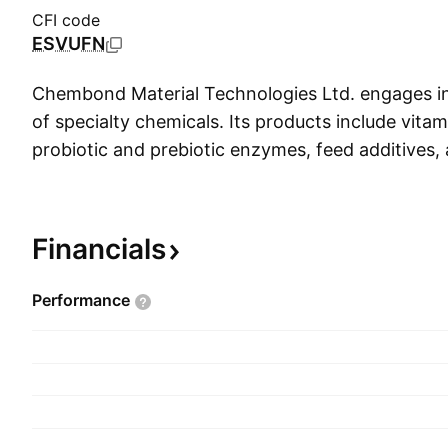
CFI code
ESVUFN
Chembond Material Technologies Ltd. engages i
of specialty chemicals. Its products include vita
probiotic and prebiotic enzymes, feed additives, 
products for animal health. The company was f
Dahyalal Shah on March 22, 1975 and is headqu
India.
Financials
Performance