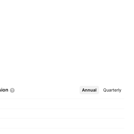
sion
Annual
More
Quarterly