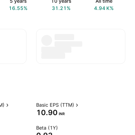
5 years
10 years
All time
16.55%
31.21%
‪4.94 K‬%
M)
Basic EPS (TTM)
10.90
INR
Beta (1Y)