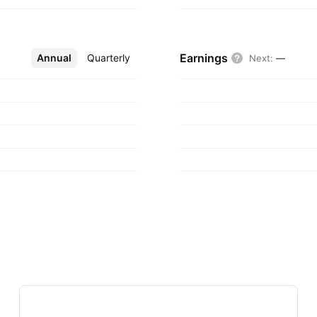
Earnings
Annual
More
Quarterly
Next
:
—