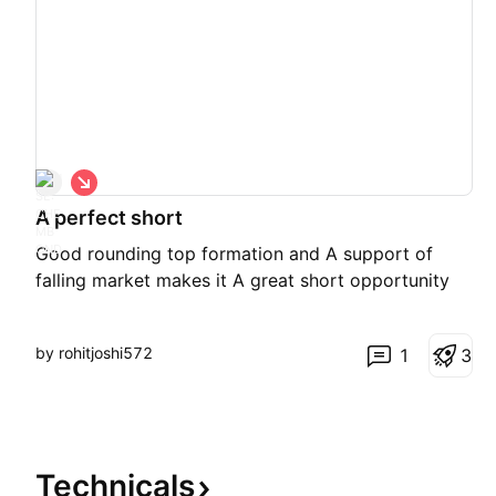
S
h
A perfect short
o
r
Good rounding top formation and A support of
t
falling market makes it A great short opportunity
by rohitjoshi572
1
3
Technicals