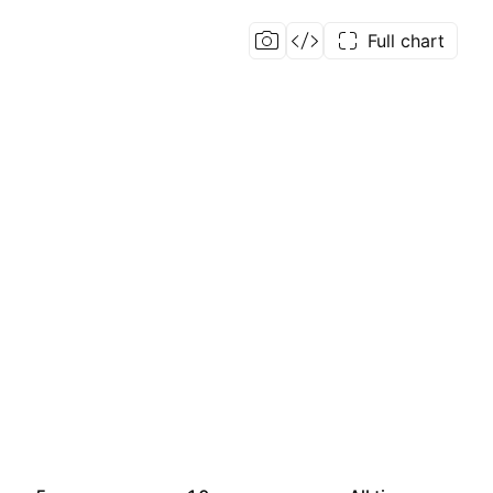
Full chart