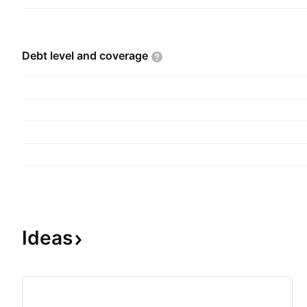
Debt level and
coverage
Ideas