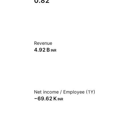
0.82
Revenue
‪4.92 B‬
INR
Net income / Employee (1Y)
‪−69.62 K‬
INR