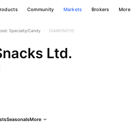
roducts
Community
Markets
Brokers
More
ood: Specialty/Candy
/
DIAMONDYD
Snacks Ltd.
sts
Seasonals
More