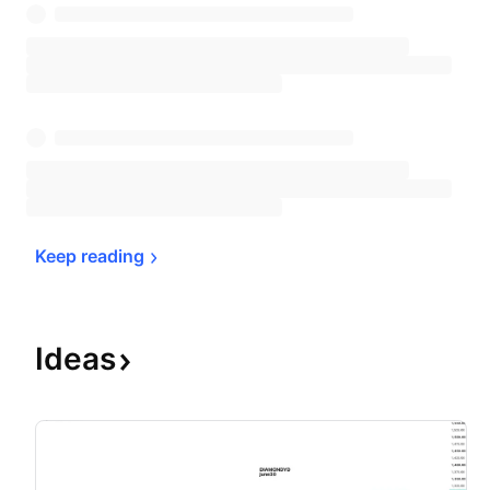
Keep 
reading
Ideas