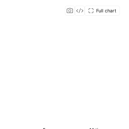
Full chart