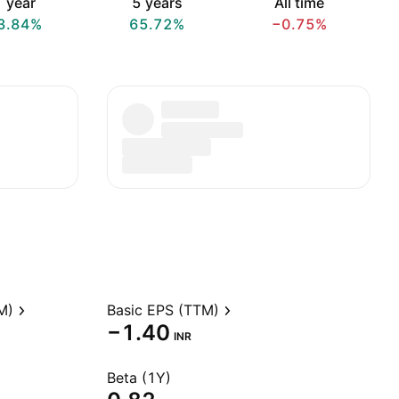
 year
5 years
All time
3.84%
65.72%
−0.75%
M)
Basic EPS (TTM)
−1.40
INR
Beta (1Y)