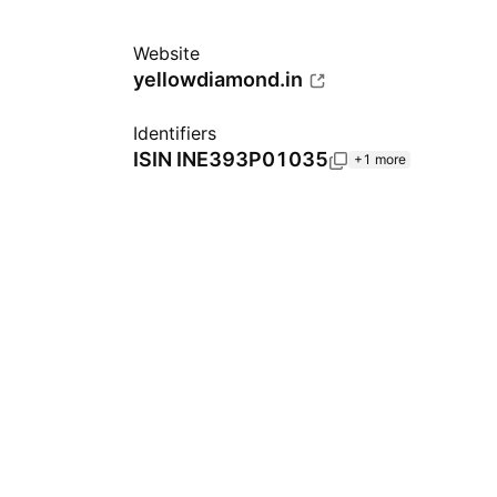
Website
yellowdiamond.in
Identifiers
ISIN
INE393P01035
+1 more