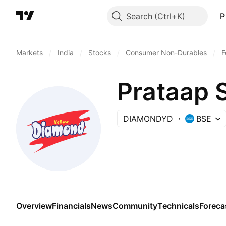
Search
P
Markets
/
India
/
Stocks
/
Consumer Non-Durables
/
F
Prataap 
DIAMONDYD
BSE
Overview
Financials
News
Community
Technicals
Foreca