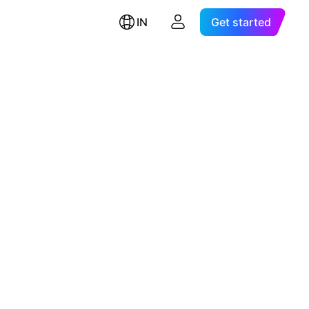
IN
Get started