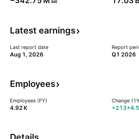
‪−342.75 M‬
‪17.03 B
INR
Latest
earnings
Last report date
Report per
Aug 1, 2026
Q1 2026
Employees
Employees (FY)
Change (1Y
‪4.92 K‬
+213
+4.
Details