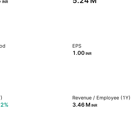
‬
‪5.24 M‬
INR
iod
EPS
1.00
INR
)
Revenue / Employee (1Y)
52%
‪3.46 M‬
INR