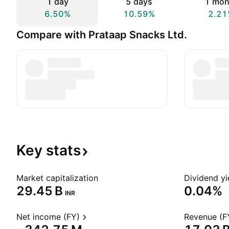
1 day
5 days
1 mon
6.50%
10.59%
2.21
Compare with Prataap Snacks Ltd.
Key
stats
Market capitalization
Dividend yi
‪29.45 B‬
0.04%
INR
Net income (FY)
Revenue (F