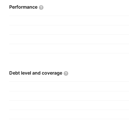
Performance
Debt level and
coverage