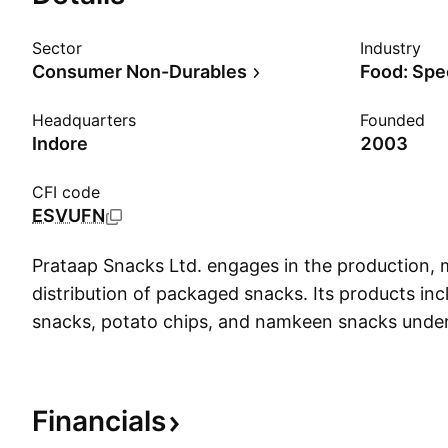
Sector
Industry
Consumer Non-Durables
Food: Spe
Headquarters
Founded
Indore
2003
CFI code
ESVUFN
Prataap Snacks Ltd. engages in the production, 
distribution of packaged snacks. Its products in
snacks, potato chips, and namkeen snacks under
Diamond brand. The company was founded by A
Kumat, and Arvind Mehta in 2003 and is headqua
India.
Financials