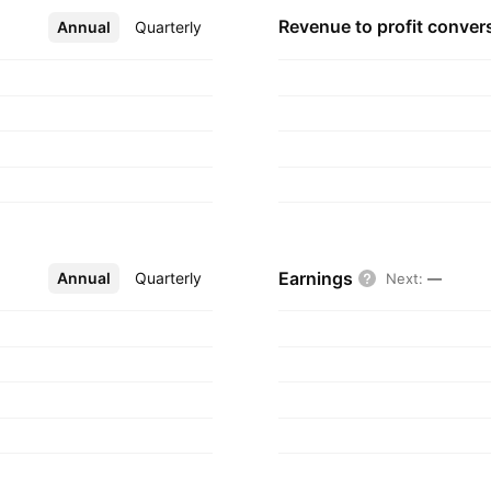
Revenue to profit
conver
Annual
More
Quarterly
Earnings
Annual
More
Quarterly
Next
:
—