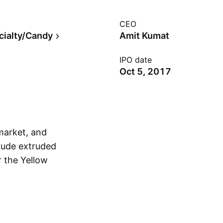
CEO
cialty/Candy
Amit Kumat
IPO date
Oct 5, 2017
market, and
clude extruded
 the Yellow
Show more
mit Kumat, Apoorva
rtered in Indore,