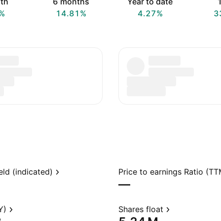
th
6 months
Year to date
1
%
14.81%
4.27%
3
eld (indicated)
Price to earnings Ratio (TT
—
Y)
Shares float