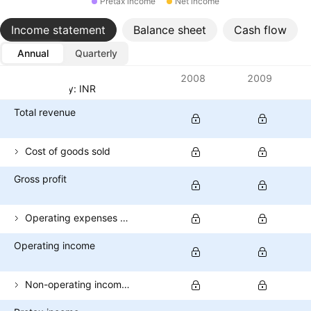
Pretax income
Net income
Income statement
Balance sheet
Cash flow
Annual
Quarterly
Metrics
2008
2009
Currency: INR
Total revenue
Cost of goods sold
Gross profit
Operating expenses (excl. COGS)
Operating income
Non-operating income (total)