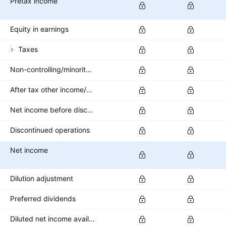
Pretax income
Equity in earnings
Taxes
Non-controlling/minority interest
After tax other income/expense
Net income before discontinued operations
Discontinued operations
Net income
Dilution adjustment
Preferred dividends
Diluted net income available to common stockholders