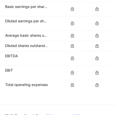
Basic earnings per share (basic EPS)
Diluted earnings per share (diluted EPS)
Average basic shares outstanding
Diluted shares outstanding
EBITDA
EBIT
Total operating expenses