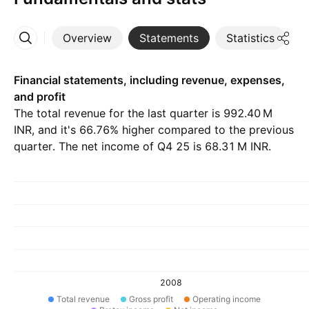
Overview
Statements
Statistics
D
More
Financial statements, including revenue, expenses,
and profit
The total revenue for the last quarter is ‪992.40 M‬
INR, and it's 66.76% higher compared to the previous
quarter. The net income of Q4 25 is ‪68.31 M‬ INR.
2008
Total revenue
Gross profit
Operating income