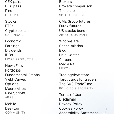
CEX pairs
Brokers
DEX pairs
Brokers comparison
Pine
The Leap
HEATMAPS
SPECIAL OFFERS
Stocks
CME Group futures
ETFs
Eurex futures
Crypto coins
US stocks bundle
CALENDARS
ABOUT COMPANY
Economic
Who we are
Earnings
Space mission
Dividends
Blog
IPOs
Help Center
MORE PRODUCTS
Careers
Media kit
News Flow
MERCH
Portfolios
Fundamental Graphs
TradingView store
Yield Curves
Tarot cards for traders
Options
The C63 TradeTime
Macro Maps
POLICIES & SECURITY
Pine Script®
Terms of Use
APPS
Disclaimer
Mobile
Privacy Policy
Desktop
Cookies Policy
COMMUNITY
Accessibility Statement