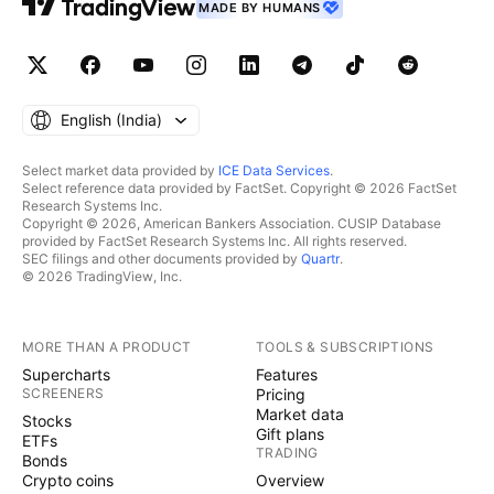
MADE BY HUMANS
English ‎(India)‎
Select market data provided by
ICE Data Services
.
Select reference data provided by FactSet. Copyright © 2026 FactSet
Research Systems Inc.
Copyright © 2026, American Bankers Association. CUSIP Database
provided by FactSet Research Systems Inc. All rights reserved.
SEC filings and other documents provided by
Quartr
.
© 2026 TradingView, Inc.
MORE THAN A PRODUCT
TOOLS & SUBSCRIPTIONS
Supercharts
Features
SCREENERS
Pricing
Market data
Stocks
Gift plans
ETFs
TRADING
Bonds
Crypto coins
Overview