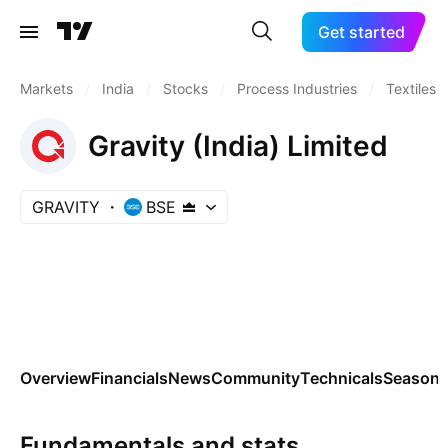
Get started
Markets
/
India
/
Stocks
/
Process Industries
/
Textiles
Gravity (India) Limited
GRAVITY
BSE
Overview
Financials
News
Community
Technicals
Seasona
Fundamentals and stats