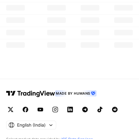
MADE BY HUMANS
English ‎(India)‎