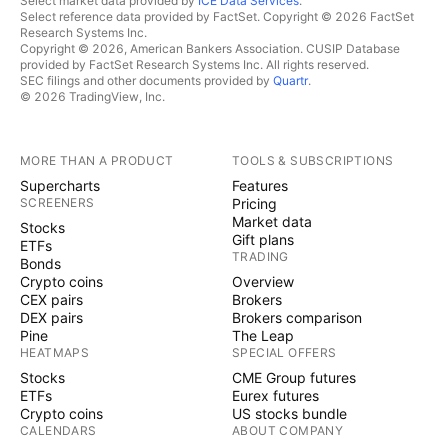
Select market data provided by
ICE Data Services
.
Select reference data provided by FactSet. Copyright © 2026 FactSet
Research Systems Inc.
Copyright © 2026, American Bankers Association. CUSIP Database
provided by FactSet Research Systems Inc. All rights reserved.
SEC filings and other documents provided by
Quartr
.
© 2026 TradingView, Inc.
MORE THAN A PRODUCT
TOOLS & SUBSCRIPTIONS
Supercharts
Features
SCREENERS
Pricing
Market data
Stocks
Gift plans
ETFs
TRADING
Bonds
Crypto coins
Overview
CEX pairs
Brokers
DEX pairs
Brokers comparison
Pine
The Leap
HEATMAPS
SPECIAL OFFERS
Stocks
CME Group futures
ETFs
Eurex futures
Crypto coins
US stocks bundle
CALENDARS
ABOUT COMPANY