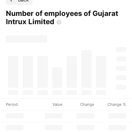
Number of employees of Gujarat
Intrux
Limited
Period
Value
Change
Change %