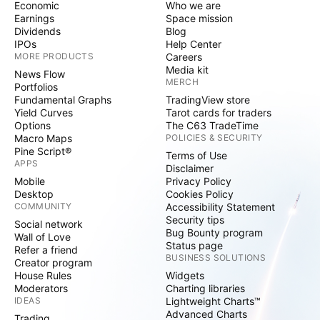
Economic
Who we are
Earnings
Space mission
Dividends
Blog
IPOs
Help Center
MORE PRODUCTS
Careers
Media kit
News Flow
MERCH
Portfolios
Fundamental Graphs
TradingView store
Yield Curves
Tarot cards for traders
Options
The C63 TradeTime
Macro Maps
POLICIES & SECURITY
Pine Script®
Terms of Use
APPS
Disclaimer
Mobile
Privacy Policy
Desktop
Cookies Policy
COMMUNITY
Accessibility Statement
Security tips
Social network
Bug Bounty program
Wall of Love
Status page
Refer a friend
BUSINESS SOLUTIONS
Creator program
House Rules
Widgets
Moderators
Charting libraries
IDEAS
Lightweight Charts™
Advanced Charts
Trading