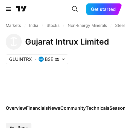
Get started
Markets
/
India
/
Stocks
/
Non-Energy Minerals
/
Steel
Gujarat Intrux Limited
GUJINTRX
BSE
Overview
Financials
News
Community
Technicals
Seasona
Back