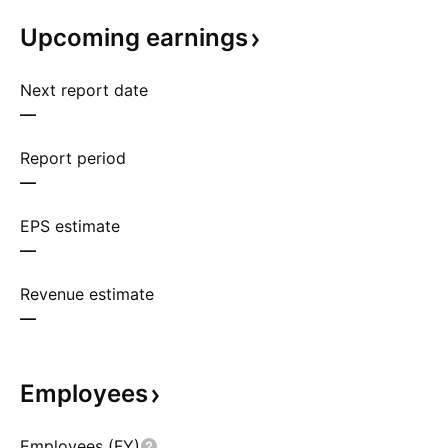
Upcoming
earnings
Next report date
—
Report period
—
EPS estimate
—
Revenue estimate
—
Employees
Employees (FY)