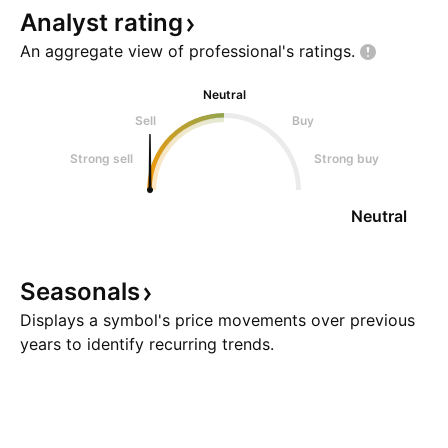
Analyst
rating
An aggregate view of professional's
ratings.
Neutral
Sell
Buy
Strong sell
Strong buy
Neutral
Seasonals
Displays a symbol's price movements over previous
years to identify recurring trends.