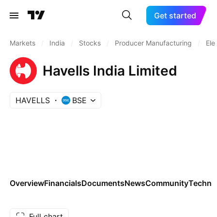
Get started
Markets
/
India
/
Stocks
/
Producer Manufacturing
/
Ele
Havells India Limited
HAVELLS
BSE
Overview
Financials
Documents
News
Community
Technic
Full chart