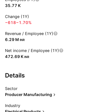
‪35.77 K‬
Change (1Y)
−618
−1.70%
Revenue / Employee (1Y)
‪6.29 M‬
INR
Net income / Employee (1Y)
‪472.69 K‬
INR
Details
Sector
Producer Manufacturing
Industry
Electrical Products