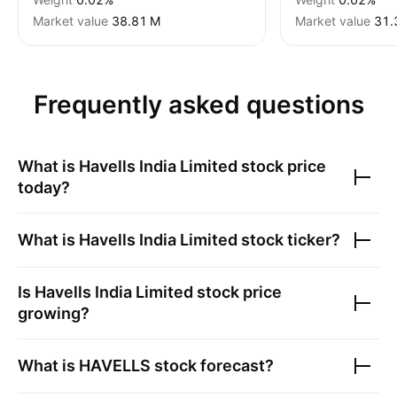
Market value
‪38.81 M‬
Market value
‪31.
Frequently asked questions
What is
Havells India Limited
stock price
today?
What is
Havells India Limited
stock ticker?
Is
Havells India Limited
stock price
growing?
What is
HAVELLS
stock forecast?