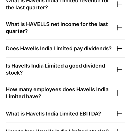
What is
Havells India Limited
revenue for
the last quarter?
What is
HAVELLS
net income for the last
quarter?
Does
Havells India Limited
pay dividends?
Is
Havells India Limited
a good dividend
stock?
How many employees does
Havells India
Limited
have?
What is
Havells India Limited
EBITDA?