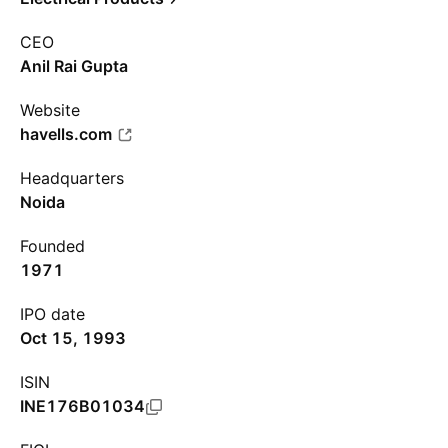
CEO
Anil Rai Gupta
Website
havells.com
Headquarters
Noida
Founded
1971
IPO date
Oct 15, 1993
ISIN
INE176B01034