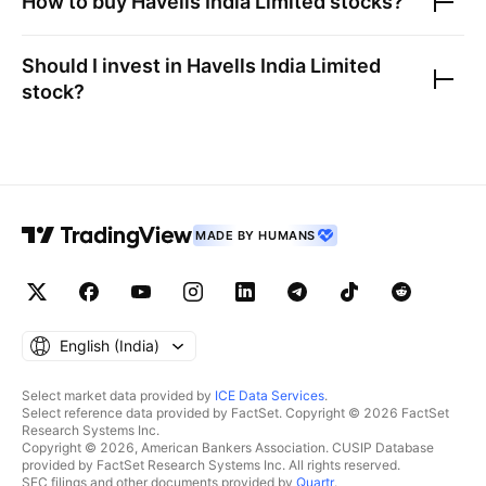
How to buy
Havells India Limited
stocks?
Should I invest in
Havells India Limited
stock?
MADE BY HUMANS
English ‎(India)‎
Select market data provided by
ICE Data Services
.
Select reference data provided by FactSet. Copyright © 2026 FactSet
Research Systems Inc.
Copyright © 2026, American Bankers Association. CUSIP Database
provided by FactSet Research Systems Inc. All rights reserved.
SEC filings and other documents provided by
Quartr
.