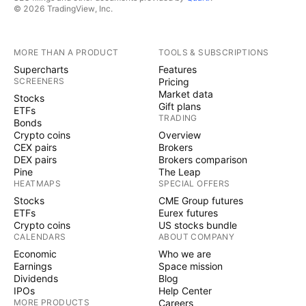
© 2026 TradingView, Inc.
MORE THAN A PRODUCT
TOOLS & SUBSCRIPTIONS
Supercharts
Features
SCREENERS
Pricing
Market data
Stocks
Gift plans
ETFs
TRADING
Bonds
Crypto coins
Overview
CEX pairs
Brokers
DEX pairs
Brokers comparison
Pine
The Leap
HEATMAPS
SPECIAL OFFERS
Stocks
CME Group futures
ETFs
Eurex futures
Crypto coins
US stocks bundle
CALENDARS
ABOUT COMPANY
Economic
Who we are
Earnings
Space mission
Dividends
Blog
IPOs
Help Center
MORE PRODUCTS
Careers