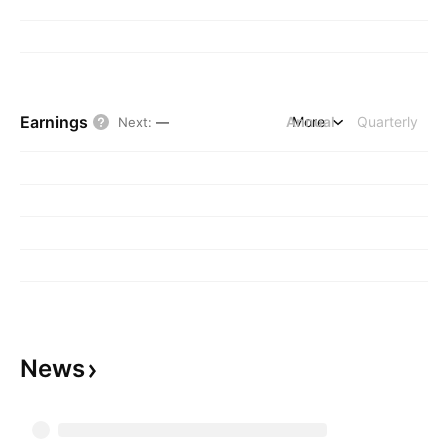
Earnings
Annual
More
Quarterly
Next
:
—
News