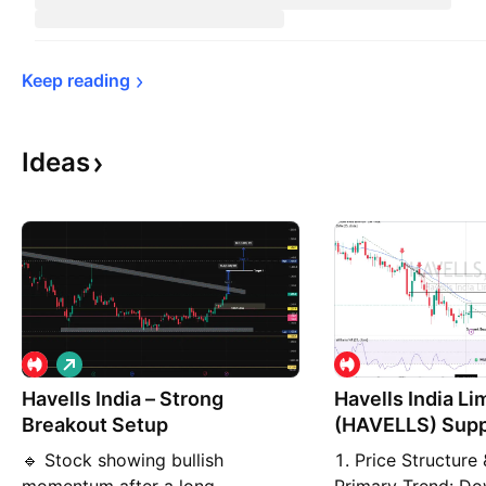
Keep 
reading
Ideas
L
o
Havells India – Strong
n
Havells India Li
g
Breakout Setup
(HAVELLS) Supp
Weekly
🔹 Stock showing bullish
1. Price Structure 