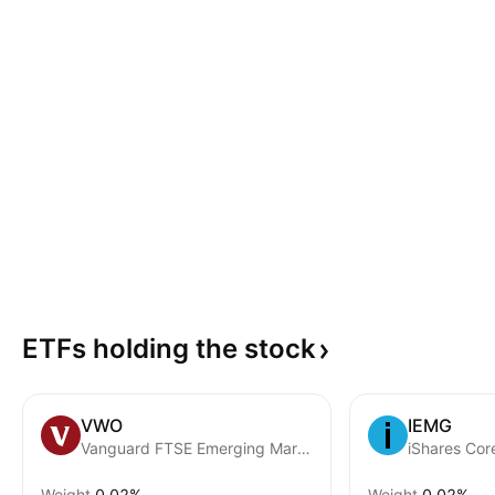
ETFs holding the
stock
VWO
IEMG
Vanguard FTSE Emerging Markets ETF
Weight
0.02%
Weight
0.02%