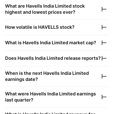
What are
Havells India Limited
stock
highest and lowest prices ever?
How volatile is
HAVELLS
stock?
What is
Havells India Limited
market cap?
Does
Havells India Limited
release reports?
When is the next
Havells India Limited
earnings date?
What were
Havells India Limited
earnings
last quarter?