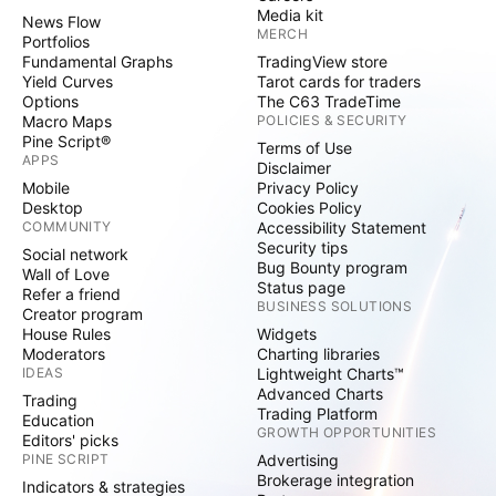
Media kit
News Flow
MERCH
Portfolios
Fundamental Graphs
TradingView store
Yield Curves
Tarot cards for traders
Options
The C63 TradeTime
Macro Maps
POLICIES & SECURITY
Pine Script®
Terms of Use
APPS
Disclaimer
Mobile
Privacy Policy
Desktop
Cookies Policy
COMMUNITY
Accessibility Statement
Security tips
Social network
Bug Bounty program
Wall of Love
Status page
Refer a friend
BUSINESS SOLUTIONS
Creator program
House Rules
Widgets
Moderators
Charting libraries
IDEAS
Lightweight Charts™
Advanced Charts
Trading
Trading Platform
Education
GROWTH OPPORTUNITIES
Editors' picks
PINE SCRIPT
Advertising
Brokerage integration
Indicators & strategies