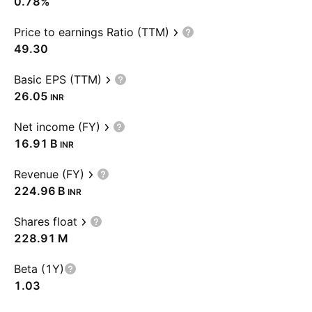
0.78%
Price to earnings Ratio (TTM)
49.30
Basic EPS (TTM)
26.05
INR
Net income (FY)
‪16.91 B‬
INR
Revenue (FY)
‪224.96 B‬
INR
Shares float
‪228.91 M‬
Beta (1Y)
1.03