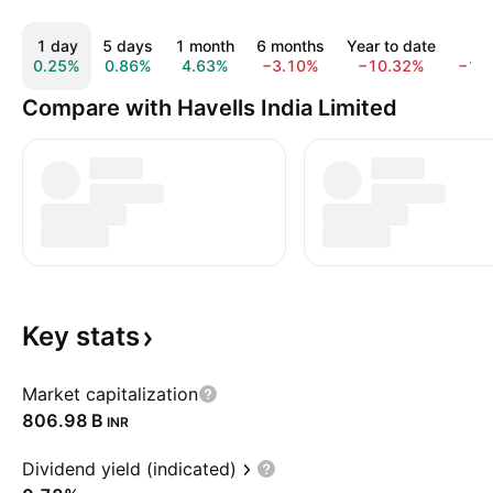
1 day
5 days
1 month
6 months
Year to date
1 y
0.25%
0.86%
4.63%
−3.10%
−10.32%
−12
Compare with Havells India Limited
Key
stats
Market capitalization
‪806.98 B‬
INR
Dividend yield (indicated)