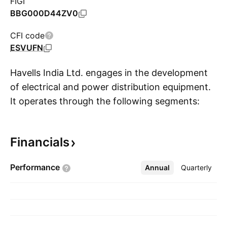
FIGI
BBG000D44ZV0
CFI code
ESVUFN
Havells India Ltd. engages in the development
of electrical and power distribution equipment.
It operates through the following segments:
S
Switchgears, Cables, Lighting and Fixtures,
Electrical Consumer Durables, and Lloyd
Financials
Consumer. The Switchgear segment comprises
of domestic and the industrial switchgears,
Performance
Annual
More
Quarterly
electrical wiring accessories, industrial motors,
pumps, and capacitors. The Lighting and
Fixture segment offers energy saving lamps
and luminaries. The Cable segment includes