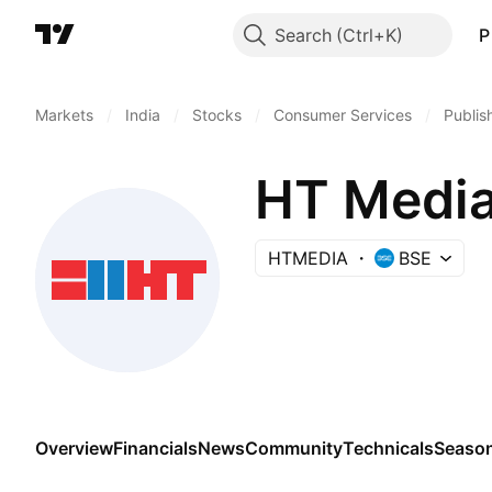
Search
P
Markets
/
India
/
Stocks
/
Consumer Services
/
Publis
HT Media
HTMEDIA
BSE
Overview
Financials
News
Community
Technicals
Season