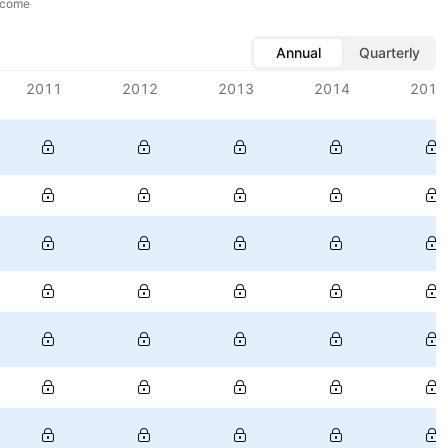
ncome
Annual
Quarterly
2011
2012
2013
2014
2015