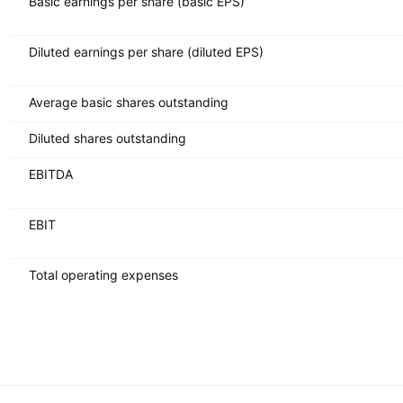
Basic earnings per share (basic EPS)
Diluted earnings per share (diluted EPS)
Average basic shares outstanding
Diluted shares outstanding
EBITDA
EBIT
Total operating expenses