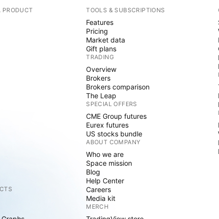
A PRODUCT
TOOLS & SUBSCRIPTIONS
Features
Pricing
Market data
Gift plans
TRADING
Overview
Brokers
Brokers comparison
The Leap
SPECIAL OFFERS
CME Group futures
Eurex futures
US stocks bundle
ABOUT COMPANY
Who we are
Space mission
Blog
Help Center
CTS
Careers
Media kit
MERCH
 Graphs
TradingView store