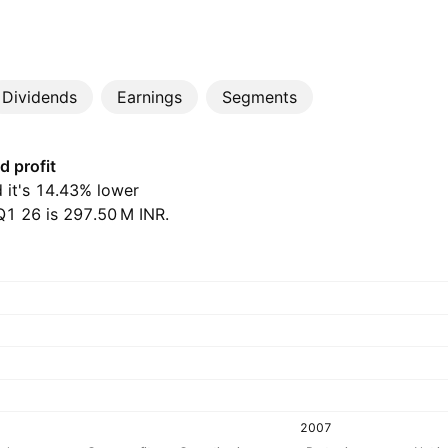
Dividends
Earnings
Segments
d profit
nd it's 14.43% lower
 26 is ‪297.50 M‬ INR.
2007