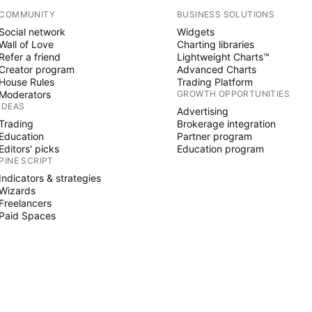
COMMUNITY
BUSINESS SOLUTIONS
Social network
Widgets
Wall of Love
Charting libraries
Refer a friend
Lightweight Charts™
Creator program
Advanced Charts
House Rules
Trading Platform
Moderators
GROWTH OPPORTUNITIES
IDEAS
Advertising
Trading
Brokerage integration
Education
Partner program
Editors' picks
Education program
PINE SCRIPT
Indicators & strategies
Wizards
Freelancers
Paid Spaces