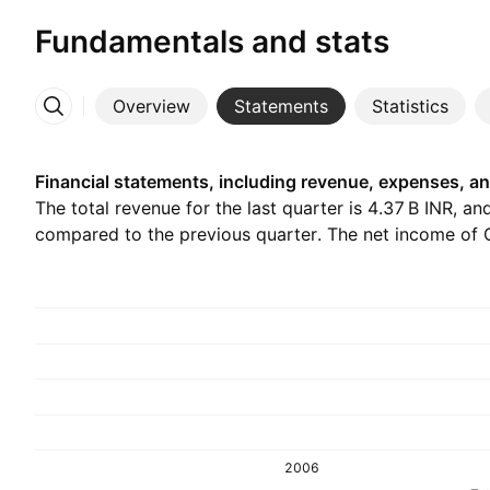
Fundamentals and stats
Overview
Statements
Statistics
More
Financial statements, including revenue, expenses, an
The total revenue for the last quarter is ‪4.37 B‬ INR, a
compared to the previous quarter. The net income of Q1
2006