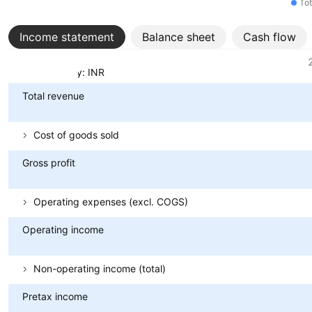
Tot
Income statement
Balance sheet
Cash flow
Metrics
Currency: INR
Total revenue
Cost of goods sold
Gross profit
Operating expenses (excl. COGS)
Operating income
Non-operating income (total)
Pretax income