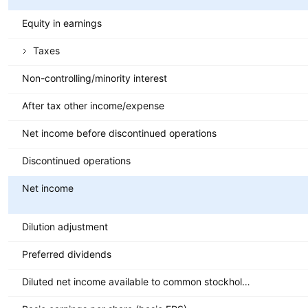
Equity in earnings
Taxes
Non-controlling/minority interest
After tax other income/expense
Net income before discontinued operations
Discontinued operations
Net income
Dilution adjustment
Preferred dividends
Diluted net income available to common stockholders