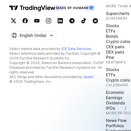
MORE THAN 
MADE BY HUMANS
Supercharts
SCREENERS
Stocks
ETFs
English ‎(India)‎
Bonds
Crypto coins
CEX pairs
Select market data provided by
ICE Data Services
.
DEX pairs
Select reference data provided by FactSet. Copyright ©
Pine
2026 FactSet Research Systems Inc.
HEATMAPS
Copyright © 2026, American Bankers Association. CUSIP
Database provided by FactSet Research Systems Inc. All
Stocks
rights reserved.
ETFs
SEC filings and other documents provided by
Quartr
.
Crypto coins
© 2026 TradingView, Inc.
CALENDARS
Economic
Earnings
Dividends
IPOs
MORE PRODU
News Flow
Portfolios
Fundamental