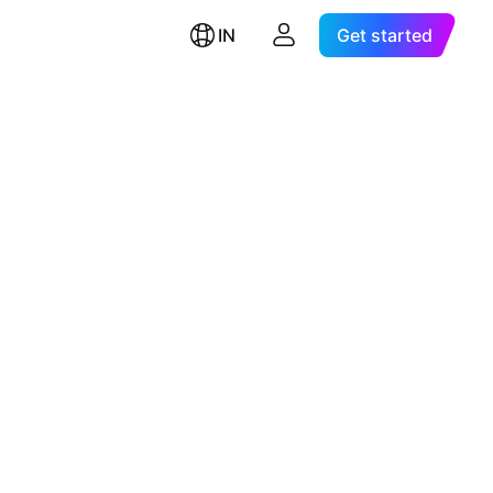
IN
Get started