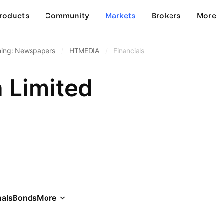
roducts
Community
Markets
Brokers
More
hing: Newspapers
/
HTMEDIA
/
Financials
 Limited
als
Bonds
More