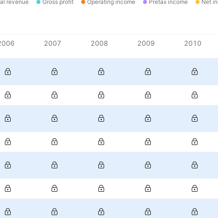
al revenue
Gross profit
Operating income
Pretax income
Net i
2006
2007
2008
2009
2010