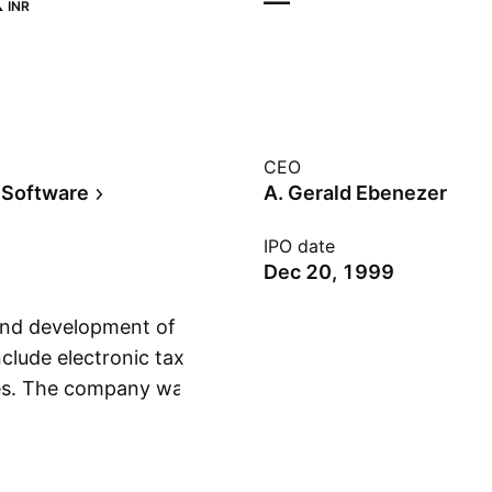
‬
—
INR
CEO
 Software
A. Gerald Ebenezer
IPO date
Dec 20, 1999
 and development of
clude electronic tax
ces. The company was
Show more
 in Chennai, India.