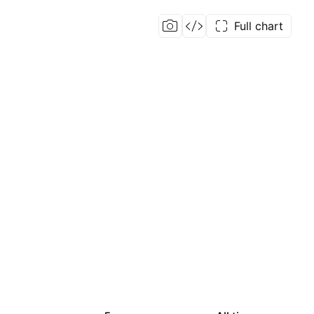
Full chart