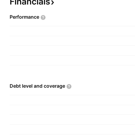
Financials
Performance
Debt level and
coverage