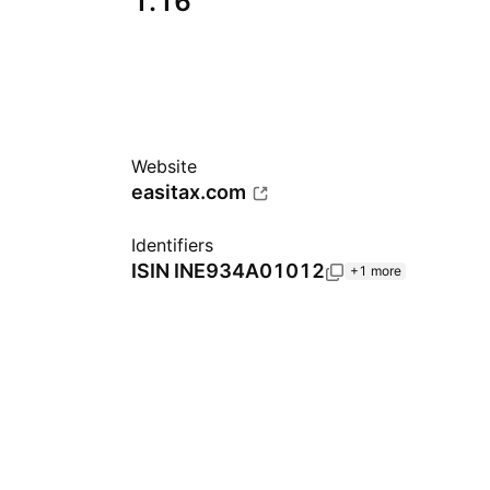
1.16
Website
easitax.com
Identifiers
ISIN
INE934A01012
+1 more