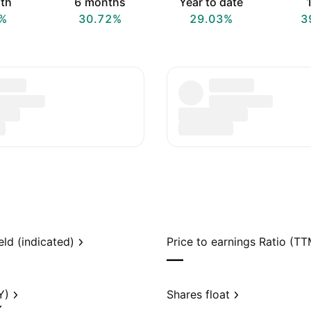
th
6 months
Year to date
1
%
30.72%
29.03%
3
eld (indicated)
Price to earnings Ratio (TT
—
Y)
Shares float