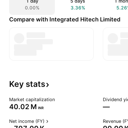
1 day
5 days
1 mon
0.00%
3.36%
5.26
Compare with Integrated Hitech Limited
Key
stats
Market capitalization
Dividend yi
‪40.02 M‬
—
INR
Net income (FY)
Revenue (F