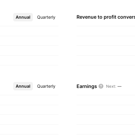
Revenue to profit
conver
Annual
More
Quarterly
Earnings
Annual
More
Quarterly
Next
:
—