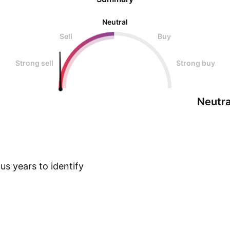
Neutral
Sell
Buy
Strong sell
Strong buy
Neutra
s years to identify