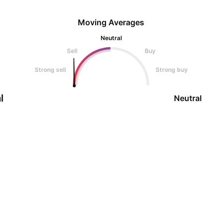
Moving Averages
Neutral
Sell
Buy
Strong sell
Strong buy
l
Neutral