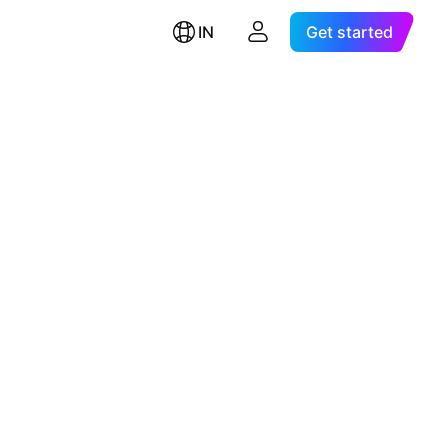
IN
Get started