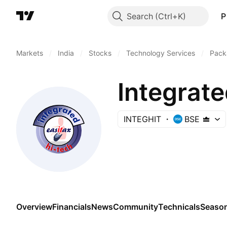
Search
P
Markets
/
India
/
Stocks
/
Technology Services
/
Pack
Integrate
INTEGHIT
BSE
Overview
Financials
News
Community
Technicals
Season