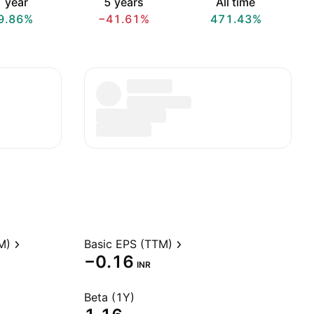
 year
5 years
All time
9.86%
−41.61%
471.43%
M)
Basic EPS (TTM)
−0.16
INR
Beta (1Y)