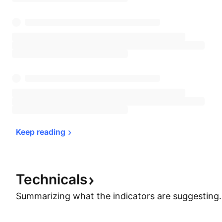
Keep 
reading
Technicals
Summarizing what the indicators are
suggesting.