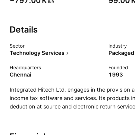
‪−797.00 K‬
‪99.00 K
INR
Details
Sector
Industry
Technology Services
Packaged
Headquarters
Founded
Chennai
1993
Integrated Hitech Ltd. engages in the provision
income tax software and services. Its products in
deduction at source and electronic return servi
founded on March 11, 1993 and is headquartered