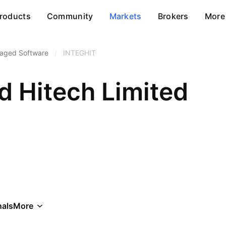
roducts
Community
Markets
Brokers
More
aged Software
/
INTEGHIT
d Hitech Limited
als
More