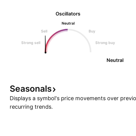
Oscillators
Neutral
Sell
Buy
Strong sell
Strong buy
Neutral
Seasonals
Displays a symbol's price movements over previou
recurring trends.