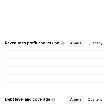
Revenue to profit
conversion
Annual
More
Quarterly
Debt level and
coverage
Annual
More
Quarterly