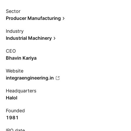
Sector
Producer Manufacturing
Industry
Industrial Machinery
CEO
Bhavin Kariya
Website
integraengineering.in
Headquarters
Halol
Founded
1981
IPO date