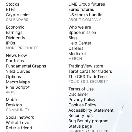
Stocks
CME Group futures
ETFs
Eurex futures
Crypto coins
US stocks bundle
CALENDARS
ABOUT COMPANY
Economic
Who we are
Earnings
Space mission
Dividends
Blog
IPOs
Help Center
MORE PRODUCTS
Careers
Media kit
News Flow
MERCH
Portfolios
Fundamental Graphs
TradingView store
Yield Curves
Tarot cards for traders
Options
The C63 TradeTime
Macro Maps
POLICIES & SECURITY
Pine Script®
Terms of Use
APPS
Disclaimer
Mobile
Privacy Policy
Desktop
Cookies Policy
COMMUNITY
Accessibility Statement
Security tips
Social network
Bug Bounty program
Wall of Love
Status page
Refer a friend
BUSINESS SOLUTIONS