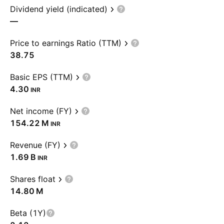
Dividend yield (indicated)
—
Price to earnings Ratio (TTM)
38.75
Basic EPS (TTM)
4.30
INR
Net income (FY)
‪154.22 M‬
INR
Revenue (FY)
‪1.69 B‬
INR
Shares float
‪14.80 M‬
Beta (1Y)