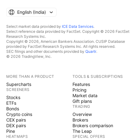
English ‎(India)‎
Select market data provided by
ICE Data Services
.
Select reference data provided by FactSet. Copyright © 2026 FactSet
Research Systems Inc.
Copyright © 2026, American Bankers Association. CUSIP Database
provided by FactSet Research Systems Inc. All rights reserved.
SEC filings and other documents provided by
Quartr
.
© 2026 TradingView, Inc.
MORE THAN A PRODUCT
TOOLS & SUBSCRIPTIONS
Supercharts
Features
SCREENERS
Pricing
Market data
Stocks
Gift plans
ETFs
TRADING
Bonds
Crypto coins
Overview
CEX pairs
Brokers
DEX pairs
Brokers comparison
Pine
The Leap
HEATMAPS
SPECIAL OFFERS