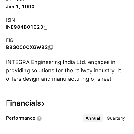
Jan 1, 1990
ISIN
INE984B01023
FIGI
BBG000CXGW32
INTEGRA Engineering India Ltd. engages in
providing solutions for the railway industry. It
offers design and manufacturing of sheet
S
metal, and wiring as well as electro-mechanical
solutions. The company was founded on June
Financials
03, 1981 and is headquartered in Halol, India.
Performance
Annual
More
Quarterly