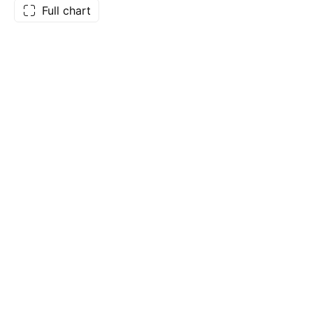
Full chart