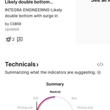
See all 
Likely double bottom
breakout
INTEGRA ENGINEERING-Likely
double bottom with surge in
volume suggests ,likely double
by CSB68
bottom break out towards 300+
Updated
2
Technicals
Summarizing what the indicators are
suggesting.
Summary
Neutral
Sell
Buy
Strong sell
Strong buy