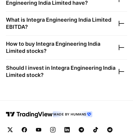
Engineering India Limited
have?
What is
Integra Engineering India Limited
EBITDA?
How to buy
Integra Engineering India
Limited
stocks?
Should I invest in
Integra Engineering India
Limited
stock?
MADE BY HUMANS