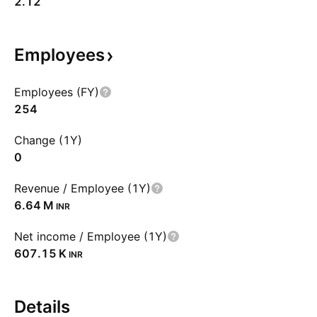
2.12
Employees
Employees (FY)
254
Change (1Y)
0
Revenue / Employee (1Y)
‪6.64 M‬
INR
Net income / Employee (1Y)
‪607.15 K‬
INR
Details