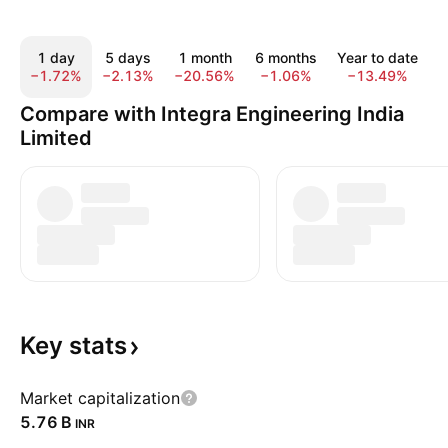
1 day
5 days
1 month
6 months
Year to date
−1.72%
−2.13%
−20.56%
−1.06%
−13.49%
−
Compare with Integra Engineering India
Limited
Key
stats
Market capitalization
‪5.76 B‬
INR