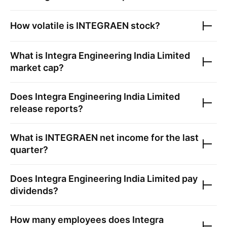
How volatile is
INTEGRAEN
stock?
What is
Integra Engineering India Limited
market cap?
Does
Integra Engineering India Limited
release reports?
What is
INTEGRAEN
net income for the last
quarter?
Does
Integra Engineering India Limited
pay
dividends?
How many employees does
Integra