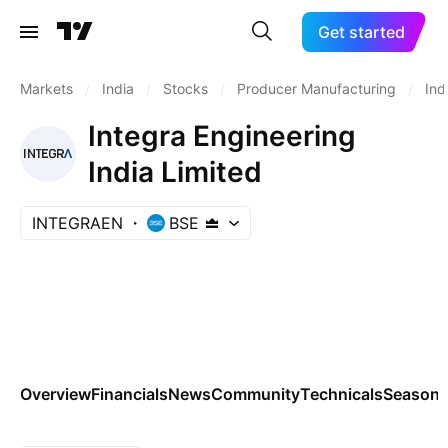
Get started
Markets
/
India
/
Stocks
/
Producer Manufacturing
/
Ind
Integra Engineering
India Limited
INTEGRAEN
BSE
Overview
Financials
News
Community
Technicals
Seasona