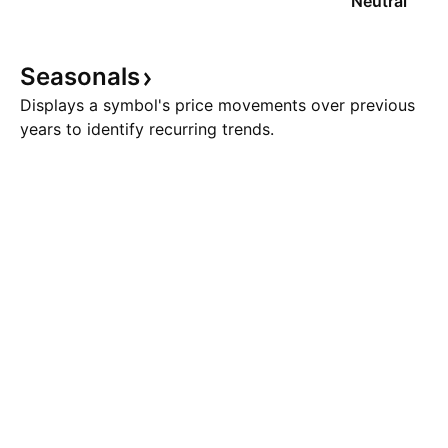
Neutral
Seasonals
Displays a symbol's price movements over previous
years to identify recurring trends.