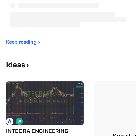
Keep 
reading
Ideas
L
o
INTEGRA ENGINEERING-
n
g