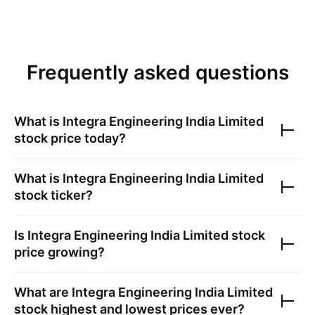
Frequently asked questions
What is
Integra Engineering India Limited
stock price today?
What is
Integra Engineering India Limited
stock ticker?
Is
Integra Engineering India Limited
stock
price growing?
What are
Integra Engineering India Limited
stock highest and lowest prices ever?