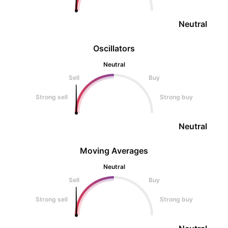
Neutral
Oscillators
Neutral
Sell
Buy
Strong sell
Strong buy
Neutral
Moving Averages
Neutral
Sell
Buy
Strong sell
Strong buy