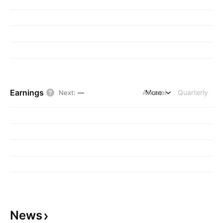
Earnings
Annual
More
Quarterly
Next
:
—
News