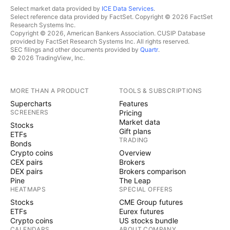
Select market data provided by
ICE Data Services
.
Select reference data provided by FactSet. Copyright © 2026 FactSet
Research Systems Inc.
Copyright © 2026, American Bankers Association. CUSIP Database
provided by FactSet Research Systems Inc. All rights reserved.
SEC filings and other documents provided by
Quartr
.
© 2026 TradingView, Inc.
MORE THAN A PRODUCT
TOOLS & SUBSCRIPTIONS
Supercharts
Features
SCREENERS
Pricing
Market data
Stocks
Gift plans
ETFs
TRADING
Bonds
Crypto coins
Overview
CEX pairs
Brokers
DEX pairs
Brokers comparison
Pine
The Leap
HEATMAPS
SPECIAL OFFERS
Stocks
CME Group futures
ETFs
Eurex futures
Crypto coins
US stocks bundle
CALENDARS
ABOUT COMPANY