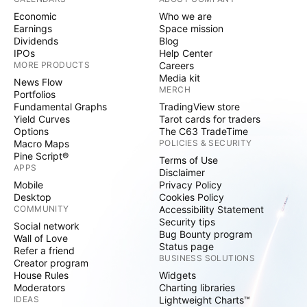
Economic
Who we are
Earnings
Space mission
Dividends
Blog
IPOs
Help Center
MORE PRODUCTS
Careers
Media kit
News Flow
MERCH
Portfolios
Fundamental Graphs
TradingView store
Yield Curves
Tarot cards for traders
Options
The C63 TradeTime
Macro Maps
POLICIES & SECURITY
Pine Script®
Terms of Use
APPS
Disclaimer
Mobile
Privacy Policy
Desktop
Cookies Policy
COMMUNITY
Accessibility Statement
Security tips
Social network
Bug Bounty program
Wall of Love
Status page
Refer a friend
BUSINESS SOLUTIONS
Creator program
House Rules
Widgets
Moderators
Charting libraries
IDEAS
Lightweight Charts™