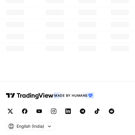
MADE BY HUMANS
English ‎(India)‎