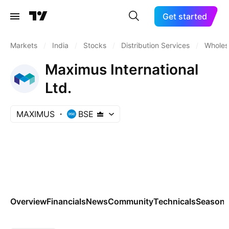
Get started
Markets
/
India
/
Stocks
/
Distribution Services
/
Wholesa
Maximus International
Ltd.
MAXIMUS
BSE
Overview
Financials
News
Community
Technicals
Seasona