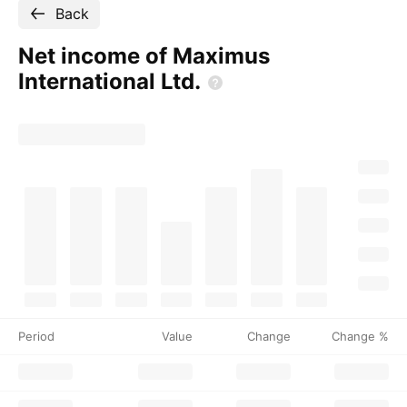
Back
Net income of Maximus
International
Ltd.
Period
Value
Change
Change %