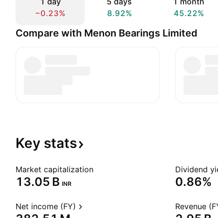
1 day
5 days
1 month
−0.23%
8.92%
45.22%
Compare with Menon Bearings Limited
Key
stats
Market capitalization
Dividend yi
‪13.05 B‬
0.86%
INR
Net income (FY)
Revenue (F