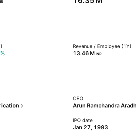
‪16.35 M‬
NR
)
Revenue / Employee (1Y)
8%
‪13.46 M‬
INR
CEO
rication
Arun Ramchandra Arad
IPO date
Jan 27, 1993