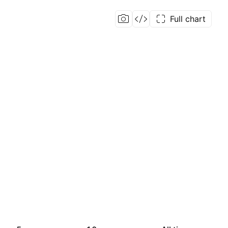
Full chart