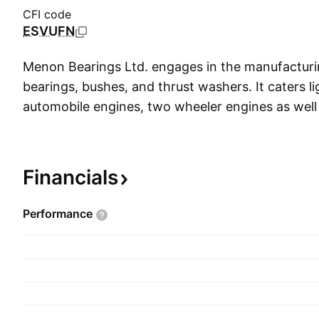
CFI code
ESVUFN
Menon Bearings Ltd. engages in the manufacturi
bearings, bushes, and thrust washers. It caters l
automobile engines, two wheeler engines as well
refrigerators and air conditioners. The compan
Krishna Menon on July 4, 1991 and is headquart
India.
Financials
Performance