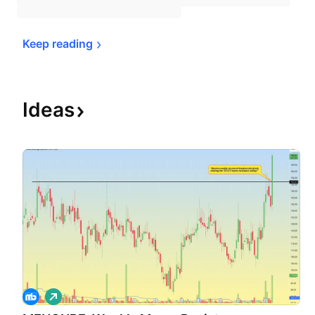
Keep 
reading
Ideas
L
o