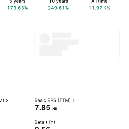
5 years
10 years
All time
173.63%
249.61%
‪11.97 K‬%
M)
Basic EPS (TTM)
7.85
INR
Beta (1Y)