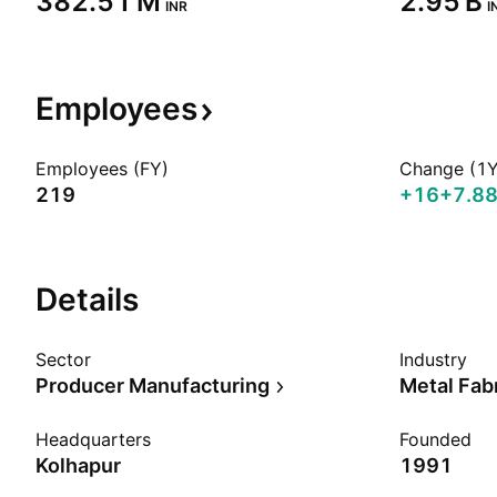
‪382.51 M‬
‪2.95 B‬
INR
I
Employees
Employees (FY)
Change (1Y
219
+16
+7.8
Details
Sector
Industry
Producer Manufacturing
Metal Fab
Headquarters
Founded
Kolhapur
1991