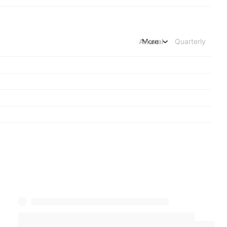
Annual
More
Quarterly