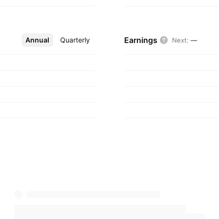
Earnings
Annual
More
Quarterly
Next
:
—