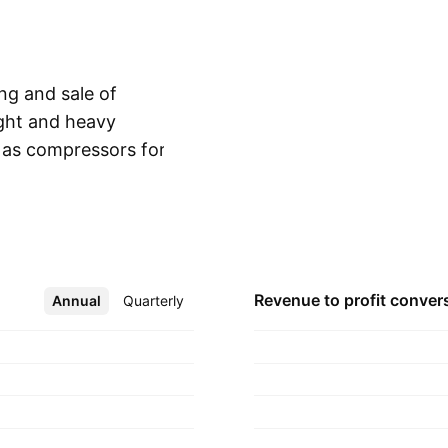
ng and sale of
ight and heavy
 as compressors for
Show more
y was founded by Ram
ered in Kolhapur,
Revenue to profit
conver
Annual
More
Quarterly