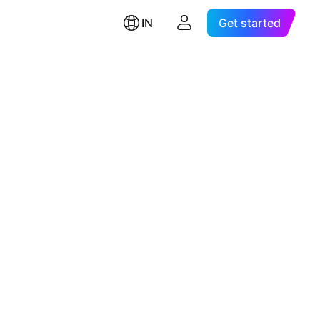
IN
Get started