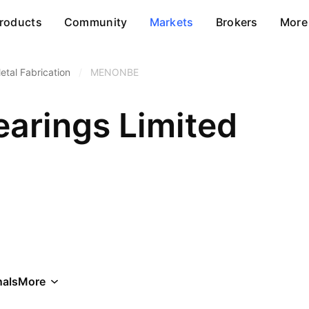
roducts
Community
Markets
Brokers
More
etal Fabrication
/
MENONBE
arings Limited
als
More