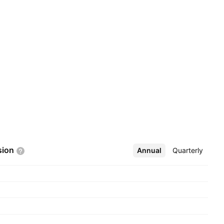
sion
Annual
More
Quarterly