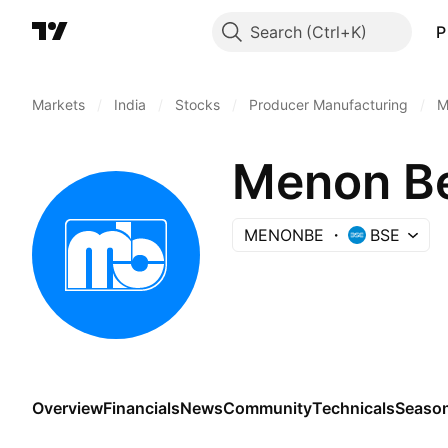
Search
P
Markets
/
India
/
Stocks
/
Producer Manufacturing
/
M
Menon Be
MENONBE
BSE
Overview
Financials
News
Community
Technicals
Season