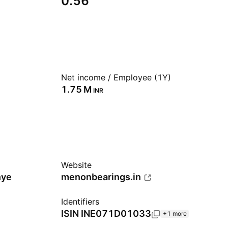
0.56
Net income / Employee (1Y)
‪1.75 M‬
INR
Website
hye
menonbearings.in
Identifiers
ISIN
INE071D01033
+1 more