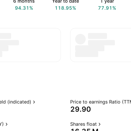
6 months
Year to date
1 year
94.31%
118.95%
77.91%
eld (indicated)
Price to earnings Ratio (TT
29.90
Y)
Shares float