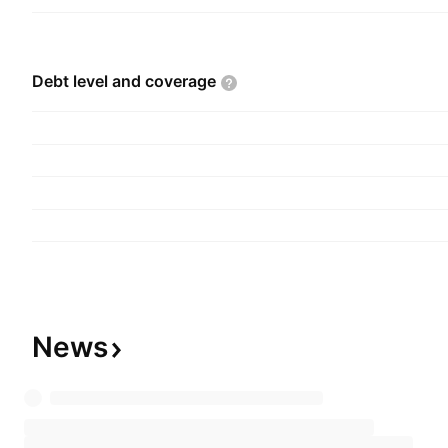
Debt level and
coverage
News