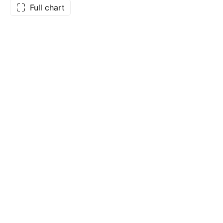
Full chart