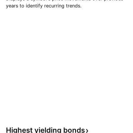
years to identify recurring trends.
Highest yielding
bonds