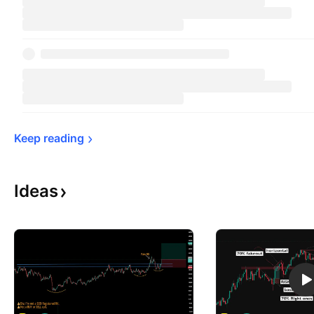
Keep 
reading
Ideas