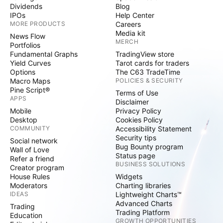
Dividends
Blog
IPOs
Help Center
MORE PRODUCTS
Careers
Media kit
News Flow
MERCH
Portfolios
Fundamental Graphs
TradingView store
Yield Curves
Tarot cards for traders
Options
The C63 TradeTime
Macro Maps
POLICIES & SECURITY
Pine Script®
Terms of Use
APPS
Disclaimer
Mobile
Privacy Policy
Desktop
Cookies Policy
COMMUNITY
Accessibility Statement
Security tips
Social network
Bug Bounty program
Wall of Love
Status page
Refer a friend
BUSINESS SOLUTIONS
Creator program
House Rules
Widgets
Moderators
Charting libraries
IDEAS
Lightweight Charts™
Advanced Charts
Trading
Trading Platform
Education
GROWTH OPPORTUNITIES