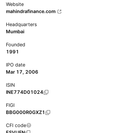
Website
mahindrafinance.com
Headquarters
Mumbai
Founded
1991
IPO date
Mar 17, 2006
ISIN
INE774D01024
FIGI
BBG000R0GXZ1
CFI code
ESVUFN