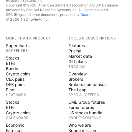
Research Systems Inc.
Copyright © 2026, American Bankers Association. CUSIP Database
provided by FactSet Research Systems Inc. All rights reserved.
SEC filings and other documents provided by
Quartr
.
© 2026 TradingView, Inc.
MORE THAN A PRODUCT
TOOLS & SUBSCRIPTIONS
Supercharts
Features
SCREENERS
Pricing
Market data
Stocks
Gift plans
ETFs
TRADING
Bonds
Crypto coins
Overview
CEX pairs
Brokers
DEX pairs
Brokers comparison
Pine
The Leap
HEATMAPS
SPECIAL OFFERS
Stocks
CME Group futures
ETFs
Eurex futures
Crypto coins
US stocks bundle
CALENDARS
ABOUT COMPANY
Economic
Who we are
Earnings
Space mission