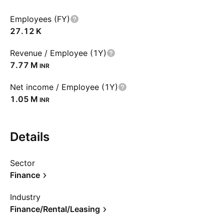
Employees (FY)
‪27.12 K‬
Revenue / Employee (1Y)
‪7.77 M‬
INR
Net income / Employee (1Y)
‪1.05 M‬
INR
Details
Sector
Finance
Industry
Finance/Rental/Leasing