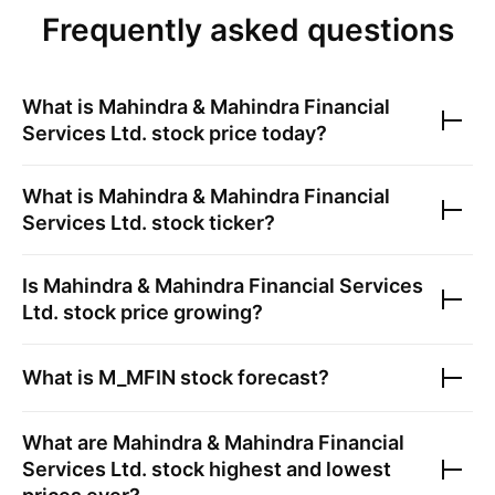
Frequently asked questions
What is
Mahindra & Mahindra Financial
Services Ltd.
stock price today?
What is
Mahindra & Mahindra Financial
Services Ltd.
stock ticker?
Is
Mahindra & Mahindra Financial Services
Ltd.
stock price growing?
What is
M_MFIN
stock forecast?
What are
Mahindra & Mahindra Financial
Services Ltd.
stock highest and lowest