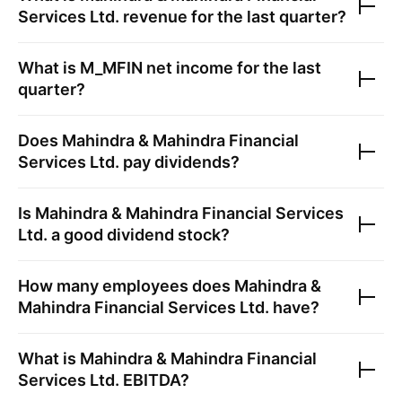
Services Ltd.
revenue for the last quarter?
What is
M_MFIN
net income for the last
quarter?
Does
Mahindra & Mahindra Financial
Services Ltd.
pay dividends?
Is
Mahindra & Mahindra Financial Services
Ltd.
a good dividend stock?
How many employees does
Mahindra &
Mahindra Financial Services Ltd.
have?
What is
Mahindra & Mahindra Financial
Services Ltd.
EBITDA?