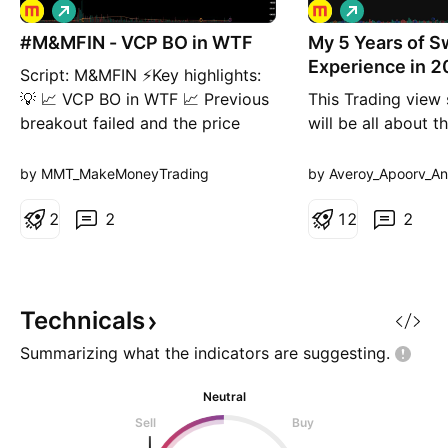
L
L
o
o
#M&MFIN - VCP BO in WTF
n
My 5 Years of S
n
g
g
Experience in 2
Script: M&MFIN ⚡Key highlights:
💡 📈 VCP BO in WTF 📈 Previous
This Trading view 
breakout failed and the price
will be all about 
moved back into the base. 📈
things I learnt in 
Now attempting another
Trading experienc
by MMT_MakeMoneyTrading
by Averoy_Apoorv_An
breakout. 📈 Volume spike during
are older than 3 m
Breakout If you have any doubts
2
2
video . Education
1
2
2
about the setup, drop a comment
only
and I’ll reply. ✅ Boost and Follow
to never miss a new ide
Technicals
Summarizing what the indicators are
suggesting.
Neutral
Sell
Buy