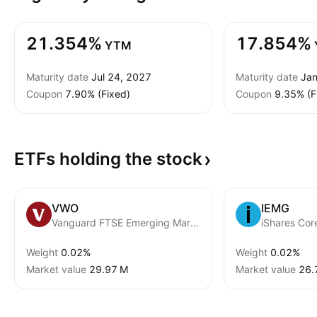
21.354%
17.854%
YTM
Maturity date
Jul 24, 2027
Maturity date
Jan
Coupon
7.90% (Fixed)
Coupon
9.35% (F
ETFs holding the
stock
VWO
IEMG
Vanguard FTSE Emerging Markets ETF
Weight
0.02%
Weight
0.02%
Market value
‪29.97 M‬
Market value
‪26.