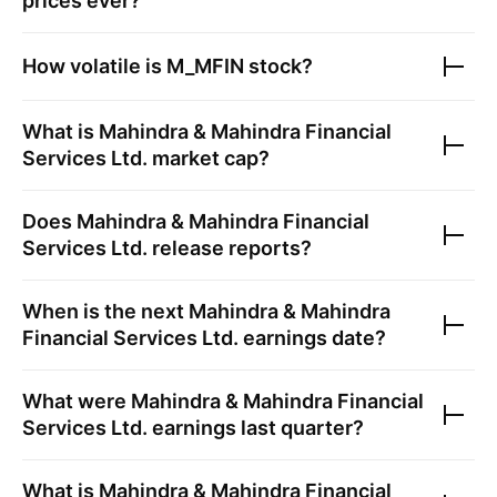
prices ever?
How volatile is
M_MFIN
stock?
What is
Mahindra & Mahindra Financial
Services Ltd.
market cap?
Does
Mahindra & Mahindra Financial
Services Ltd.
release reports?
When is the next
Mahindra & Mahindra
Financial Services Ltd.
earnings date?
What were
Mahindra & Mahindra Financial
Services Ltd.
earnings last quarter?
What is
Mahindra & Mahindra Financial