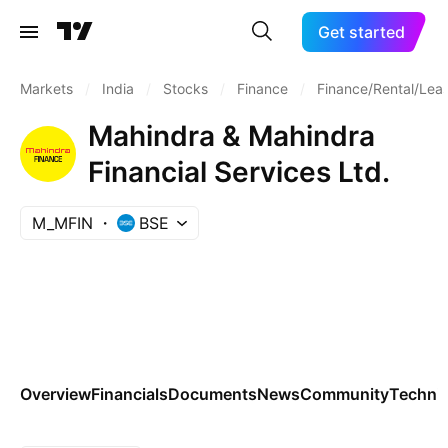
Get started
Markets
/
India
/
Stocks
/
Finance
/
Finance/Rental/Lea
Mahindra & Mahindra
Financial Services Ltd.
M_MFIN
BSE
Overview
Financials
Documents
News
Community
Technic