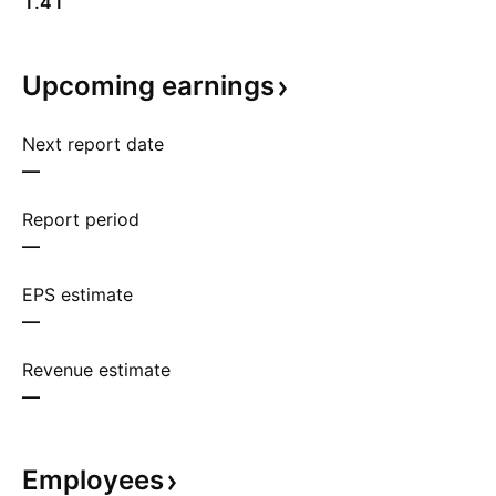
1.41
Upcoming
earnings
Next report date
—
Report period
—
EPS estimate
—
Revenue estimate
—
Employees