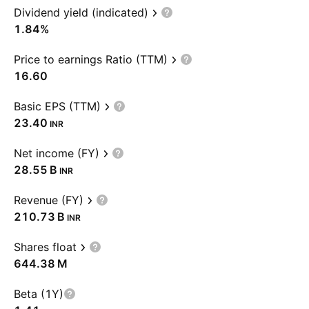
Dividend yield (indicated)
1.84%
Price to earnings Ratio (TTM)
16.60
Basic EPS (TTM)
23.40
INR
Net income (FY)
‪28.55 B‬
INR
Revenue (FY)
‪210.73 B‬
INR
Shares float
‪644.38 M‬
Beta (1Y)