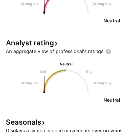
Strong sell
Strong buy
Neutral
Analyst
rating
An aggregate view of professional's
ratings.
Neutral
Sell
Buy
Strong sell
Strong buy
Neutral
Seasonals
Displays a symbol's price movements over previous