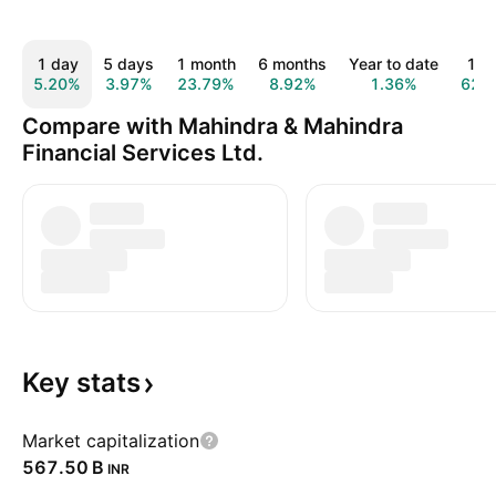
1 day
5 days
1 month
6 months
Year to date
1 y
5.20%
3.97%
23.79%
8.92%
1.36%
62.
Compare with Mahindra & Mahindra
Financial Services Ltd.
Key
stats
Market capitalization
‪567.50 B‬
INR