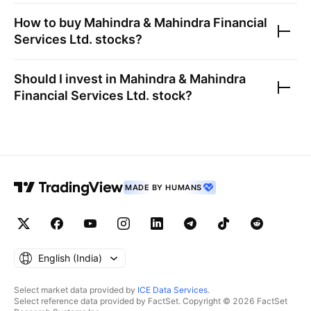
How to buy
Mahindra & Mahindra Financial
Services Ltd.
stocks?
Should I invest in
Mahindra & Mahindra
Financial Services Ltd.
stock?
MADE BY HUMANS
English ‎(India)‎
Select market data provided by
ICE Data Services
.
Select reference data provided by FactSet. Copyright © 2026 FactSet