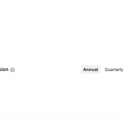
sion
Annual
More
Quarterly