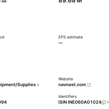
‬
‪89.68 M‬
INR
iod
EPS estimate
—
Website
uipment/Supplies
navneet.com
Identifiers
994
ISIN
INE060A01024
+