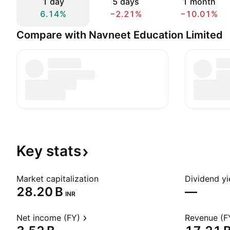
1 day
5 days
1 month
6.14%
−2.21%
−10.01%
Compare with Navneet Education Limited
Key
stats
Market capitalization
Dividend yi
‪28.20 B‬
—
INR
Net income (FY)
Revenue (F