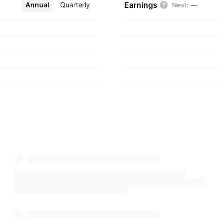
Earnings
Annual
More
Quarterly
Next
:
—