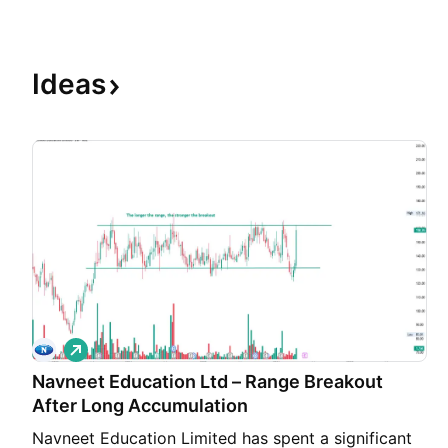
Ideas
L
o
Navneet Education Ltd – Range Breakout
n
g
After Long Accumulation
Navneet Education Limited has spent a significant