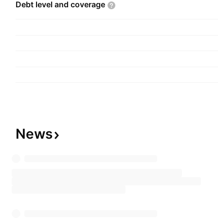
Debt level and
coverage
News