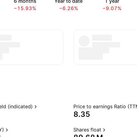
6 months
Year to date
1 year
−15.93%
−6.26%
−9.07%
eld (indicated)
Price to earnings Ratio (TT
8.35
Y)
Shares float