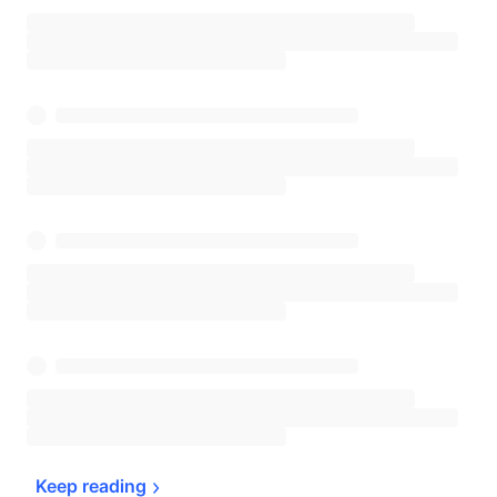
Keep 
reading