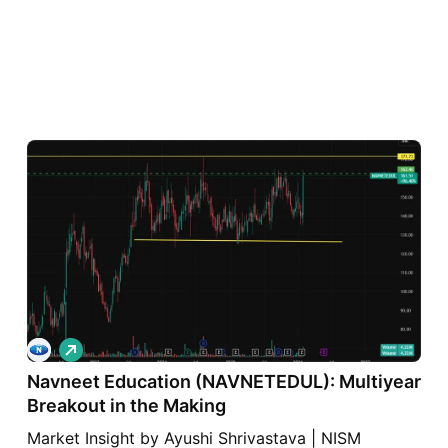
L
o
Navneet Education (NAVNETEDUL): Multiyear
n
g
Breakout in the Making
Market Insight by Ayushi Shrivastava | NISM