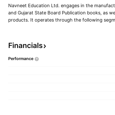
Navneet Education Ltd. engages in the manufac
and Gujarat State Board Publication books, as wel
products. It operates through the following segm
Stationery, and Others. The Publication segment
supplementary books such as workbooks, guides
banks which are based on the latest prescribed s
Financials
education boards under the brand names Vikas a
Stationery segment includes paper based and n
Performance
stationery under the brand names Navneet and 
segment represents revenue from the generatio
windmill, pre-school, and trading items. The co
1959 and is headquartered in Mumbai, India.