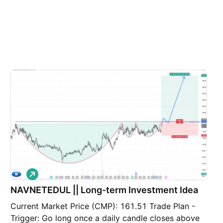
L
o
NAVNETEDUL || Long-term Investment Idea
n
g
Current Market Price (CMP): 161.51 Trade Plan -
Trigger: Go long once a daily candle closes above