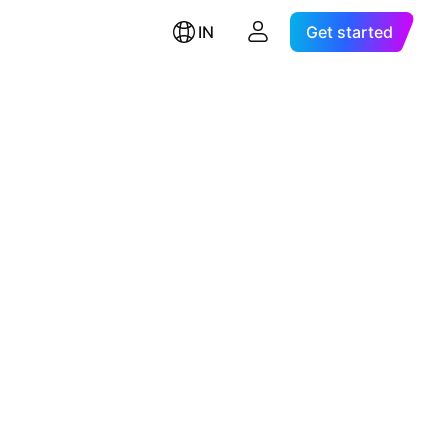
IN
Get started