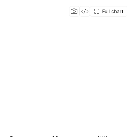
Full chart