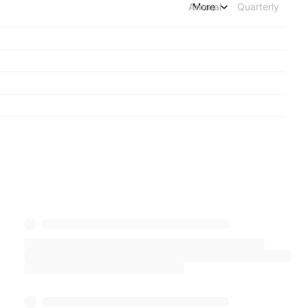
Annual
More
Quarterly