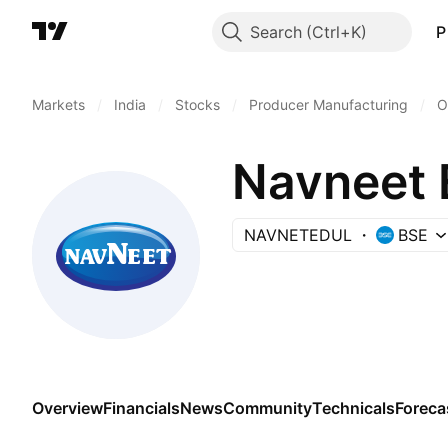
Search
P
Markets
/
India
/
Stocks
/
Producer Manufacturing
/
O
Navneet 
NAVNETEDUL
BSE
Overview
Financials
News
Community
Technicals
Foreca