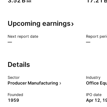
‪3.52 B‬
‪17.21 B
INR
Upcoming
earnings
Next report date
Report per
—
—
Details
Sector
Industry
Producer Manufacturing
Office Eq
Founded
IPO date
1959
Apr 12, 1