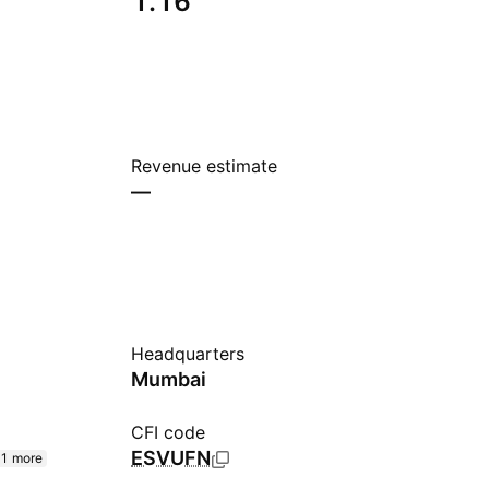
1.16
Revenue estimate
—
Headquarters
Mumbai
CFI code
ESVUFN
1 more