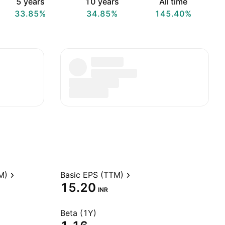
5 years
10 years
All time
33.85%
34.85%
145.40%
M)
Basic EPS (TTM)
15.20
INR
Beta (1Y)