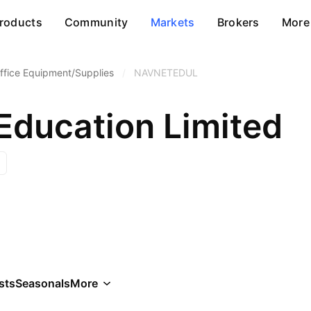
roducts
Community
Markets
Brokers
More
ffice Equipment/Supplies
/
NAVNETEDUL
Education Limited
sts
Seasonals
More