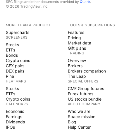
SEC filings and other documents provided by
Quartr
.
© 2026 TradingView, Inc.
MORE THAN A PRODUCT
TOOLS & SUBSCRIPTIONS
Supercharts
Features
SCREENERS
Pricing
Market data
Stocks
Gift plans
ETFs
TRADING
Bonds
Crypto coins
Overview
CEX pairs
Brokers
DEX pairs
Brokers comparison
Pine
The Leap
HEATMAPS
SPECIAL OFFERS
Stocks
CME Group futures
ETFs
Eurex futures
Crypto coins
US stocks bundle
CALENDARS
ABOUT COMPANY
Economic
Who we are
Earnings
Space mission
Dividends
Blog
IPOs
Help Center