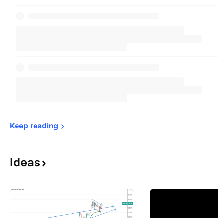
Keep 
reading
Ideas