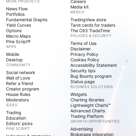
MORE PRODUCTS
Careers
Media kit
News Flow
MERCH
Portfolios
Fundamental Graphs
TradingView store
Yield Curves
Tarot cards for traders
Options
The C63 TradeTime
Macro Maps
POLICIES & SECURITY
Pine Script®
Terms of Use
APPS
Disclaimer
Mobile
Privacy Policy
Desktop
Cookies Policy
COMMUNITY
Accessibility Statement
Security tips
Social network
Bug Bounty program
Wall of Love
Status page
Refer a friend
BUSINESS SOLUTIONS
Creator program
House Rules
Widgets
Moderators
Charting libraries
IDEAS
Lightweight Charts™
Advanced Charts
Trading
Trading Platform
Education
GROWTH OPPORTUNITIES
Editors' picks
PINE SCRIPT
Advertising
Brokerage integration