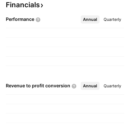
Financials
March 12, 1958 and is headquartered in
Mumbai, India.
Performance
Annual
More
Quarterly
Revenue to profit
conversion
Annual
More
Quarterly