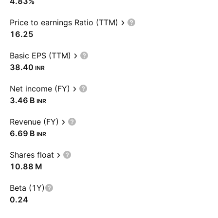
4.83%
Price to earnings Ratio (TTM)
16.25
Basic EPS (TTM)
38.40
INR
Net income (FY)
‪3.46 B‬
INR
Revenue (FY)
‪6.69 B‬
INR
Shares float
‪10.88 M‬
Beta (1Y)
0.24