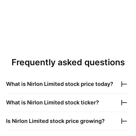
Frequently asked questions
What is
Nirlon Limited
stock price today?
What is
Nirlon Limited
stock ticker?
Is
Nirlon Limited
stock price growing?