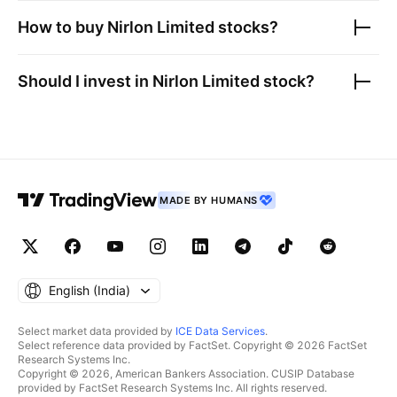
How to buy
Nirlon Limited
stocks?
Should I invest in
Nirlon Limited
stock?
MADE BY HUMANS
English ‎(India)‎
Select market data provided by
ICE Data Services
.
Select reference data provided by FactSet. Copyright © 2026 FactSet
Research Systems Inc.
Copyright © 2026, American Bankers Association. CUSIP Database
provided by FactSet Research Systems Inc. All rights reserved.