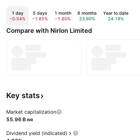
1 day
5 days
1 month
6 months
Year to date
1
−0.54%
−1.85%
−1.80%
23.90%
24.19%
1
Compare with Nirlon Limited
Key
stats
Market capitalization
‪55.96 B‬
INR
Dividend yield (indicated)