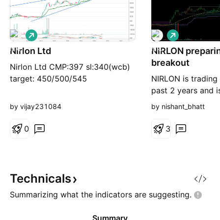
L
L
o
o
Nirlon Ltd
n
NIRLON preparin
n
g
g
breakout
Nirlon Ltd CMP:397 sl:340(wcb)
target: 450/500/545
NIRLON is trading 
past 2 years and 
early signs of bre
by vijay231084
by nishant_bhatt
watch. This is a po
and I have plotted
0
3
time frame. Anothe
strength is its pu
MA which works rea
larger timeframes.
Technicals
Summarizing what the indicators are
suggesting.
Summary