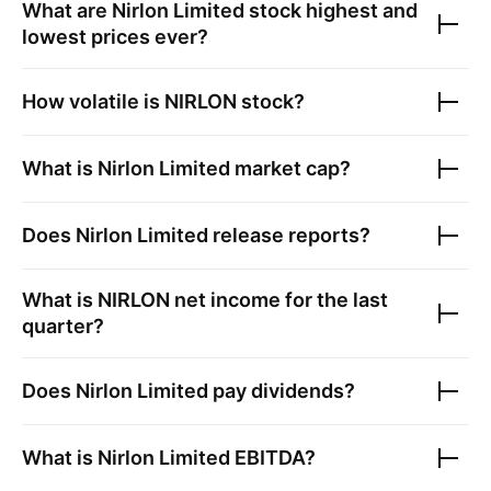
What are
Nirlon Limited
stock highest and
lowest prices ever?
How volatile is
NIRLON
stock?
What is
Nirlon Limited
market cap?
Does
Nirlon Limited
release reports?
What is
NIRLON
net income for the last
quarter?
Does
Nirlon Limited
pay dividends?
What is
Nirlon Limited
EBITDA?