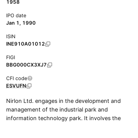
1958
IPO date
Jan 1, 1990
ISIN
INE910A01012
FIGI
BBG000CX3XJ7
CFI code
ESVUFN
Nirlon Ltd. engages in the development and
management of the industrial park and
information technology park. It involves the
S
management of Nirlon Knowledge Park and
Nirlon House. The company was founded on