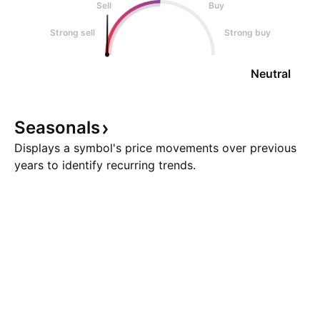
Sell
Buy
Strong sell
Strong buy
Neutral
Seasonals
Displays a symbol's price movements over previous
years to identify recurring trends.