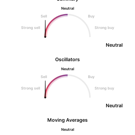
Neutral
Sell
Buy
Strong sell
Strong buy
Neutral
Oscillators
Neutral
Sell
Buy
Strong sell
Strong buy
Neutral
Moving Averages
Neutral