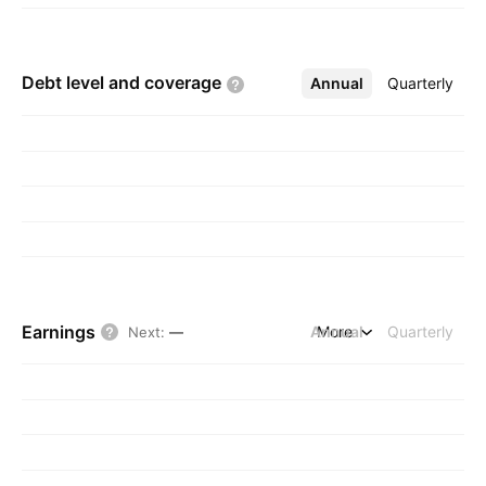
Debt level and
coverage
Annual
More
Quarterly
Earnings
Annual
More
Quarterly
Next
:
—