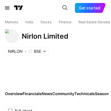
Get started
Markets
/
India
/
Stocks
/
Finance
/
Real Estate Develo
Nirlon Limited
NIRLON
BSE
Overview
Financials
News
Community
Technicals
Seasona
Full chart