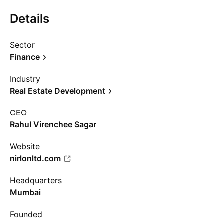
Details
Sector
Finance
Industry
Real Estate Development
CEO
Rahul Virenchee Sagar
Website
nirlonltd.com
Headquarters
Mumbai
Founded