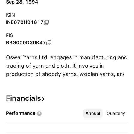
Sep 28, 1994
ISIN
INE670H01017
FIGI
BBG000DX6K47
Oswal Yarns Ltd. engages in manufacturing and
trading of yarn and cloth. It involves in
production of shoddy yarns, woolen yarns, and
S
knitted yarns. The company was founded on
June 16, 1982 and is headquartered in
Financials
Ludhiana, India.
Performance
Annual
More
Quarterly