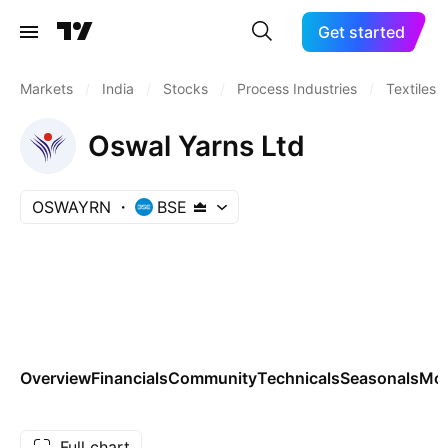
Get started
Markets
/
India
/
Stocks
/
Process Industries
/
Textiles
Oswal Yarns Ltd
OSWAYRN
BSE
Overview
Financials
Community
Technicals
Seasonals
Mo
Full chart