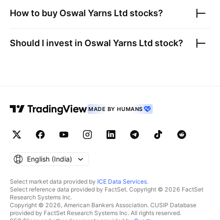
How to buy
Oswal Yarns Ltd
stocks?
Should I invest in
Oswal Yarns Ltd
stock?
MADE BY HUMANS
English ‎(India)‎
Select market data provided by
ICE Data Services
.
Select reference data provided by FactSet. Copyright © 2026 FactSet
Research Systems Inc.
Copyright © 2026, American Bankers Association. CUSIP Database
provided by FactSet Research Systems Inc. All rights reserved.