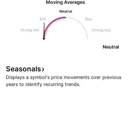
Moving Averages
Neutral
Sell
Buy
Strong sell
Strong buy
Neutral
Seasonals
Displays a symbol's price movements over previous
years to identify recurring trends.