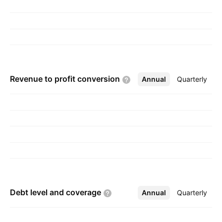
Revenue to profit
conversion
Annual
More
Quarterly
Debt level and
coverage
Annual
More
Quarterly