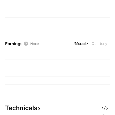
Earnings
Annual
More
Quarterly
Next
:
—
Technicals