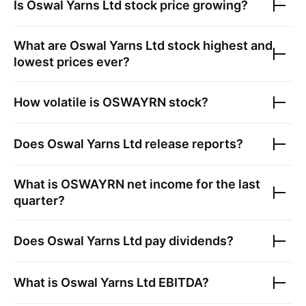
Is
Oswal Yarns Ltd
stock price growing?
What are
Oswal Yarns Ltd
stock highest and
lowest prices ever?
How volatile is
OSWAYRN
stock?
Does
Oswal Yarns Ltd
release reports?
What is
OSWAYRN
net income for the last
quarter?
Does
Oswal Yarns Ltd
pay dividends?
What is
Oswal Yarns Ltd
EBITDA?