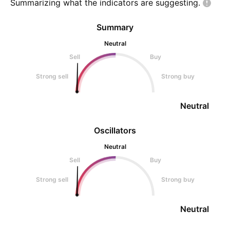
Summarizing what the indicators are
suggesting.
Summary
Neutral
Sell
Buy
Strong sell
Strong buy
Neutral
Oscillators
Neutral
Sell
Buy
Strong sell
Strong buy
Neutral