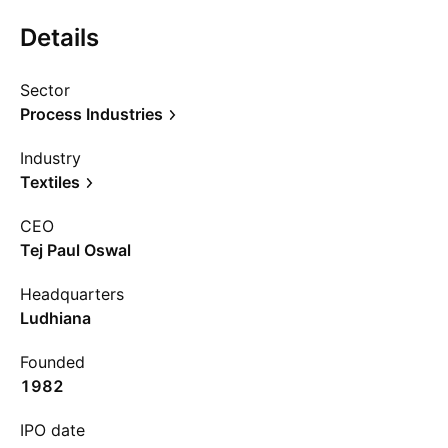
Details
Sector
Process Industries
Industry
Textiles
CEO
Tej Paul Oswal
Headquarters
Ludhiana
Founded
1982
IPO date