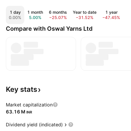
1 day
1 month
6 months
Year to date
1 year
5
0.00%
5.00%
−25.07%
−31.52%
−47.45%
1
Compare with Oswal Yarns Ltd
Key
stats
Market capitalization
‪63.16 M‬
INR
Dividend yield (indicated)