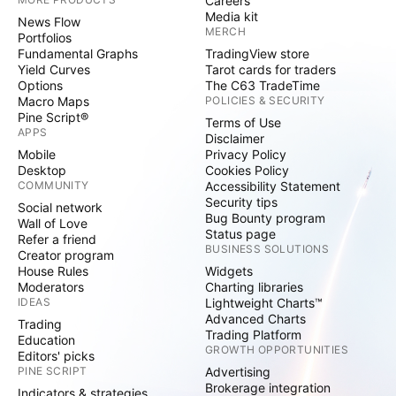
Careers
Media kit
News Flow
MERCH
Portfolios
Fundamental Graphs
TradingView store
Yield Curves
Tarot cards for traders
Options
The C63 TradeTime
Macro Maps
POLICIES & SECURITY
Pine Script®
Terms of Use
APPS
Disclaimer
Mobile
Privacy Policy
Desktop
Cookies Policy
COMMUNITY
Accessibility Statement
Security tips
Social network
Bug Bounty program
Wall of Love
Status page
Refer a friend
BUSINESS SOLUTIONS
Creator program
House Rules
Widgets
Moderators
Charting libraries
IDEAS
Lightweight Charts™
Advanced Charts
Trading
Trading Platform
Education
GROWTH OPPORTUNITIES
Editors' picks
PINE SCRIPT
Advertising
Brokerage integration
Indicators & strategies