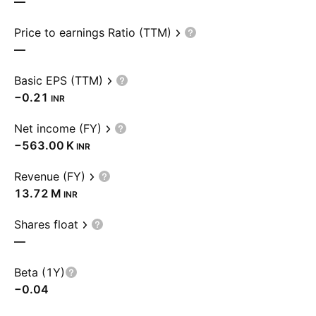
—
Price to earnings Ratio (TTM)
—
Basic EPS (TTM)
−0.21
INR
Net income (FY)
‪−563.00 K‬
INR
Revenue (FY)
‪13.72 M‬
INR
Shares float
—
Beta (1Y)
−0.04