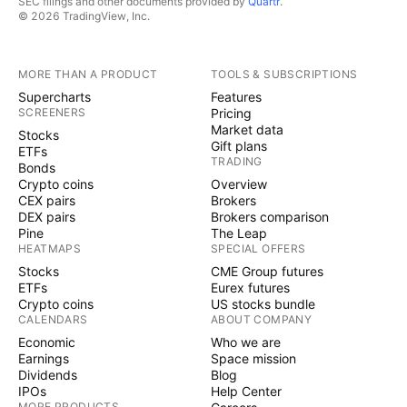
SEC filings and other documents provided by
Quartr
.
© 2026 TradingView, Inc.
MORE THAN A PRODUCT
TOOLS & SUBSCRIPTIONS
Supercharts
Features
SCREENERS
Pricing
Market data
Stocks
Gift plans
ETFs
TRADING
Bonds
Crypto coins
Overview
CEX pairs
Brokers
DEX pairs
Brokers comparison
Pine
The Leap
HEATMAPS
SPECIAL OFFERS
Stocks
CME Group futures
ETFs
Eurex futures
Crypto coins
US stocks bundle
CALENDARS
ABOUT COMPANY
Economic
Who we are
Earnings
Space mission
Dividends
Blog
IPOs
Help Center
MORE PRODUCTS