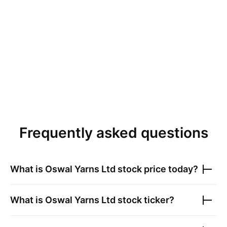
Frequently asked questions
What is
Oswal Yarns Ltd
stock price today?
What is
Oswal Yarns Ltd
stock ticker?