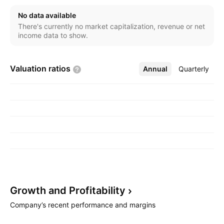
commercial and service business. The company was
No data available
founded on February 9, 1984 and is headquartered in
There's currently no market capitalization, revenue or net
New Delhi, India.
income data to show.
Valuation
ratios
Annual
More
Quarterly
Growth and
Profitability
Company’s recent performance and margins