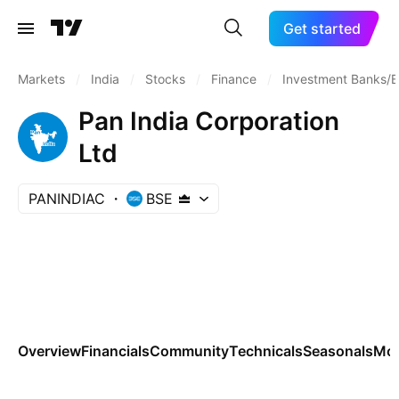
Get started
Markets
/
India
/
Stocks
/
Finance
/
Investment Banks/B
Pan India Corporation
Ltd
PANINDIAC
BSE
Overview
Financials
Community
Technicals
Seasonals
Mo