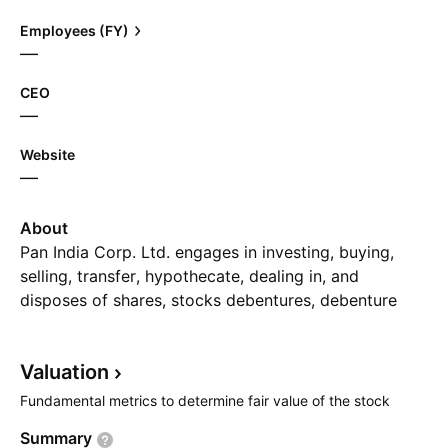
Employees (FY)
—
CEO
—
Website
—
About
Pan India Corp. Ltd. engages in investing, buying,
selling, transfer, hypothecate, dealing in, and
disposes of shares, stocks debentures, debenture
stock, securities, and properties. It deals in business
of leasing, hire purchase, and financing to provide
Valuation
lease on all types of industrial, office plant,
equipment, machinery, vehicles building, and real
Fundamental metrics to determine fair value of the stock
estate required for manufacturing, processing,
Summary
transportation, and trading business, other