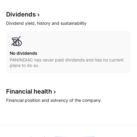
Dividends
Dividend yield, history and sustainability
No dividends
PANINDIAC has never paid dividends and has no current
plans to do so.
Financial
health
Financial position and solvency of the company