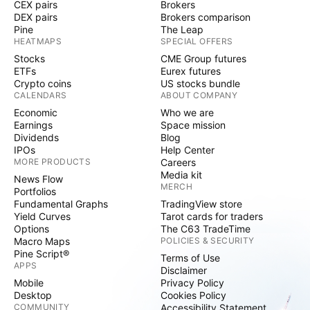
CEX pairs
Brokers
DEX pairs
Brokers comparison
Pine
The Leap
HEATMAPS
SPECIAL OFFERS
Stocks
CME Group futures
ETFs
Eurex futures
Crypto coins
US stocks bundle
CALENDARS
ABOUT COMPANY
Economic
Who we are
Earnings
Space mission
Dividends
Blog
IPOs
Help Center
MORE PRODUCTS
Careers
Media kit
News Flow
MERCH
Portfolios
Fundamental Graphs
TradingView store
Yield Curves
Tarot cards for traders
Options
The C63 TradeTime
Macro Maps
POLICIES & SECURITY
Pine Script®
Terms of Use
APPS
Disclaimer
Mobile
Privacy Policy
Desktop
Cookies Policy
COMMUNITY
Accessibility Statement