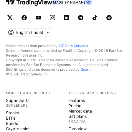
MADE BY HUMANS
English ‎(India)‎
Select market data provided by
ICE Data Services
.
Select reference data provided by FactSet. Copyright © 2026 FactSet
Research Systems Inc.
Copyright © 2026, American Bankers Association. CUSIP Database
provided by FactSet Research Systems Inc. All rights reserved.
SEC filings and other documents provided by
Quartr
.
© 2026 TradingView, Inc.
MORE THAN A PRODUCT
TOOLS & SUBSCRIPTIONS
Supercharts
Features
SCREENERS
Pricing
Market data
Stocks
Gift plans
ETFs
TRADING
Bonds
Crypto coins
Overview