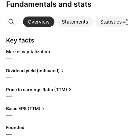
Fundamentals and stats
Overview
Statements
Statistics
D
More
Key facts
Market capitalization
—
Dividend yield (indicated)
—
Price to earnings Ratio (TTM)
—
Basic EPS (TTM)
—
Founded
—