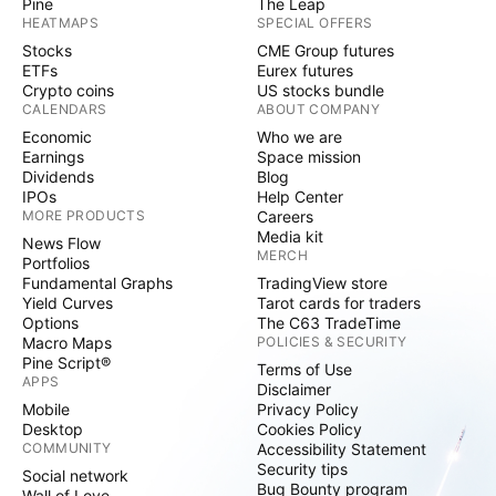
Pine
The Leap
HEATMAPS
SPECIAL OFFERS
Stocks
CME Group futures
ETFs
Eurex futures
Crypto coins
US stocks bundle
CALENDARS
ABOUT COMPANY
Economic
Who we are
Earnings
Space mission
Dividends
Blog
IPOs
Help Center
MORE PRODUCTS
Careers
Media kit
News Flow
MERCH
Portfolios
Fundamental Graphs
TradingView store
Yield Curves
Tarot cards for traders
Options
The C63 TradeTime
Macro Maps
POLICIES & SECURITY
Pine Script®
Terms of Use
APPS
Disclaimer
Mobile
Privacy Policy
Desktop
Cookies Policy
COMMUNITY
Accessibility Statement
Security tips
Social network
Bug Bounty program
Wall of Love