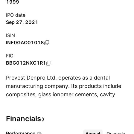
1999
IPO date
Sep 27, 2021
ISIN
INE0GAO01018
FIGI
BBG012NXC1R1
Prevest Denpro Ltd. operates as a dental
manufacturing company. Its products include
composites, glass ionomer cements, cavity
S
lining materials, bonding adhesives, core build-
up materials, luting materials, prophylactic
Financials
preparations, impression materials, and
temporary materials. The company was
Performance
Annual
More
Quarterly