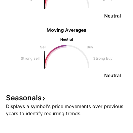
Neutral
Moving Averages
Neutral
Sell
Buy
Strong sell
Strong buy
Neutral
Seasonals
Displays a symbol's price movements over previous
years to identify recurring trends.