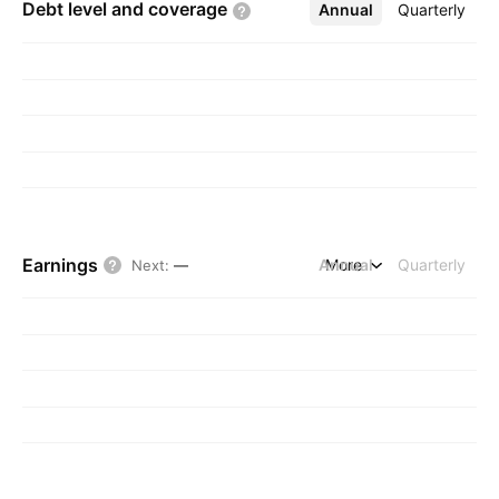
Debt level and
coverage
Annual
More
Quarterly
Earnings
Annual
More
Quarterly
Next
:
—