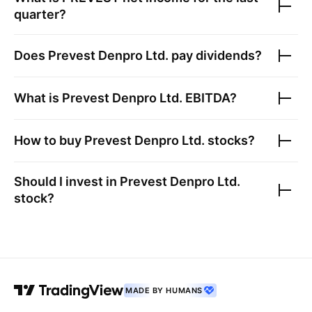
quarter?
Does
Prevest Denpro Ltd.
pay dividends?
What is
Prevest Denpro Ltd.
EBITDA?
How to buy
Prevest Denpro Ltd.
stocks?
Should I invest in
Prevest Denpro Ltd.
stock?
MADE BY HUMANS