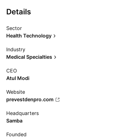
Details
Sector
Health Technology
Industry
Medical Specialties
CEO
Atul Modi
Website
prevestdenpro.com
Headquarters
Samba
Founded