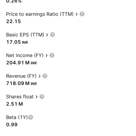
0.26%
Price to earnings Ratio (TTM)
22.15
Basic EPS (TTM)
17.05
INR
Net income (FY)
‪204.91 M‬
INR
Revenue (FY)
‪718.09 M‬
INR
Shares float
‪2.51 M‬
Beta (1Y)
0.99