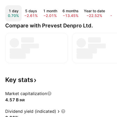
1 day
5 days
1 month
6 months
Year to date
1 
0.70%
−2.61%
−2.01%
−13.45%
−22.52%
−3
Compare with Prevest Denpro Ltd.
Key
stats
Market capitalization
‪4.57 B‬
INR
Dividend yield (indicated)