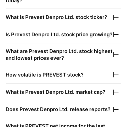
today?
What is
Prevest Denpro Ltd.
stock ticker?
Is
Prevest Denpro Ltd.
stock price growing?
What are
Prevest Denpro Ltd.
stock highest
and lowest prices ever?
How volatile is
PREVEST
stock?
What is
Prevest Denpro Ltd.
market cap?
Does
Prevest Denpro Ltd.
release reports?
What is
PREVEST
net income for the last