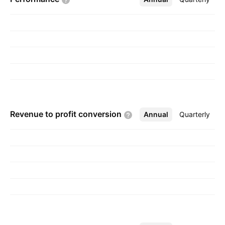
founded on May 5, 1999 and is headquartered
in Samba, India.
Revenue to profit
conversion
Annual
More
Quarterly