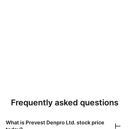
Frequently asked questions
What is
Prevest Denpro Ltd.
stock price