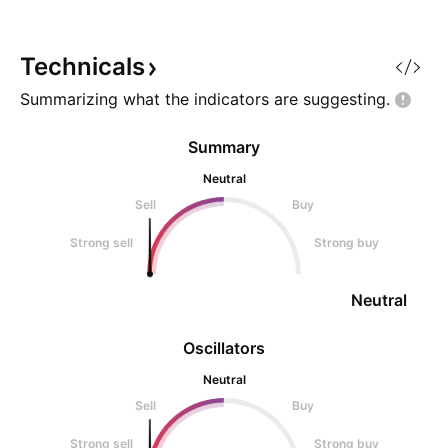
Company is heavily export-
oriented.
Technicals
Summarizing what the indicators are
suggesting.
Summary
Neutral
Sell
Buy
Strong sell
Strong buy
Neutral
Oscillators
Neutral
Sell
Buy
Strong sell
Strong buy