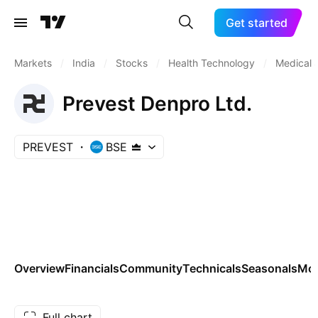
Get started
Markets
/
India
/
Stocks
/
Health Technology
/
Medical S
Prevest Denpro Ltd.
PREVEST
BSE
Overview
Financials
Community
Technicals
Seasonals
Mo
Full chart