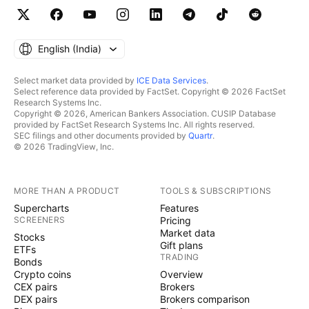
English ‎(India)‎
Select market data provided by
ICE Data Services
.
Select reference data provided by FactSet. Copyright © 2026 FactSet
Research Systems Inc.
Copyright © 2026, American Bankers Association. CUSIP Database
provided by FactSet Research Systems Inc. All rights reserved.
SEC filings and other documents provided by
Quartr
.
© 2026 TradingView, Inc.
MORE THAN A PRODUCT
TOOLS & SUBSCRIPTIONS
Supercharts
Features
SCREENERS
Pricing
Market data
Stocks
Gift plans
ETFs
TRADING
Bonds
Crypto coins
Overview
CEX pairs
Brokers
DEX pairs
Brokers comparison