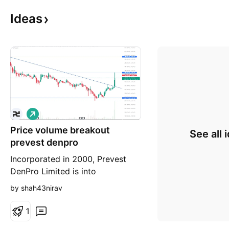
Ideas
L
o
Price volume breakout
n
See all 
g
prevest denpro
Incorporated in 2000, Prevest
DenPro Limited is into
development and manufacturing
by shah43nirav
of dental materials used for
diagnosis, prevention and
1
treatment of dental conditions.