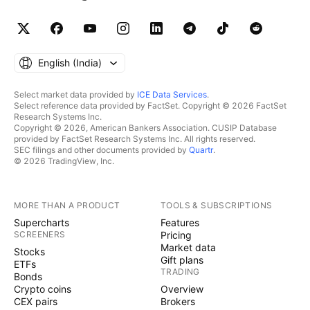
English ‎(India)‎
Select market data provided by
ICE Data Services
.
Select reference data provided by FactSet. Copyright © 2026 FactSet
Research Systems Inc.
Copyright © 2026, American Bankers Association. CUSIP Database
provided by FactSet Research Systems Inc. All rights reserved.
SEC filings and other documents provided by
Quartr
.
© 2026 TradingView, Inc.
MORE THAN A PRODUCT
TOOLS & SUBSCRIPTIONS
Supercharts
Features
SCREENERS
Pricing
Market data
Stocks
Gift plans
ETFs
TRADING
Bonds
Crypto coins
Overview
CEX pairs
Brokers