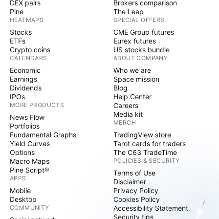
DEX pairs
Brokers comparison
Pine
The Leap
HEATMAPS
SPECIAL OFFERS
Stocks
CME Group futures
ETFs
Eurex futures
Crypto coins
US stocks bundle
CALENDARS
ABOUT COMPANY
Economic
Who we are
Earnings
Space mission
Dividends
Blog
IPOs
Help Center
MORE PRODUCTS
Careers
Media kit
News Flow
MERCH
Portfolios
Fundamental Graphs
TradingView store
Yield Curves
Tarot cards for traders
Options
The C63 TradeTime
Macro Maps
POLICIES & SECURITY
Pine Script®
Terms of Use
APPS
Disclaimer
Mobile
Privacy Policy
Desktop
Cookies Policy
COMMUNITY
Accessibility Statement
Security tips