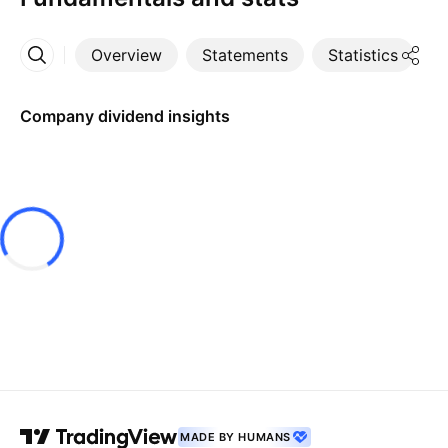
Overview
Statements
Statistics
D
More
Company dividend insights
MADE BY HUMANS