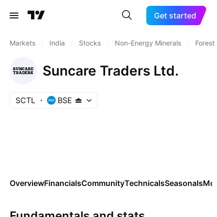
Get started
Markets
/
India
/
Stocks
/
Non-Energy Minerals
/
Forest
Suncare Traders Ltd.
SCTL
BSE
Overview
Financials
Community
Technicals
Seasonals
Mo
Fundamentals and stats